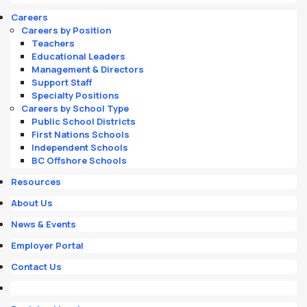
Careers
Careers by Position
Teachers
Educational Leaders
Management & Directors
Support Staff
Specialty Positions
Careers by School Type
Public School Districts
First Nations Schools
Independent Schools
BC Offshore Schools
Resources
About Us
News & Events
Employer Portal
Contact Us