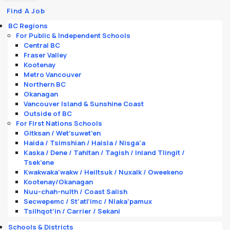
Find A Job
BC Regions
For Public & Independent Schools
Central BC
Fraser Valley
Kootenay
Metro Vancouver
Northern BC
Okanagan
Vancouver Island & Sunshine Coast
Outside of BC
For First Nations Schools
Gitksan / Wet’suwet’en
Haida / Tsimshian / Haisla / Nisga'a
Kaska / Dene / Tahltan / Tagish / Inland Tlingit /
Tsek’ene
Kwakwaka’wakw / Heiltsuk / Nuxalk / Oweekeno
Kootenay/Okanagan
Nuu-chah-nulth / Coast Salish
Secwepemc / St’atl’imc / Nlaka’pamux
Tsilhqot’in / Carrier / Sekani
Schools & Districts