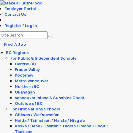
Employer Portal
Contact Us
Register / Log In
Find A Job
BC Regions
For Public & Independent Schools
Central BC
Fraser Valley
Kootenay
Metro Vancouver
Northern BC
Okanagan
Vancouver Island & Sunshine Coast
Outside of BC
For First Nations Schools
Gitksan / Wet’suwet’en
Haida / Tsimshian / Haisla / Nisga'a
Kaska / Dene / Tahltan / Tagish / Inland Tlingit /
Tsek’ene