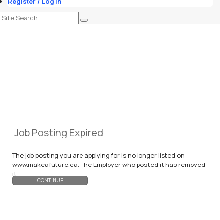
Register / Log In
Job Posting Expired
The job posting you are applying for is no longer listed on
www.makeafuture.ca. The Employer who posted it has removed
it.