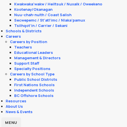
Kwakwaka’wakw / Heiltsuk / Nuxalk / Oweekeno
Kootenay/Okanagan
Nuu-chah-nulth / Coast Salish
Secwepemc / St’atl’imc / Nlaka’pamux
Tsilhqot’in / Carrier / Sekani
Schools & Districts
Careers
Careers by Position
Teachers
Educational Leaders
Management & Directors
Support Staff
Specialty Positions
Careers by School Type
Public School Districts
First Nations Schools
Independent Schools
BC Offshore Schools
Resources
About Us
News & Events
MENU