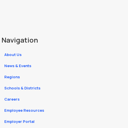
Navigation
About Us
News & Events
Regions
Schools & Districts
Careers
Employee Resources
Employer Portal