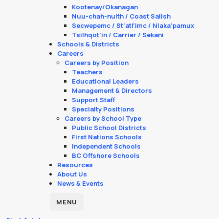
Kootenay/Okanagan
Nuu-chah-nulth / Coast Salish
Secwepemc / St’atl’imc / Nlaka’pamux
Tsilhqot’in / Carrier / Sekani
Schools & Districts
Careers
Careers by Position
Teachers
Educational Leaders
Management & Directors
Support Staff
Specialty Positions
Careers by School Type
Public School Districts
First Nations Schools
Independent Schools
BC Offshore Schools
Resources
About Us
News & Events
MENU