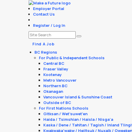
Employer Portal
Contact Us
Register / Log In
Find A Job
BC Regions
For Public & Independent Schools
Central BC
Fraser Valley
Kootenay
Metro Vancouver
Northern BC
Okanagan
Vancouver Island & Sunshine Coast
Outside of BC
For First Nations Schools
Gitksan / Wet’suwet’en
Haida / Tsimshian / Haisla / Nisga'a
Kaska / Dene / Tahltan / Tagish / Inland Tlingi
Kwakwaka’wakw / Heiltsuk / Nuxalk / Oweeke