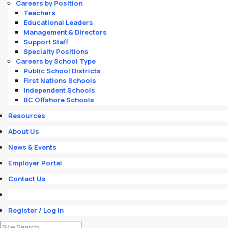
Careers by Position
Teachers
Educational Leaders
Management & Directors
Support Staff
Specialty Positions
Careers by School Type
Public School Districts
First Nations Schools
Independent Schools
BC Offshore Schools
Resources
About Us
News & Events
Employer Portal
Contact Us
Register / Log In