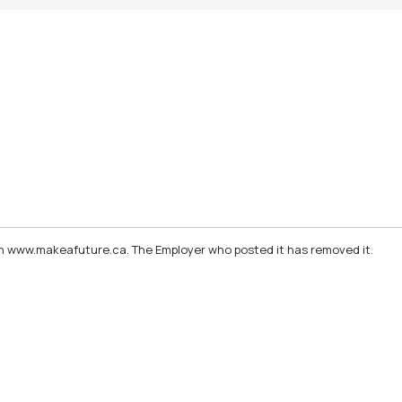
d on www.makeafuture.ca. The Employer who posted it has removed it.