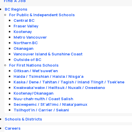
Find A Job
BC Regions
For Public & Independent Schools
Central BC
Fraser Valley
Kootenay
Metro Vancouver
Northern BC
Okanagan
Vancouver Island & Sunshine Coast
Outside of BC
For First Nations Schools
Gitksan / Wet’suwet’en
Haida / Tsimshian / Haisla / Nisga'a
Kaska / Dene / Tahltan / Tagish / Inland Tlingit / Tsek’ene
Kwakwaka’wakw / Heiltsuk / Nuxalk / Oweekeno
Kootenay/Okanagan
Nuu-chah-nulth / Coast Salish
Secwepemc / St’atl’imc / Nlaka’pamux
Tsilhqot’in / Carrier / Sekani
Schools & Districts
Careers