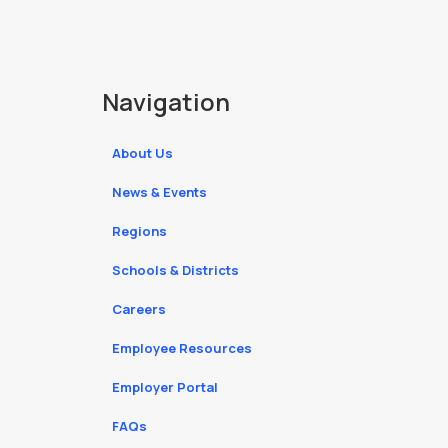
Navigation
About Us
News & Events
Regions
Schools & Districts
Careers
Employee Resources
Employer Portal
FAQs