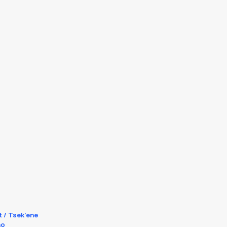
t / Tsek’ene
no