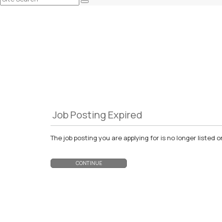
Job Posting Expired
The job posting you are applying for is no longer liste