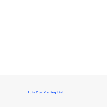
Join Our Mailing List