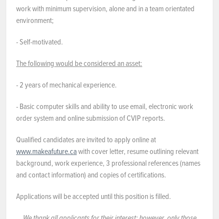
work with minimum supervision, alone and in a team orientated
environment;
- Self-motivated.
The following would be considered an asset:
- 2 years of mechanical experience.
- Basic computer skills and ability to use email, electronic work
order system and online submission of CVIP reports.
Qualified candidates are invited to apply online at
www.makeafuture.ca
with cover letter, resume outlining relevant
background, work experience, 3 professional references (names
and contact information) and copies of certifications.
Applications will be accepted until this position is filled.
We
thank all applicants for their interest; however, only those