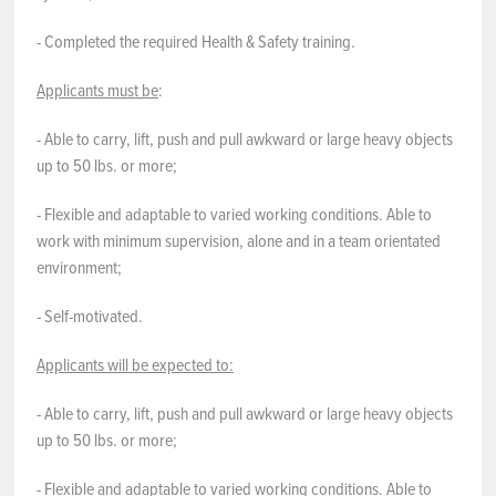
- Completed the required Health & Safety training.
Applicants must be
:
- Able to carry, lift, push and pull awkward or large heavy objects
up to 50 lbs. or more;
- Flexible and adaptable to varied working conditions. Able to
work with minimum supervision, alone and in a team orientated
environment;
- Self-motivated.
Applicants will be expected to:
- Able to carry, lift, push and pull awkward or large heavy objects
up to 50 lbs. or more;
- Flexible and adaptable to varied working conditions. Able to