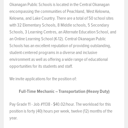
Okanagan Public Schools is located in the Central Okanagan
NEWS & EVENTS
encompassing the communities of Peachland, West Kelowna,
Kelowna, and Lake Country. There are a total of 50 school sites
with 32 Elementary Schools, 8 Middle schools, 5 Secondary
Employer Portal
Schools, 3 Learning Centres, an Alternate Education School, and
an Online Learning School (K-12). Central Okanagan Public
Contact Us
Schools has an excellent reputation of providing outstanding,
student-centered programs in a diverse and inclusive
Register / Log In
environment as well as offering a wide range of educational
opportunities for its students and staff.
We invite applications for the position of:
Full-Time Mechanic – Transportation (Heavy Duty)
Pay Grade 11 - Job #1138 - $40.02/hour. The workload for this
position is forty (40) hours per week, twelve (12) months of the
year.