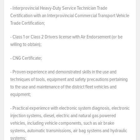
- Interprovincial Heavy-Duty Service Technician Trade
Certification with an Interprovincial Commercial Transport Vehicle
Trade Certification;
- Class 1 or Class 2 Drivers license with Air Endorsement (or be
willing to obtain);
- CNG Certificate;
- Proven experience and demonstrated skills in the use and
techniques of tools, equipment and safety precautions pertaining
to the use and maintenance of the district fleet vehicles and
equipment;
- Practical experience with electronic system diagnosis, electronic
injection systems, diesel, electric and natural gas powered
vehicles, including vehicle components, such as air brake
systems, automatic transmissions, air bag systems and hydraulic
systems;