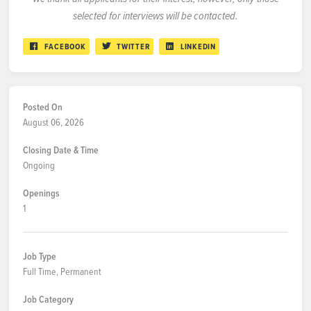
selected for interviews will be contacted.
FACEBOOK
TWITTER
LINKEDIN
Posted On
August 06, 2026
Closing Date & Time
Ongoing
Openings
1
Job Type
Full Time, Permanent
Job Category