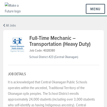
MENU
BC REGIONS
All Jobs
Full-Time Mechanic –
Transportation (Heavy Duty)
SCHOOLS & DISTRICTS
Job Code: 4028380
School District #23 (Central Okanagan)
CAREERS
JOB DETAILS
RESOURCES
It is acknowledged that Central Okanagan Public Schools
operates within the unceded, Traditional Territory of the
Okanagan syilx peoples. The School District enrolls
ABOUT US
approximately 24,000 students (including over 3,000 students
who self-identify as having Indigenous ancestry). Central