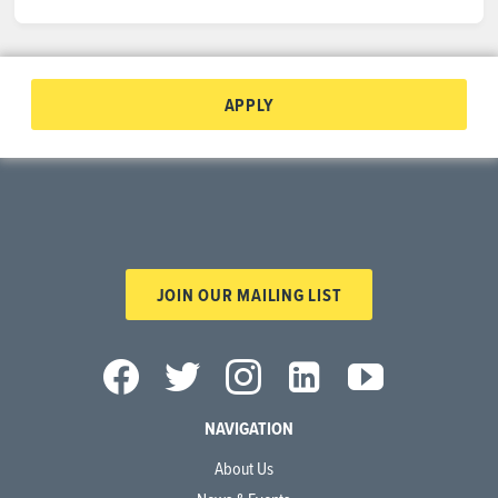
APPLY
JOIN OUR MAILING LIST
NAVIGATION
About Us