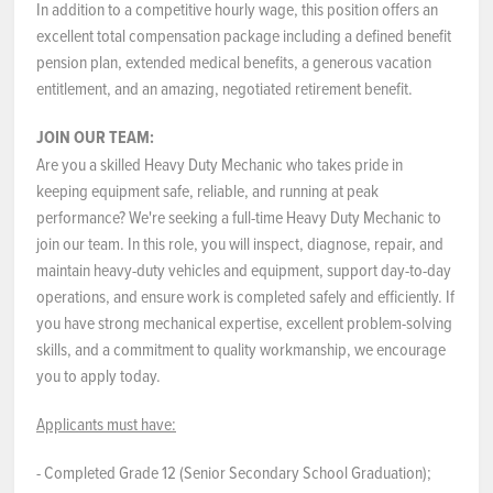
In addition to a competitive hourly wage, this position offers an
excellent total compensation package including a defined benefit
pension plan, extended medical benefits, a generous vacation
entitlement, and an amazing, negotiated retirement benefit.
JOIN OUR TEAM:
Are you a skilled Heavy Duty Mechanic who takes pride in
keeping equipment safe, reliable, and running at peak
performance? We're seeking a full-time Heavy Duty Mechanic to
join our team. In this role, you will inspect, diagnose, repair, and
maintain heavy-duty vehicles and equipment, support day-to-day
operations, and ensure work is completed safely and efficiently. If
you have strong mechanical expertise, excellent problem-solving
skills, and a commitment to quality workmanship, we encourage
you to apply today.
Applicants must have:
- Completed Grade 12 (Senior Secondary School Graduation);