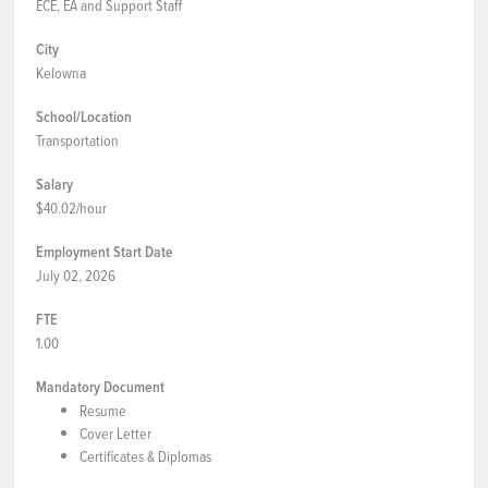
ECE, EA and Support Staff
City
Kelowna
School/Location
Transportation
Salary
$40.02/hour
Employment Start Date
July 02, 2026
FTE
1.00
Mandatory Document
Resume
Cover Letter
Certificates & Diplomas