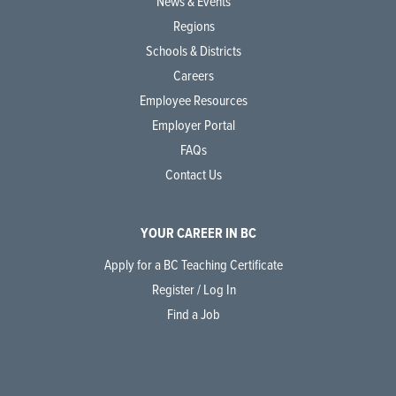
News & Events
Regions
Schools & Districts
Careers
Employee Resources
Employer Portal
FAQs
Contact Us
YOUR CAREER IN BC
Apply for a BC Teaching Certificate
Register / Log In
Find a Job