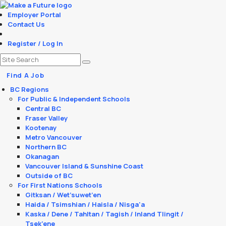
Employer Portal
Contact Us
Register / Log In
Find A Job
BC Regions
For Public & Independent Schools
Central BC
Fraser Valley
Kootenay
Metro Vancouver
Northern BC
Okanagan
Vancouver Island & Sunshine Coast
Outside of BC
For First Nations Schools
Gitksan / Wet’suwet’en
Haida / Tsimshian / Haisla / Nisga'a
Kaska / Dene / Tahltan / Tagish / Inland Tlingit /
Tsek’ene