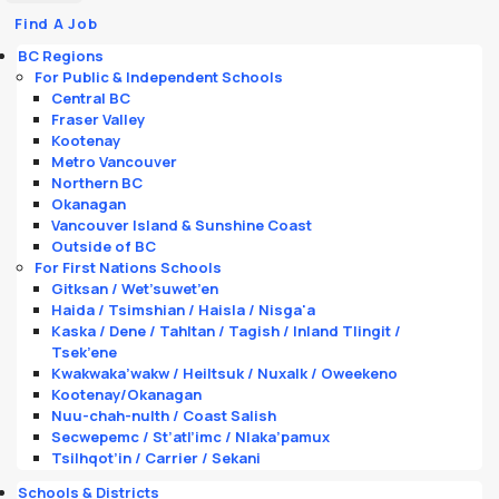
Find A Job
BC Regions
For Public & Independent Schools
Central BC
Fraser Valley
Kootenay
Metro Vancouver
Northern BC
Okanagan
Vancouver Island & Sunshine Coast
Outside of BC
For First Nations Schools
Gitksan / Wet’suwet’en
Haida / Tsimshian / Haisla / Nisga'a
Kaska / Dene / Tahltan / Tagish / Inland Tlingit /
Tsek’ene
Kwakwaka’wakw / Heiltsuk / Nuxalk / Oweekeno
Kootenay/Okanagan
Nuu-chah-nulth / Coast Salish
Secwepemc / St’atl’imc / Nlaka’pamux
Tsilhqot’in / Carrier / Sekani
Schools & Districts