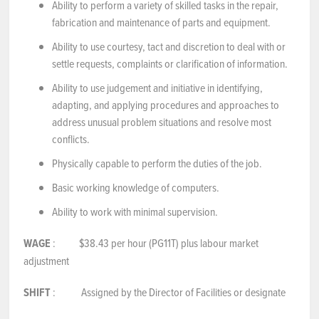
Ability to perform a variety of skilled tasks in the repair,
fabrication and maintenance of parts and equipment.
Ability to use courtesy, tact and discretion to deal with or
settle requests, complaints or clarification of information.
Ability to use judgement and initiative in identifying,
adapting, and applying procedures and approaches to
address unusual problem situations and resolve most
conflicts.
Physically capable to perform the duties of the job.
Basic working knowledge of computers.
Ability to work with minimal supervision.
WAGE
: $38.43 per hour (PG11T) plus labour market
adjustment
SHIFT
: Assigned by the Director of Facilities or designate