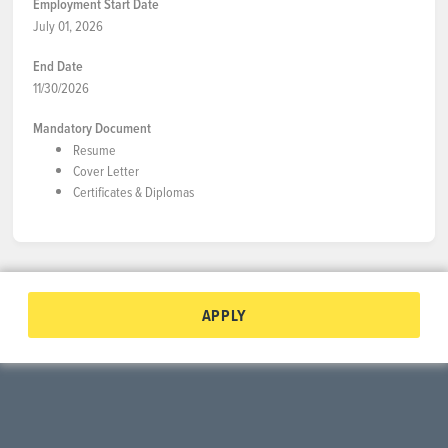
Employment Start Date
July 01, 2026
End Date
11/30/2026
Mandatory Document
Resume
Cover Letter
Certificates & Diplomas
APPLY