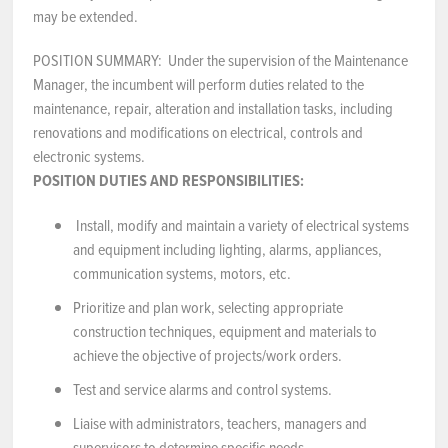
may be extended.
NEWS & EVENTS
POSITION SUMMARY: Under the supervision of the Maintenance
Manager, the incumbent will perform duties related to the
Employer Portal
maintenance, repair, alteration and installation tasks, including
renovations and modifications on electrical, controls and
Contact Us
electronic systems.
POSITION DUTIES AND RESPONSIBILITIES:
Register / Log In
Install, modify and maintain a variety of electrical systems
and equipment including lighting, alarms, appliances,
communication systems, motors, etc.
Prioritize and plan work, selecting appropriate
construction techniques, equipment and materials to
achieve the objective of projects/work orders.
Test and service alarms and control systems.
Liaise with administrators, teachers, managers and
supervisors to determine specific needs.