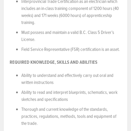
Interprovincial Trade Certification as an electrician which
includes an in-class training component of 1200 hours (40
weeks) and 171 weeks (6000 hours) of apprenticeship
training.
Must possess and maintain a valid B.C. Class 5 Driver’s
License.
Field Service Representative (FSR) certification is an asset.
REQUIRED KNOWLEDGE, SKILLS AND ABILITIES
Ability to understand and effectively carry out oral and
written instructions
Ability to read and interpret blueprints, schematics, work
sketches and specifications
Thorough and current knowledge of the standards,
practices, regulations, methods, tools and equipment of
the trade.