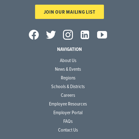
JOIN OUR MAILING LIST
NAVIGATION
About Us
News & Events
Regions
Schools & Districts
Careers
Employee Resources
Employer Portal
FAQs
Contact Us