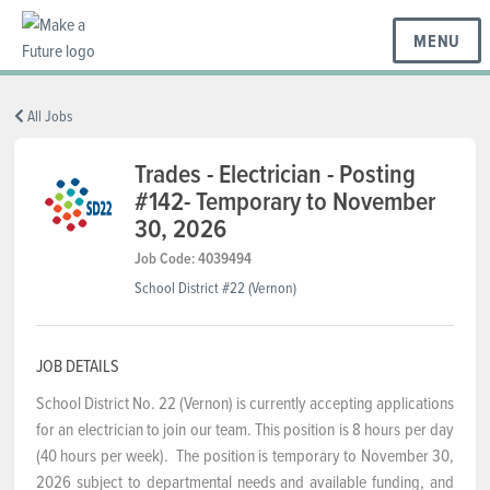
MENU
BC REGIONS
All Jobs
Trades - Electrician - Posting
#142- Temporary to November
SCHOOLS & DISTRICTS
30, 2026
Job Code: 4039494
CAREERS
School District #22 (Vernon)
RESOURCES
JOB DETAILS
School District No. 22 (Vernon) is currently accepting applications
for an electrician to join our team. This position is 8 hours per day
ABOUT US
(40 hours per week). The position is temporary to November 30,
2026 subject to departmental needs and available funding, and