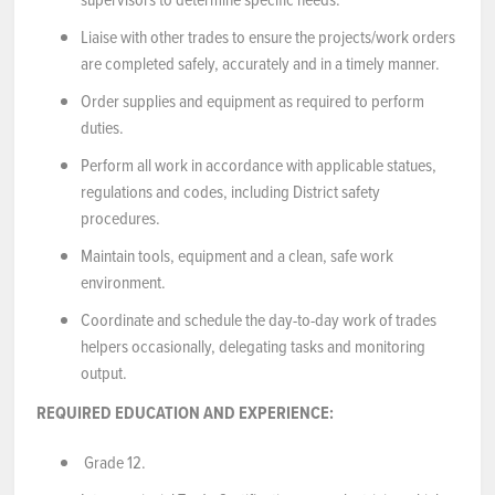
Liaise with other trades to ensure the projects/work orders
are completed safely, accurately and in a timely manner.
Order supplies and equipment as required to perform
duties.
Perform all work in accordance with applicable statues,
regulations and codes, including District safety
procedures.
Maintain tools, equipment and a clean, safe work
environment.
Coordinate and schedule the day-to-day work of trades
helpers occasionally, delegating tasks and monitoring
output.
REQUIRED EDUCATION AND EXPERIENCE:
Grade 12.