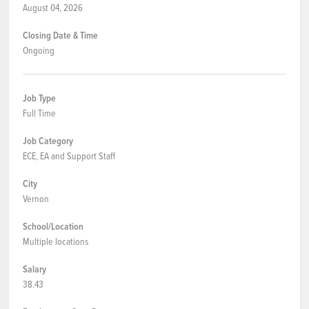
August 04, 2026
Closing Date & Time
Ongoing
Job Type
Full Time
Job Category
ECE, EA and Support Staff
City
Vernon
School/Location
Multiple locations
Salary
38.43