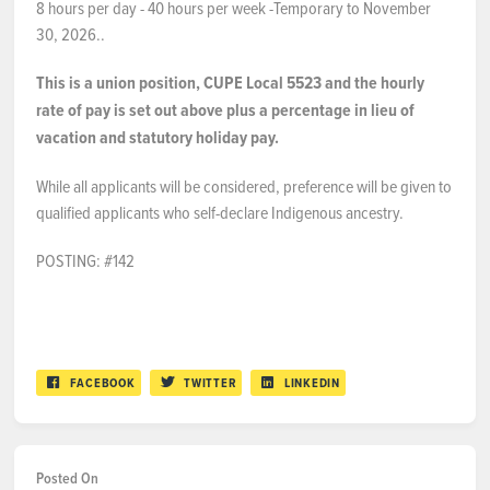
8 hours per day - 40 hours per week -Temporary to November
30, 2026..
This is a union position, CUPE Local 5523 and the hourly
rate of pay is set out above plus a percentage in lieu of
vacation and statutory holiday pay.
While all applicants will be considered, preference will be given to
qualified applicants who self-declare Indigenous ancestry.
POSTING: #142
FACEBOOK
TWITTER
LINKEDIN
Posted On