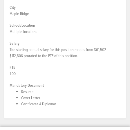
City
Maple Ridge
School/Location
Multiple locations
Salary
The starting annual salary for this position ranges from $61,502 -
$112,806 prorated to the FTE of this position.
FTE
1.00
Mandatory Document
Resume
Cover Letter
Certificates & Diplomas