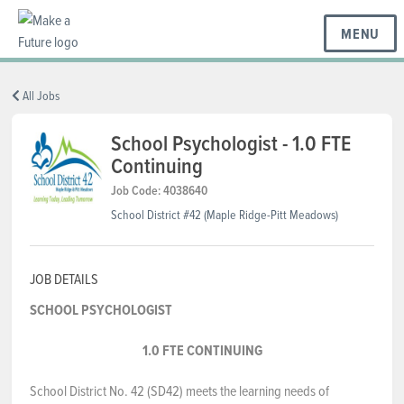
MENU
BC REGIONS
All Jobs
School Psychologist - 1.0 FTE
Continuing
SCHOOLS & DISTRICTS
Job Code: 4038640
School District #42 (Maple Ridge-Pitt Meadows)
CAREERS
JOB DETAILS
RESOURCES
SCHOOL PSYCHOLOGIST
1.0 FTE CONTINUING
ABOUT US
School District No. 42 (SD42) meets the learning needs of