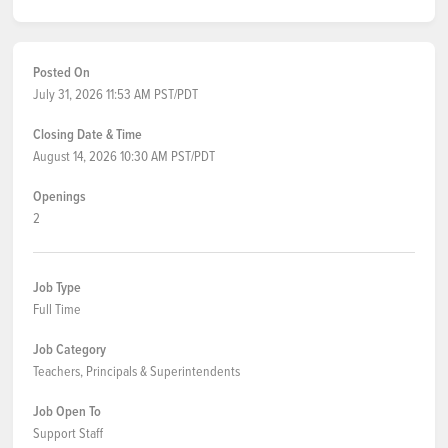
Posted On
July 31, 2026 11:53 AM PST/PDT
Closing Date & Time
August 14, 2026 10:30 AM PST/PDT
Openings
2
Job Type
Full Time
Job Category
Teachers, Principals & Superintendents
Job Open To
Support Staff