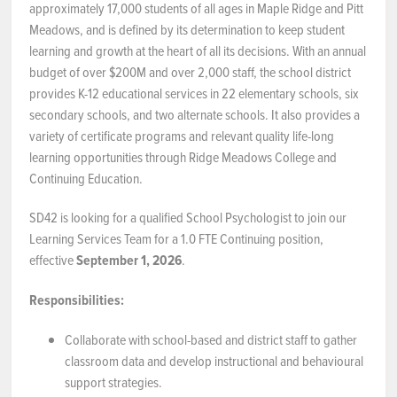
approximately 17,000 students of all ages in Maple Ridge and Pitt
Meadows, and is defined by its determination to keep student
NEWS & EVENTS
learning and growth at the heart of all its decisions. With an annual
budget of over $200M and over 2,000 staff, the school district
Employer Portal
provides K-12 educational services in 22 elementary schools, six
secondary schools, and two alternate schools. It also provides a
Contact Us
variety of certificate programs and relevant quality life-long
learning opportunities through Ridge Meadows College and
Register / Log In
Continuing Education.
SD42 is looking for a qualified School Psychologist to join our
Learning Services Team for a 1.0 FTE Continuing position,
effective
September 1, 2026
.
Responsibilities:
Collaborate with school-based and district staff to gather
classroom data and develop instructional and behavioural
support strategies.