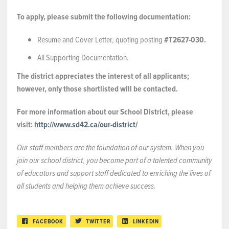
To apply, please submit the following documentation:
Resume and Cover Letter, quoting posting
#T2627-030.
All Supporting Documentation.
The district appreciates the interest of all applicants;
however, only those shortlisted will be contacted.
For more information about our School District, please
visit:
http://www.sd42.ca/our-district/
Our staff members are the foundation of our system. When you
join our school district, you become part of a talented community
of educators and support staff dedicated to enriching the lives of
all students and helping them achieve success.
FACEBOOK
TWITTER
LINKEDIN