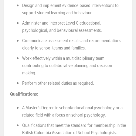
Design and implement evidence-based interventions to
support student learning and behaviour.
Administer and interpret Level C educational,
psychological, and behavioural assessments.
Communicate assessment results and recommendations
clearly to school teams and families.
Work effectively within a multidisciplinary team,
contributing to collaborative planning and decision-
making.
Perform other related duties as required.
Qualifications:
A Master’s Degree in school/educational psychology or a
related field with a focus on school psychology.
Qualifications that meet the standard for membership in the
British Columbia Association of School Psychologists.