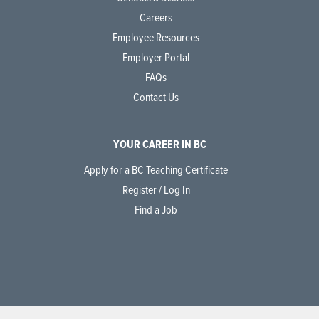
Careers
Employee Resources
Employer Portal
FAQs
Contact Us
YOUR CAREER IN BC
Apply for a BC Teaching Certificate
Register / Log In
Find a Job