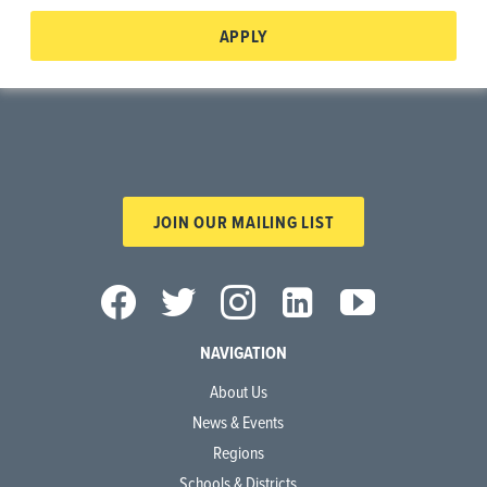
APPLY
JOIN OUR MAILING LIST
NAVIGATION
About Us
News & Events
Regions
Schools & Districts