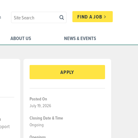
FIND A JOB
n
ABOUT US
NEWS & EVENTS
APPLY
Posted On
July 19, 2026
Closing Date & Time
a
Ongoing
upport
Openings