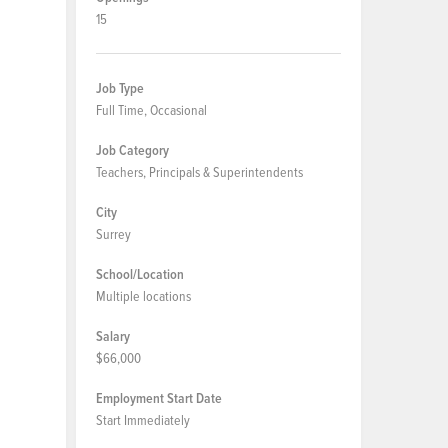
15
Job Type
Full Time, Occasional
Job Category
Teachers, Principals & Superintendents
City
Surrey
School/Location
Multiple locations
Salary
$66,000
Employment Start Date
Start Immediately