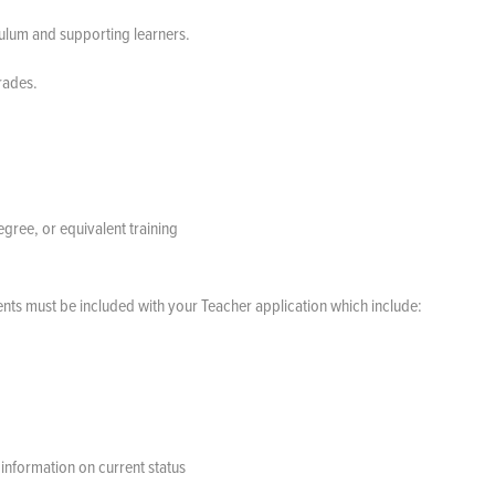
culum and supporting learners.
Grades.
gree, or equivalent training
nts must be included with your Teacher application which include:
information on current status