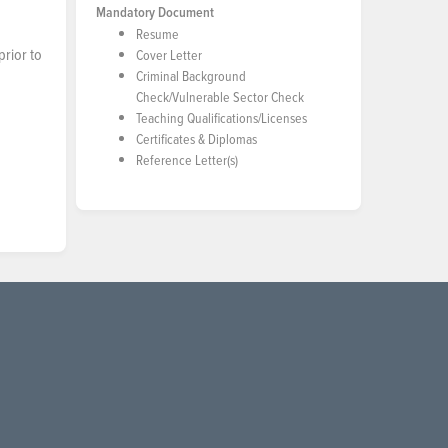
Mandatory Document
Resume
prior to
Cover Letter
Criminal Background
Check/Vulnerable Sector Check
Teaching Qualifications/Licenses
Certificates & Diplomas
Reference Letter(s)