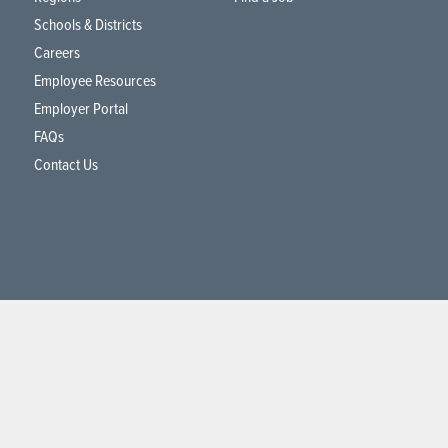
Schools & Districts
Careers
Employee Resources
Employer Portal
FAQs
Contact Us