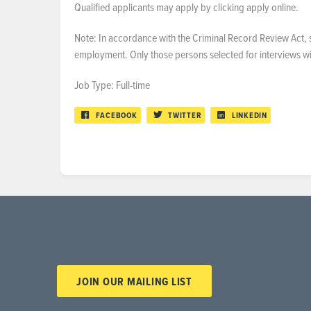
Qualified applicants may apply by clicking apply online.
Note: In accordance with the Criminal Record Review Act, s
employment. Only those persons selected for interviews will
Job Type: Full-time
FACEBOOK
TWITTER
LINKEDIN
JOIN OUR MAILING LIST