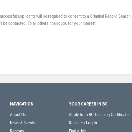
uccessful applicants will be required to consent to a Criminal Record Search 
 be contacted. To all others, thank you for your interest.
NAVIGATION
YOUR CAREER IN BC
About Us
Apply for a BC Teaching Certificate
News & Events
Register / Log In
Regions
Find a Job