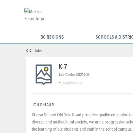
BC REGIONS
SCHOOLS & DISTRI
All Jobs
K-7
Job Code: 3021603
Khalsa Schools
JOB DETAILS
Khalsa School Old Yale Road provides quality education to
diverse and multicultural society, we are a progressive s
the learning of our students and staff in the school campus.