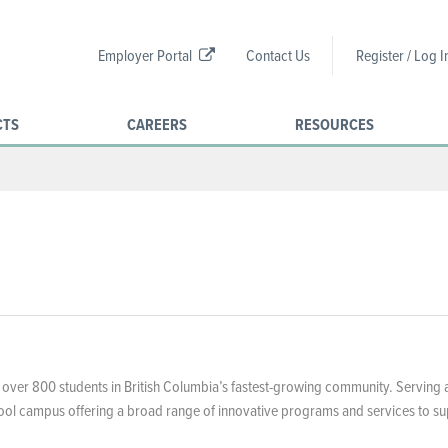
Employer Portal
Contact Us
Register / Log I
CTS
CAREERS
RESOURCES
 over 800 students in British Columbia’s fastest-growing community. Serving 
chool campus offering a broad range of innovative programs and services to s