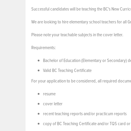
Successful candidates will be teaching the BC's New Curri
We are looking to hire elementary school teachers for all 
Please note your teachable subjects in the cover letter.
Requirements:
Bachelor of Education (Elementary or Secondary) de
Valid BC Teaching Certificate
For your application to be considered, all required docume
resume
cover letter
recent teaching reports and/or practicum reports
copy of BC Teaching Certificate and/or TQS card or 