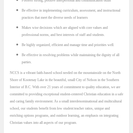
Possess strong, positive interpersonal and communication skills
Be effective in implementing curriculum, assessment, and instructional
practices that meet the diverse needs of learners
Makes wise decisions which are aligned with core values and
professional norms, and best interests of staff and students.
Be highly organized, efficient and manage time and priorities well.
Be effective in resolving problems while maintaining the dignity of all
parties.
NCCS is a vibrant faith-based school nestled on the mountainside on the North
Shore of Kootenay Lake in the beautiful, small City of Nelson in the Southern
Interior of B.C.
With over 21 years of commitment to quality education, we are
committed to providing exceptional student-centered Christian education in a safe
and caring family environment. As a small interdenominational and multicultural
school, our students benefit from low student:teacher ratios, unique and
enriching options programs, and outdoor learning,
an emphasis on integrating
Christian values into all aspects of our program.