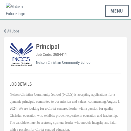
MENU
BC REGIONS
All Jobs
Principal
SCHOOLS & DISTRICTS
Job Code: 3684414
Nelson Christian Community School
CAREERS
JOB DETAILS
Nelson Christian Community School (NCCS) is accepting applications for a
RESOURCES
dynamic principal, committed to our mission and values, commencing August 1,
2024. We are looking for a Christ-centered leader with a passion for quality
Christian education who exhibits proven expertise in education and leadership.
ABOUT US
The candidate must be a strong spiritual leader who models integrity and faith
with a passion for Christ-centred education.