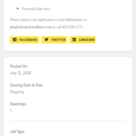
Personal faith story
Please submit your application to Lara Melashenko at
lara@elevate2excellence.com
or call 403-630-3751.
FACEBOOK
TWITTER
LINKEDIN
Posted On
July 12, 2026
Closing Date & Time
Ongoing
Openings
1
Job Type