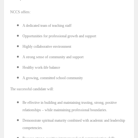
NEWS & EVENTS
NCCS offers:
A dedicated team of teaching staff
Employer Portal
Opportunities for professional growth and support
Contact Us
Highly collaborative environment
A strong sense of community and support
Register / Log In
Healthy work-life balance
A growing, committed school community
The successful candidate will:
Be effective in building and maintaining trusting, strong, positive
relationships – while maintaining professional boundaries.
Demonstrate spiritual maturity combined with academic and leadership
competencies.