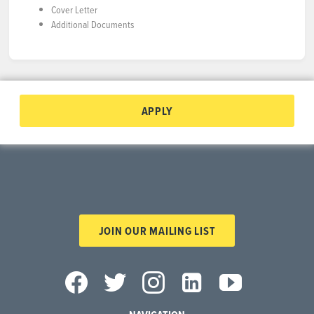
Cover Letter
Additional Documents
APPLY
JOIN OUR MAILING LIST