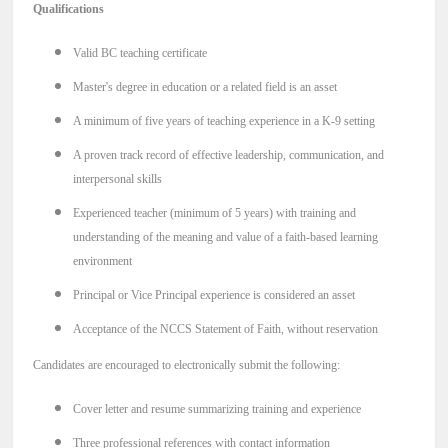
Qualifications
Valid BC teaching certificate
Master's degree in education or a related field is an asset
A minimum of five years of teaching experience in a K-9 setting
A proven track record of effective leadership, communication, and
interpersonal skills
Experienced teacher (minimum of 5 years) with training and
understanding of the meaning and value of a faith-based learning
environment
Principal or Vice Principal experience is considered an asset
Acceptance of the NCCS Statement of Faith, without reservation
Candidates are encouraged to electronically submit the following:
Cover letter and resume summarizing training and experience
Three professional references with contact information