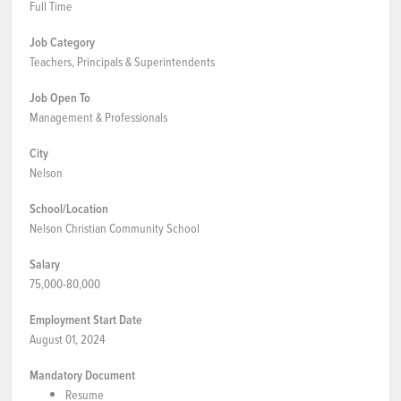
Full Time
Job Category
Teachers, Principals & Superintendents
Job Open To
Management & Professionals
City
Nelson
School/Location
Nelson Christian Community School
Salary
75,000-80,000
Employment Start Date
August 01, 2024
Mandatory Document
Resume