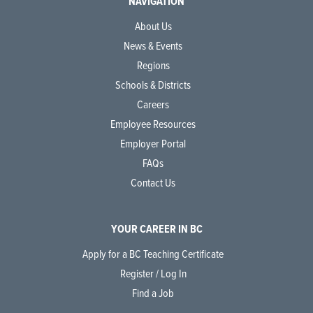
NAVIGATION
About Us
News & Events
Regions
Schools & Districts
Careers
Employee Resources
Employer Portal
FAQs
Contact Us
YOUR CAREER IN BC
Apply for a BC Teaching Certificate
Register / Log In
Find a Job