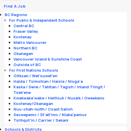
Find A Job
BC Regions
For Public & Independent Schools
Central BC
Fraser Valley
Kootenay
Metro Vancouver
Northern BC
Okanagan
Vancouver Island & Sunshine Coast
Outside of BC
For First Nations Schools
Gitksan / Wet’suwet’en
Haida / Tsimshian / Haisla / Nisga'a
Kaska / Dene / Tahltan / Tagish / Inland Tlingit /
Tsek’ene
Kwakwaka’wakw / Heiltsuk / Nuxalk / Oweekeno
Kootenay/Okanagan
Nuu-chah-nulth / Coast Salish
Secwepemc / St’atl’imc / Nlaka’pamux
Tsilhqot’in / Carrier / Sekani
Schools & Districts