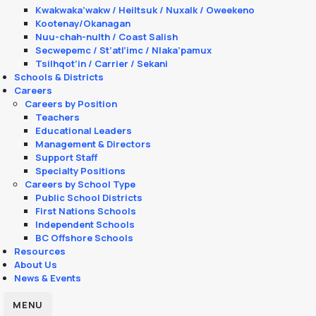
Kwakwaka’wakw / Heiltsuk / Nuxalk / Oweekeno
Kootenay/Okanagan
Nuu-chah-nulth / Coast Salish
Secwepemc / St’atl’imc / Nlaka’pamux
Tsilhqot’in / Carrier / Sekani
Schools & Districts
Careers
Careers by Position
Teachers
Educational Leaders
Management & Directors
Support Staff
Specialty Positions
Careers by School Type
Public School Districts
First Nations Schools
Independent Schools
BC Offshore Schools
Resources
About Us
News & Events
MENU