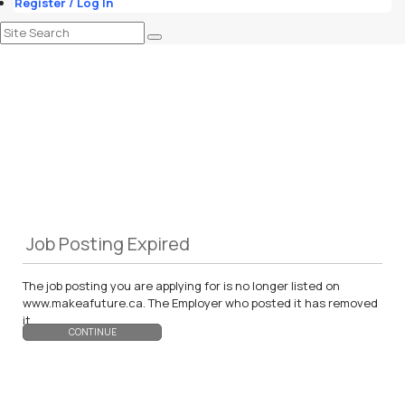
Register / Log In
Job Posting Expired
The job posting you are applying for is no longer listed on
www.makeafuture.ca. The Employer who posted it has removed
it.