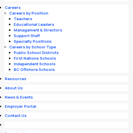
Careers
Careers by Position
Teachers
Educational Leaders
Management & Directors
Support Staff
Specialty Positions
Careers by School Type
Public School Districts
First Nations Schools
Independent Schools
BC Offshore Schools
Resources
About Us
News & Events
Employer Portal
Contact Us