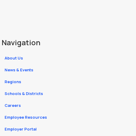
Navigation
About Us
News & Events
Regions
Schools & Districts
Careers
Employee Resources
Employer Portal