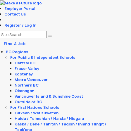
Employer Portal
Contact Us
Register / Log In
Find A Job
BC Regions
For Public & Independent Schools
Central BC
Fraser Valley
Kootenay
Metro Vancouver
Northern BC
Okanagan
Vancouver Island & Sunshine Coast
Outside of BC
For First Nations Schools
Gitksan / Wet’suwet’en
Haida / Tsimshian / Haisla / Nisga'a
Kaska / Dene / Tahltan / Tagish / Inland Tlingit /
Tsek’ene