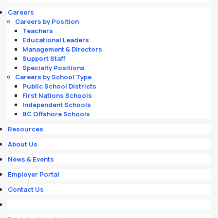
Careers
Careers by Position
Teachers
Educational Leaders
Management & Directors
Support Staff
Specialty Positions
Careers by School Type
Public School Districts
First Nations Schools
Independent Schools
BC Offshore Schools
Resources
About Us
News & Events
Employer Portal
Contact Us