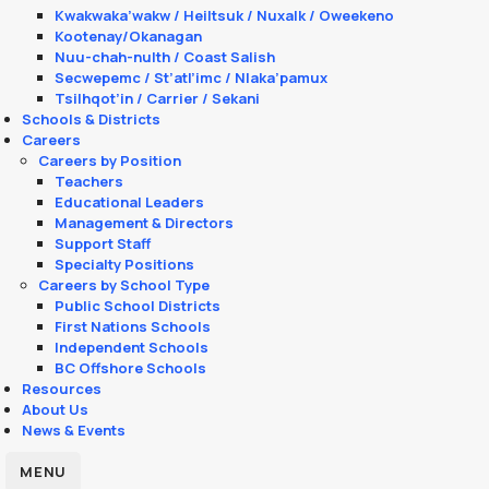
Kwakwaka’wakw / Heiltsuk / Nuxalk / Oweekeno
Kootenay/Okanagan
Nuu-chah-nulth / Coast Salish
Secwepemc / St’atl’imc / Nlaka’pamux
Tsilhqot’in / Carrier / Sekani
Schools & Districts
Careers
Careers by Position
Teachers
Educational Leaders
Management & Directors
Support Staff
Specialty Positions
Careers by School Type
Public School Districts
First Nations Schools
Independent Schools
BC Offshore Schools
Resources
About Us
News & Events
MENU