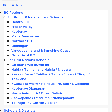
Find A Job
BC Regions
For Public & Independent Schools
Central BC
Fraser Valley
Kootenay
Metro Vancouver
Northern BC
Okanagan
Vancouver Island & Sunshine Coast
Outside of BC
For First Nations Schools
Gitksan / Wet’suwet’en
Haida / Tsimshian / Haisla / Nisga'a
Kaska / Dene / Tahltan / Tagish / Inland Tlingit /
Tsek’ene
Kwakwaka’wakw / Heiltsuk / Nuxalk / Oweekeno
Kootenay/Okanagan
Nuu-chah-nulth / Coast Salish
Secwepemc / St’atl’imc / Nlaka’pamux
Tsilhqot’in / Carrier / Sekani
Schools & Districts