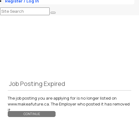
Register / Log In
Job Posting Expired
The job posting you are applying for is no longer listed on
www.makeafuture.ca. The Employer who posted it has removed
it.