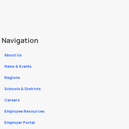
Navigation
About Us
News & Events
Regions
Schools & Districts
Careers
Employee Resources
Employer Portal