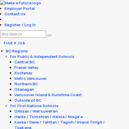
Employer Portal
Contact Us
Register / Log In
Find A Job
BC Regions
For Public & Independent Schools
Central BC
Fraser Valley
Kootenay
Metro Vancouver
Northern BC
Okanagan
Vancouver Island & Sunshine Coast
Outside of BC
For First Nations Schools
Gitksan / Wet’suwet’en
Haida / Tsimshian / Haisla / Nisga'a
Kaska / Dene / Tahltan / Tagish / Inland Tlingit /
Tsek’ene