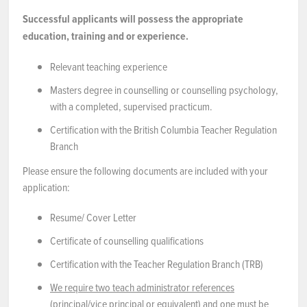
Successful applicants will possess the appropriate
education, training and or experience.
Relevant teaching experience
Masters degree in counselling or counselling psychology,
with a completed, supervised practicum.
Certification with the British Columbia Teacher Regulation
Branch
Please ensure the following documents are included with your
application:
Resume/ Cover Letter
Certificate of counselling qualifications
Certification with the Teacher Regulation Branch (TRB)
We require two teach administrator references
(principal/vice principal or equivalent) and one must be