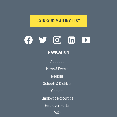
JOIN OUR MAILING LIST
NAVIGATION
About Us
News & Events
Regions
Schools & Districts
Careers
Employee Resources
Employer Portal
FAQs