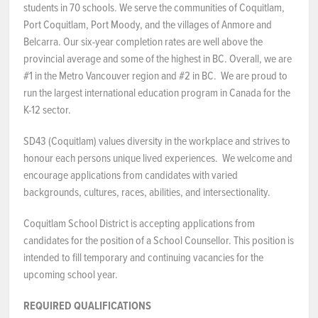
students in 70 schools. We serve the communities of Coquitlam,
Port Coquitlam, Port Moody, and the villages of Anmore and
NEWS & EVENTS
Belcarra. Our six-year completion rates are well above the
provincial average and some of the highest in BC. Overall, we are
Employer Portal
#1 in the Metro Vancouver region and #2 in BC. We are proud to
run the largest international education program in Canada for the
Contact Us
K-12 sector.
Register / Log In
SD43 (Coquitlam) values diversity in the workplace and strives to
honour each persons unique lived experiences. We welcome and
encourage applications from candidates with varied
backgrounds, cultures, races, abilities, and intersectionality.
Coquitlam School District is accepting applications from
candidates for the position of a School Counsellor. This position is
intended to fill temporary and continuing vacancies for the
upcoming school year.
REQUIRED QUALIFICATIONS