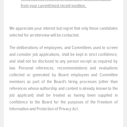
from your current/most recent position.
We appreciate your interest but regret that only those candidates
selected for an interview will be contacted.
The deliberations of employees, and Committees used to screen
and consider job applications, shall be kept in strict confidence,
and shall not be disclosed to any person except as required by
law. Personal references, recommendations and evaluations
collected or generated by Board employees and Committee
members as part of the Board's hiring processes (other than
references whose authorship and content is already known to the
job applicant) shall be treated as having been supplied in
confidence to the Board for the purposes of the Freedom of
Information and Protection of Privacy Act.