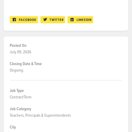
FACEBOOK
TWITTER
LINKEDIN
Posted On
July 09, 2026
Closing Date & Time
Ongoing
Job Type
Contract/Term
Job Category
Teachers, Principals & Superintendents
City