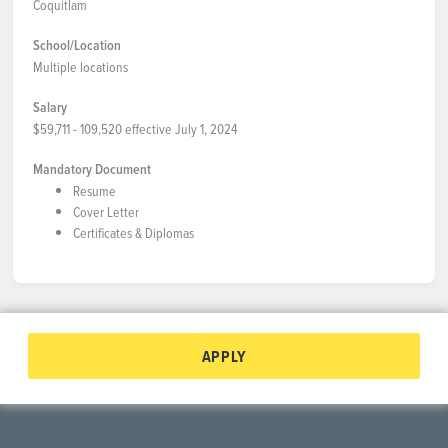
Coquitlam
School/Location
Multiple locations
Salary
$59,711 - 109,520 effective July 1, 2024
Mandatory Document
Resume
Cover Letter
Certificates & Diplomas
APPLY