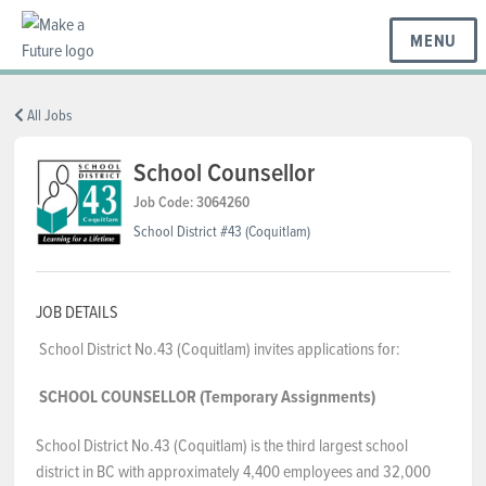
MENU
BC REGIONS
All Jobs
School Counsellor
SCHOOLS & DISTRICTS
Job Code: 3064260
School District #43 (Coquitlam)
CAREERS
JOB DETAILS
School District No.43 (Coquitlam) invites applications for:
RESOURCES
SCHOOL COUNSELLOR (Temporary Assignments)
ABOUT US
School District No.43 (Coquitlam) is the third largest school
district in BC with approximately 4,400 employees and 32,000