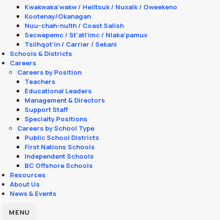
Kwakwaka’wakw / Heiltsuk / Nuxalk / Oweekeno
Kootenay/Okanagan
Nuu-chah-nulth / Coast Salish
Secwepemc / St’atl’imc / Nlaka’pamux
Tsilhqot’in / Carrier / Sekani
Schools & Districts
Careers
Careers by Position
Teachers
Educational Leaders
Management & Directors
Support Staff
Specialty Positions
Careers by School Type
Public School Districts
First Nations Schools
Independent Schools
BC Offshore Schools
Resources
About Us
News & Events
MENU