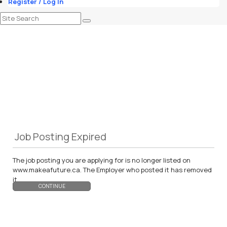
Register / Log In
Job Posting Expired
The job posting you are applying for is no longer listed on
www.makeafuture.ca. The Employer who posted it has removed
it.