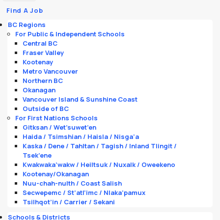
Find A Job
BC Regions
For Public & Independent Schools
Central BC
Fraser Valley
Kootenay
Metro Vancouver
Northern BC
Okanagan
Vancouver Island & Sunshine Coast
Outside of BC
For First Nations Schools
Gitksan / Wet’suwet’en
Haida / Tsimshian / Haisla / Nisga'a
Kaska / Dene / Tahltan / Tagish / Inland Tlingit /
Tsek’ene
Kwakwaka’wakw / Heiltsuk / Nuxalk / Oweekeno
Kootenay/Okanagan
Nuu-chah-nulth / Coast Salish
Secwepemc / St’atl’imc / Nlaka’pamux
Tsilhqot’in / Carrier / Sekani
Schools & Districts