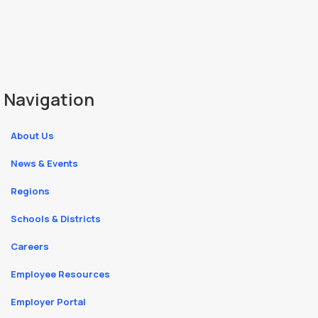
Navigation
About Us
News & Events
Regions
Schools & Districts
Careers
Employee Resources
Employer Portal