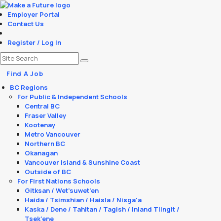
Employer Portal
Contact Us
Register / Log In
Find A Job
BC Regions
For Public & Independent Schools
Central BC
Fraser Valley
Kootenay
Metro Vancouver
Northern BC
Okanagan
Vancouver Island & Sunshine Coast
Outside of BC
For First Nations Schools
Gitksan / Wet’suwet’en
Haida / Tsimshian / Haisla / Nisga'a
Kaska / Dene / Tahltan / Tagish / Inland Tlingit /
Tsek’ene