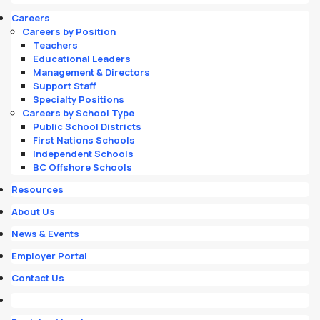
Careers
Careers by Position
Teachers
Educational Leaders
Management & Directors
Support Staff
Specialty Positions
Careers by School Type
Public School Districts
First Nations Schools
Independent Schools
BC Offshore Schools
Resources
About Us
News & Events
Employer Portal
Contact Us