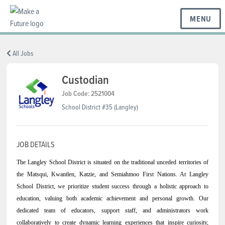
MENU
BC REGIONS
All Jobs
Custodian
SCHOOLS & DISTRICTS
Job Code: 2521004
School District #35 (Langley)
CAREERS
JOB DETAILS
The Langley School District is situated on the traditional unceded territories of
RESOURCES
the Matsqui, Kwantlen, Katzie, and Semiahmoo First Nations. At Langley
School District, we prioritize student success through a holistic approach to
education, valuing both academic achievement and personal growth. Our
ABOUT US
dedicated team of educators, support staff, and administrators work
collaboratively to create dynamic learning experiences that inspire curiosity,