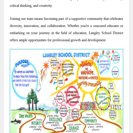
critical thinking, and creativity.
NEWS & EVENTS
Joining our team means becoming part of a supportive community that celebrates
diversity, innovation, and collaboration. Whether you're a seasoned educator or
Employer Portal
embarking on your journey in the field of education, Langley School District
offers ample opportunities for professional growth and development.
Contact Us
Register / Log In