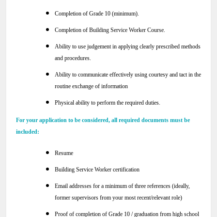
Completion of Grade 10 (minimum).
Completion of Building Service Worker Course.
Ability to use judgement in applying clearly prescribed methods
and procedures.
Ability to communicate effectively using courtesy and tact in the
routine exchange of information
Physical ability to perform the required duties.
For your application to be considered, all required documents must be
included:
Resume
Building Service Worker certification
Email addresses for a minimum of three references (ideally,
former supervisors from your most recent/relevant role)
Proof of completion of Grade 10 / graduation from high school