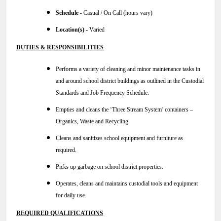
Schedule -
Casual / On Call (hours vary)
Location(s)
- Varied
DUTIES & RESPONSIBILITIES
Performs a variety of cleaning and minor maintenance tasks in
and around school district buildings as outlined in the Custodial
Standards and Job Frequency Schedule.
Empties and cleans the ‘Three Stream System’ containers –
Organics, Waste and Recycling.
Cleans and sanitizes school equipment and furniture as
required.
Picks up garbage on school district properties.
Operates, cleans and maintains custodial tools and equipment
for daily use.
REQUIRED QUALIFICATIONS