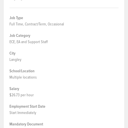
Job Type
Full Time, Contract/Term, Occasional
Job Category
ECE, EA and Support Staff
City
Langley
School/Location
Multiple locations
Salary
$26.73 per hour
Employment Start Date
Start Immediately
Mandatory Document