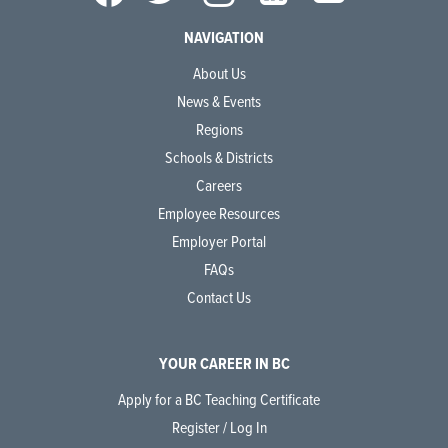
NAVIGATION
About Us
News & Events
Regions
Schools & Districts
Careers
Employee Resources
Employer Portal
FAQs
Contact Us
YOUR CAREER IN BC
Apply for a BC Teaching Certificate
Register / Log In