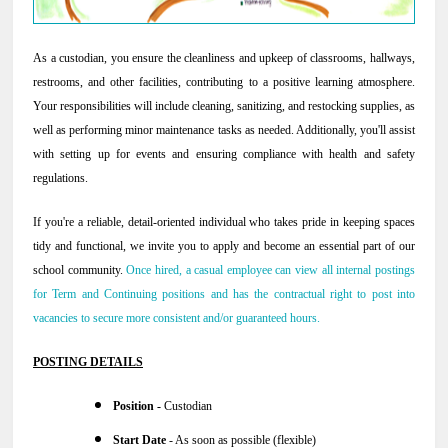
As a custodian, you ensure the cleanliness and upkeep of classrooms, hallways,
restrooms, and other facilities, contributing to a positive learning atmosphere.
Your responsibilities will include cleaning, sanitizing, and restocking supplies, as
well as performing minor maintenance tasks as needed. Additionally, you'll assist
with setting up for events and ensuring compliance with health and safety
regulations.
If you're a reliable, detail-oriented individual who takes pride in keeping spaces
tidy and functional, we invite you to apply and become an essential part of our
school community.
Once hired, a casual employee can view all internal postings
for Term and Continuing positions and has the contractual right to post into
vacancies to secure more consistent and/or guaranteed hours.
POSTING DETAILS
Position -
Custodian
Start Date
- As soon as possible (flexible)