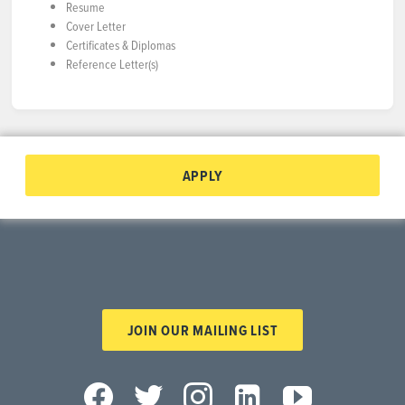
Resume
Cover Letter
Certificates & Diplomas
Reference Letter(s)
APPLY
JOIN OUR MAILING LIST