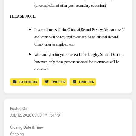
(or completion of other post-secondary education)
PLEASE NOTE
In accordance with the Criminal Record Review Act, successful
applicants will be required to consent to a Criminal Record
Check prior to employment.
We thank you for your interest in the Langley School District;
however, only those persons selected for interviews will be
contacted.
FACEBOOK
TWITTER
LINKEDIN
Posted On
July 12, 2026 09:00 PM PST/PDT
Closing Date & Time
Ongoing