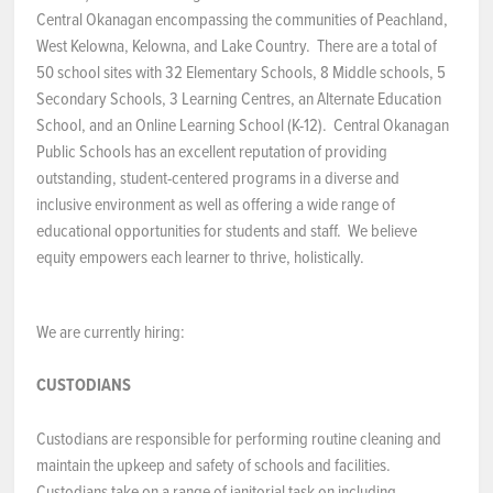
Central Okanagan encompassing the communities of Peachland,
NEWS & EVENTS
West Kelowna, Kelowna, and Lake Country. There are a total of
50 school sites with 32 Elementary Schools, 8 Middle schools, 5
Secondary Schools, 3 Learning Centres, an Alternate Education
Employer Portal
School, and an Online Learning School (K-12). Central Okanagan
Public Schools has an excellent reputation of providing
Contact Us
outstanding, student-centered programs in a diverse and
inclusive environment as well as offering a wide range of
Register / Log In
educational opportunities for students and staff. We believe
equity empowers each learner to thrive, holistically.
We are currently hiring:
CUSTODIANS
Custodians are responsible for performing routine cleaning and
maintain the upkeep and safety of schools and facilities.
Custodians take on a range of janitorial task on including,