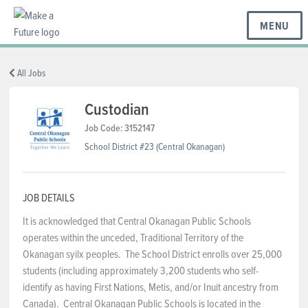
MENU
BC REGIONS
All Jobs
Custodian
SCHOOLS & DISTRICTS
Job Code: 3152147
School District #23 (Central Okanagan)
CAREERS
JOB DETAILS
It is acknowledged that Central Okanagan Public Schools
RESOURCES
operates within the unceded, Traditional Territory of the
Okanagan syilx peoples. The School District enrolls over 25,000
students (including approximately 3,200 students who self-
ABOUT US
identify as having First Nations, Metis, and/or Inuit ancestry from
Canada). Central Okanagan Public Schools is located in the