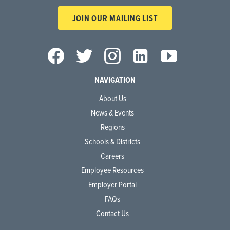
JOIN OUR MAILING LIST
NAVIGATION
About Us
News & Events
Regions
Schools & Districts
Careers
Employee Resources
Employer Portal
FAQs
Contact Us