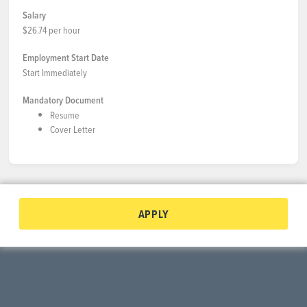
Salary
$26.74 per hour
Employment Start Date
Start Immediately
Mandatory Document
Resume
Cover Letter
APPLY