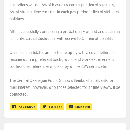
custodians will get 5% of bi-weekly earnings in lieu of vacation,
5% of straight time earnings in each pay period in lieu of statutory
holidays.
After successfully completing a probationary period and attaining
seniority, casual Custodians will receive 10% in lieu of benefits
Qualified candidates are invited to apply with a cover letter and
resume outlining relevant background and work experience, 3
professional references and a copy of the BSW certificate.
The Central Okanagan Public Schools thanks all applicants for
their interest, however, only those selected for an interview will be
contacted.
FACEBOOK
TWITTER
LINKEDIN