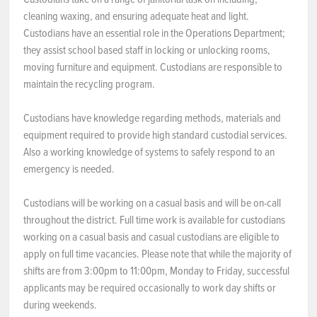
cleaning waxing, and ensuring adequate heat and light.
Custodians have an essential role in the Operations Department;
they assist school based staff in locking or unlocking rooms,
moving furniture and equipment. Custodians are responsible to
maintain the recycling program.
Custodians have knowledge regarding methods, materials and
equipment required to provide high standard custodial services.
Also a working knowledge of systems to safely respond to an
emergency is needed.
Custodians will be working on a casual basis and will be on-call
throughout the district. Full time work is available for custodians
working on a casual basis and casual custodians are eligible to
apply on full time vacancies. Please note that while the majority of
shifts are from 3:00pm to 11:00pm, Monday to Friday, successful
applicants may be required occasionally to work day shifts or
during weekends.