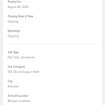
Posted On
August 06, 2026
Closing Date & Time
Ongoing
Openings
Ongoing
Job Type
Part Time, Occasional
Job Category
ECE, EA and Support Staff
City
Kelowna
School/Location
Multiple locations