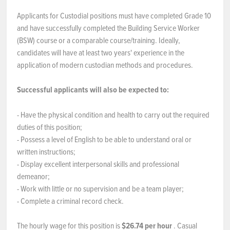
Applicants for Custodial positions must have completed Grade 10
and have successfully completed the Building Service Worker
(BSW) course or a comparable course/training. Ideally,
candidates will have at least two years' experience in the
application of modern custodian methods and procedures.
Successful applicants will also be expected to:
- Have the physical condition and health to carry out the required
duties of this position;
- Possess a level of English to be able to understand oral or
written instructions;
- Display excellent interpersonal skills and professional
demeanor;
- Work with little or no supervision and be a team player;
- Complete a criminal record check.
The hourly wage for this position is
$26.74 per hour
. Casual