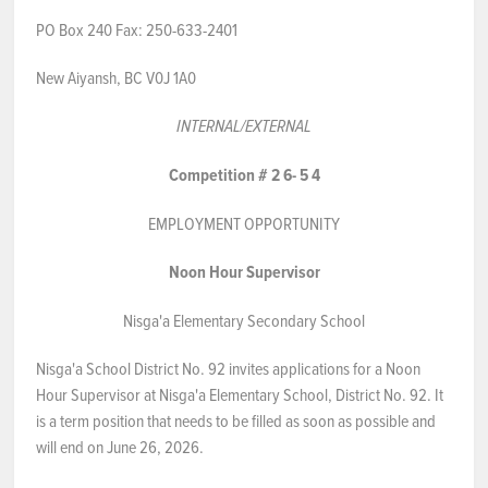
PO Box 240 Fax: 250-633-2401
NEWS & EVENTS
New Aiyansh, BC V0J 1A0
Employer Portal
INTERNAL
/EXTERNAL
Contact Us
Competition #
2
6-
5
4
Register / Log In
EMPLOYMENT OPPORTUNITY
Noon Hour Supervisor
Nisga'a Elementary Secondary School
Nisga'a School District No. 92 invites applications for a Noon
Hour Supervisor at Nisga'a Elementary School, District No. 92. It
is a term position that needs to be filled as soon as possible and
will end on June 26, 2026.