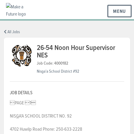
MENU
BC REGIONS
All Jobs
26-54 Noon Hour Supervisor
NES
SCHOOLS & DISTRICTS
Job Code: 4000182
Nisga’a School District #92
CAREERS
JOB DETAILS
RESOURCES
PAGE 1
NIS
G
A'A SCHOOL DISTRICT NO. 92
ABOUT US
4702 Huwilp Road Phone: 250-633-2228