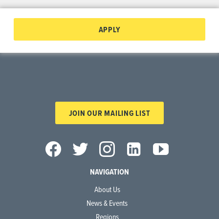
APPLY
JOIN OUR MAILING LIST
NAVIGATION
About Us
News & Events
Regions