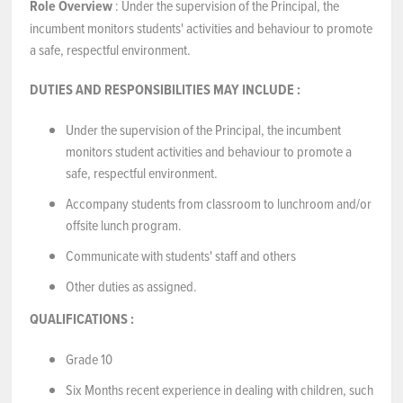
Role Overview
: Under the supervision of the Principal, the
incumbent monitors students' activities and behaviour to promote
a safe, respectful environment.
DUTIES AND RESPONSIBILITIES
MAY INCLUDE
:
Under the supervision of the Principal, the incumbent
monitors student activities and behaviour to promote a
safe, respectful environment.
Accompany students from classroom to lunchroom and/or
offsite lunch program.
Communicate with students' staff and others
Other duties as assigned.
QUALIFICATIONS
:
Grade 10
Six Months recent experience in dealing with children, such