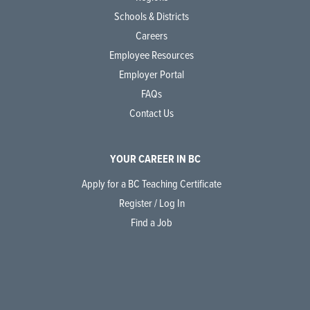
Schools & Districts
Careers
Employee Resources
Employer Portal
FAQs
Contact Us
YOUR CAREER IN BC
Apply for a BC Teaching Certificate
Register / Log In
Find a Job