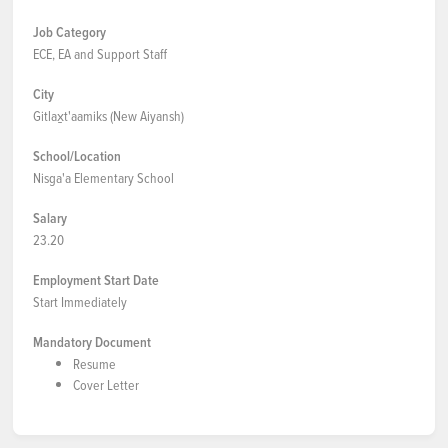
Job Category
ECE, EA and Support Staff
City
Gitlax̱t'aamiks (New Aiyansh)
School/Location
Nisga'a Elementary School
Salary
23.20
Employment Start Date
Start Immediately
Mandatory Document
Resume
Cover Letter