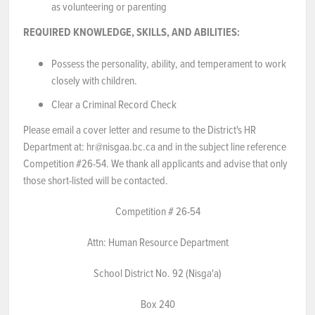
as volunteering or parenting
REQUIRED KNOWLEDGE, SKILLS, AND ABILITIES:
Possess the personality, ability, and temperament to work
closely with children.
Clear a Criminal Record Check
Please email a cover letter and resume to the District's HR
Department at: hr@nisgaa.bc.ca and in the subject line reference
Competition #26-54. We thank all applicants and advise that only
those short-listed will be contacted.
Competition # 26-54
Attn: Human Resource Department
School District No. 92 (Nisga'a)
Box 240