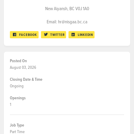
New Aiyansh, BC V0J 1A0
Email: hr@nisgaa.bc.ca
FACEBOOK
TWITTER
LINKEDIN
Posted On
August 03, 2026
Closing Date & Time
Ongoing
Openings
1
Job Type
Part Time