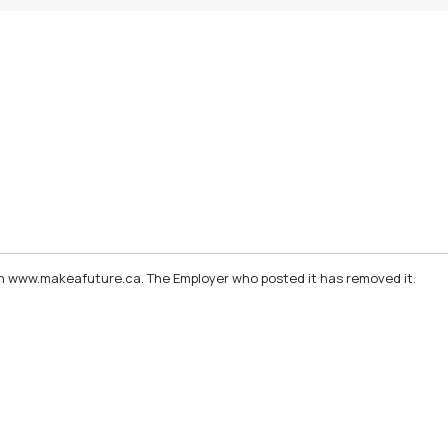
d on www.makeafuture.ca. The Employer who posted it has removed it.