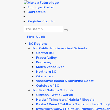
Employer Portal
Contact Us
Register / Log In
Find A Job
BC Regions
For Public & Independent Schools
Central BC
Fraser Valley
Kootenay
Metro Vancouver
Northern BC
Okanagan
Vancouver Island & Sunshine Coast
Outside of BC
For First Nations Schools
Gitksan / Wet’suwet’en
Haida / Tsimshian / Haisla / Nisga'a
Kaska / Dene / Tahltan / Tagish / Inland Tlingi
Kwakwaka’wakw / Heiltsuk / Nuxalk / Oweeke