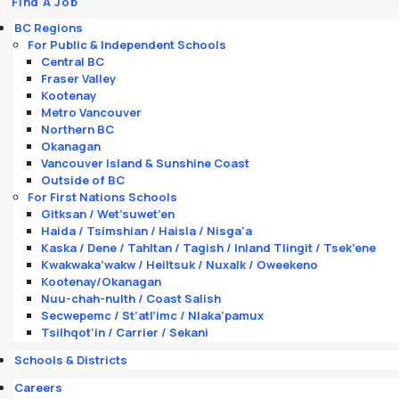
Find A Job
BC Regions
For Public & Independent Schools
Central BC
Fraser Valley
Kootenay
Metro Vancouver
Northern BC
Okanagan
Vancouver Island & Sunshine Coast
Outside of BC
For First Nations Schools
Gitksan / Wet’suwet’en
Haida / Tsimshian / Haisla / Nisga'a
Kaska / Dene / Tahltan / Tagish / Inland Tlingit / Tsek’ene
Kwakwaka’wakw / Heiltsuk / Nuxalk / Oweekeno
Kootenay/Okanagan
Nuu-chah-nulth / Coast Salish
Secwepemc / St’atl’imc / Nlaka’pamux
Tsilhqot’in / Carrier / Sekani
Schools & Districts
Careers