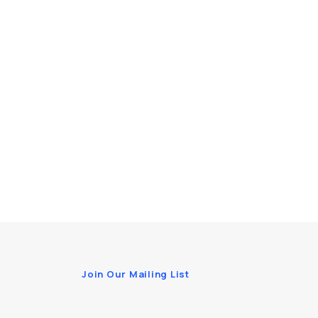
Join Our Mailing List