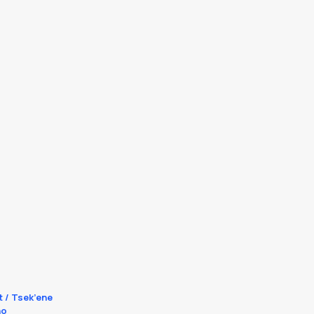
t / Tsek’ene
no