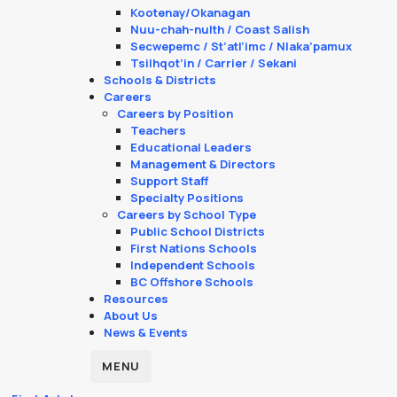
Kootenay/Okanagan
Nuu-chah-nulth / Coast Salish
Secwepemc / St’atl’imc / Nlaka’pamux
Tsilhqot’in / Carrier / Sekani
Schools & Districts
Careers
Careers by Position
Teachers
Educational Leaders
Management & Directors
Support Staff
Specialty Positions
Careers by School Type
Public School Districts
First Nations Schools
Independent Schools
BC Offshore Schools
Resources
About Us
News & Events
MENU