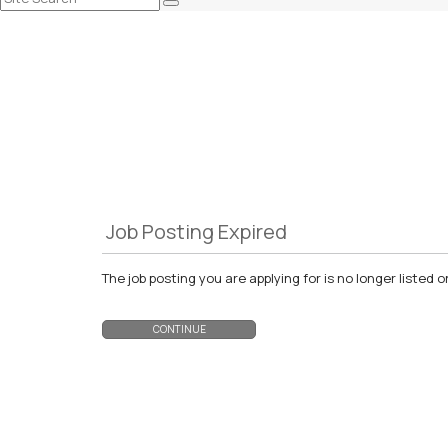
Job Posting Expired
The job posting you are applying for is no longer liste