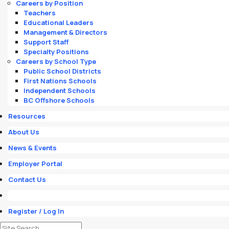
Careers by Position
Teachers
Educational Leaders
Management & Directors
Support Staff
Specialty Positions
Careers by School Type
Public School Districts
First Nations Schools
Independent Schools
BC Offshore Schools
Resources
About Us
News & Events
Employer Portal
Contact Us
Register / Log In