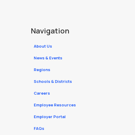
Navigation
About Us
News & Events
Regions
Schools & Districts
Careers
Employee Resources
Employer Portal
FAQs