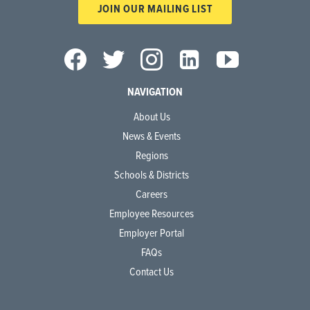
JOIN OUR MAILING LIST
NAVIGATION
About Us
News & Events
Regions
Schools & Districts
Careers
Employee Resources
Employer Portal
FAQs
Contact Us