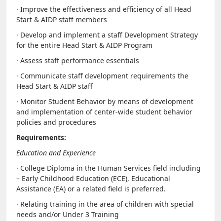
· Improve the effectiveness and efficiency of all Head
Start & AIDP staff members
· Develop and implement a staff Development Strategy
for the entire Head Start & AIDP Program
· Assess staff performance essentials
· Communicate staff development requirements the
Head Start & AIDP staff
· Monitor Student Behavior by means of development
and implementation of center-wide student behavior
policies and procedures
Requirements:
Education and Experience
· College Diploma in the Human Services field including
– Early Childhood Education (ECE), Educational
Assistance (EA) or a related field is preferred.
· Relating training in the area of children with special
needs and/or Under 3 Training