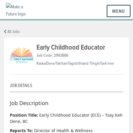
MENU
BC REGIONS
All Jobs
Early Childhood Educator
SCHOOLS & DISTRICTS
Job Code: 2993886
Kaska/Dene/Tahltan/Tagish/Inland Tlingit/Tsek’ene
CAREERS
JOB DETAILS
RESOURCES
Job Description
Position Title:
Early Childhood Educator (ECE) – Tsay Keh
ABOUT US
Dene, BC
Reports To:
Director of Health & Wellness