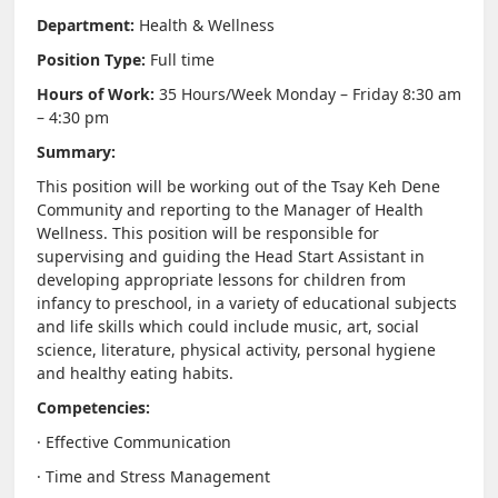
Department:
Health & Wellness
NEWS & EVENTS
Position Type:
Full time
Hours of Work:
35 Hours/Week Monday – Friday 8:30 am
Employer Portal
– 4:30 pm
Summary:
Contact Us
This position will be working out of the Tsay Keh Dene
Community and reporting to the Manager of Health
Register / Log In
Wellness. This position will be responsible for
supervising and guiding the Head Start Assistant in
developing appropriate lessons for children from
infancy to preschool, in a variety of educational subjects
and life skills which could include music, art, social
science, literature, physical activity, personal hygiene
and healthy eating habits.
Competencies:
· Effective Communication
· Time and Stress Management