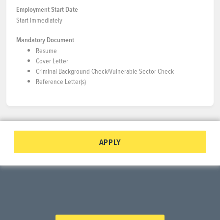
Employment Start Date
Start Immediately
Mandatory Document
Resume
Cover Letter
Criminal Background Check/Vulnerable Sector Check
Reference Letter(s)
APPLY