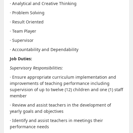
· Analytical and Creative Thinking
· Problem Solving
· Result Oriented
· Team Player
· Supervisor
· Accountability and Dependability
Job Duties:
Supervisory Responsibilities:
· Ensure appropriate curriculum implementation and
improvements of teaching performance including
supervision of up to twelve (12) children and one (1) staff
member
· Review and assist teachers in the development of
yearly goals and objectives
· Identify and assist teachers in meetings their
performance needs