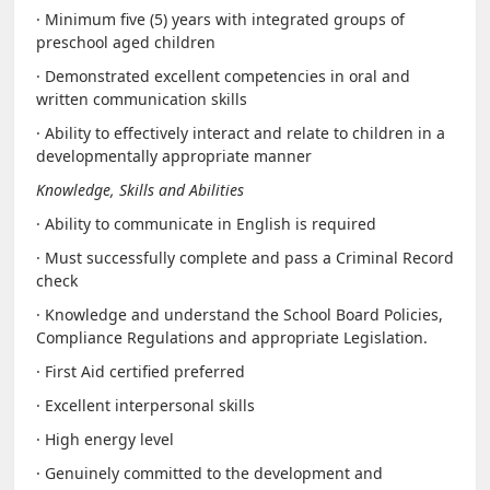
· Minimum five (5) years with integrated groups of
preschool aged children
· Demonstrated excellent competencies in oral and
written communication skills
· Ability to effectively interact and relate to children in a
developmentally appropriate manner
Knowledge, Skills and Abilities
· Ability to communicate in English is required
· Must successfully complete and pass a Criminal Record
check
· Knowledge and understand the School Board Policies,
Compliance Regulations and appropriate Legislation.
· First Aid certified preferred
· Excellent interpersonal skills
· High energy level
· Genuinely committed to the development and