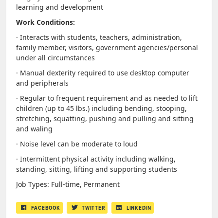
learning and development
Work Conditions:
· Interacts with students, teachers, administration,
family member, visitors, government agencies/personal
under all circumstances
· Manual dexterity required to use desktop computer
and peripherals
· Regular to frequent requirement and as needed to lift
children (up to 45 lbs.) including bending, stooping,
stretching, squatting, pushing and pulling and sitting
and waling
· Noise level can be moderate to loud
· Intermittent physical activity including walking,
standing, sitting, lifting and supporting students
Job Types: Full-time, Permanent
FACEBOOK
TWITTER
LINKEDIN