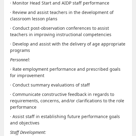
· Monitor Head Start and AIDP staff performance
· Review and assist teachers in the development of
classroom lesson plans
· Conduct post-observation conferences to assist
teachers in improving instructional competencies
· Develop and assist with the delivery of age appropriate
programs
Personnel:
· Rate employment performance and prescribed goals
for improvement
· Conduct summary evaluations of staff
· Communicate constructive feedback in regards to
requirements, concerns, and/or clarifications to the role
performance
· Assist staff in establishing future performance goals
and objectives
Staff Development: