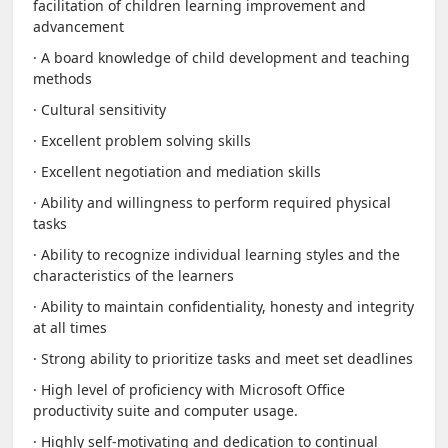
facilitation of children learning improvement and
advancement
· A board knowledge of child development and teaching
methods
· Cultural sensitivity
· Excellent problem solving skills
· Excellent negotiation and mediation skills
· Ability and willingness to perform required physical
tasks
· Ability to recognize individual learning styles and the
characteristics of the learners
· Ability to maintain confidentiality, honesty and integrity
at all times
· Strong ability to prioritize tasks and meet set deadlines
· High level of proficiency with Microsoft Office
productivity suite and computer usage.
· Highly self-motivating and dedication to continual