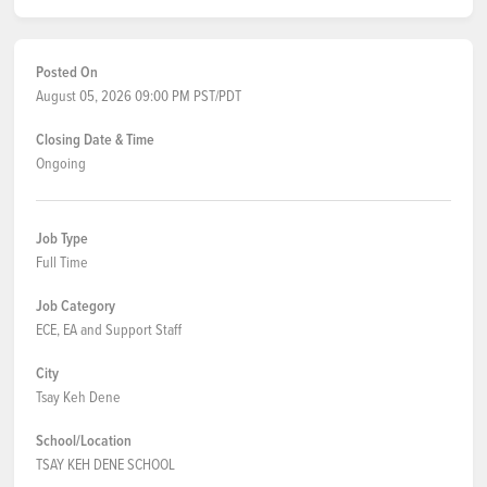
Posted On
August 05, 2026 09:00 PM PST/PDT
Closing Date & Time
Ongoing
Job Type
Full Time
Job Category
ECE, EA and Support Staff
City
Tsay Keh Dene
School/Location
TSAY KEH DENE SCHOOL