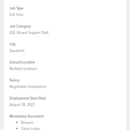
Job Type
Full Time
Job Category
ECE, EA and Support Staff
City
Squamish
School/Location
Multiple locations
Salary
Negotiable Competitive
Employment Start Date
August 28, 2023
Mandatory Document
Resume
Cover Letter