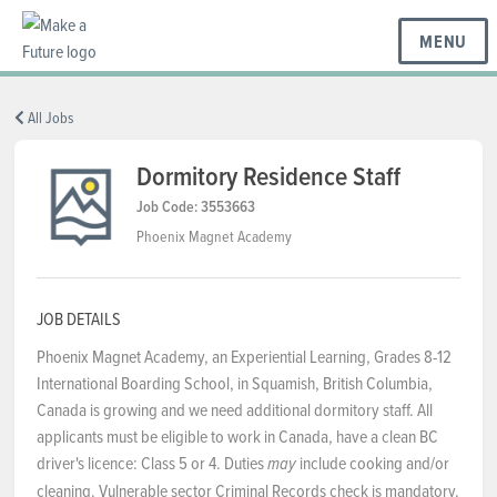
MENU
BC REGIONS
All Jobs
Dormitory Residence Staff
SCHOOLS & DISTRICTS
Job Code: 3553663
Phoenix Magnet Academy
CAREERS
JOB DETAILS
Phoenix Magnet Academy, an Experiential Learning, Grades 8-12
RESOURCES
International Boarding School, in Squamish, British Columbia,
Canada is growing and we need additional dormitory staff. All
applicants must be eligible to work in Canada, have a clean BC
ABOUT US
driver's licence: Class 5 or 4. Duties
include cooking and/or
may
cleaning. Vulnerable sector Criminal Records check is mandatory.