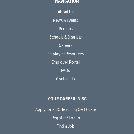
NAVIGATION
About Us
News & Events
Regions
Schools & Districts
Careers
Employee Resources
Employer Portal
FAQs
Contact Us
YOUR CAREER IN BC
Apply for a BC Teaching Certificate
Register / Log In
Find a Job