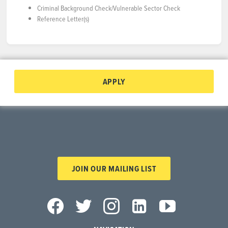
Criminal Background Check/Vulnerable Sector Check
Reference Letter(s)
APPLY
JOIN OUR MAILING LIST