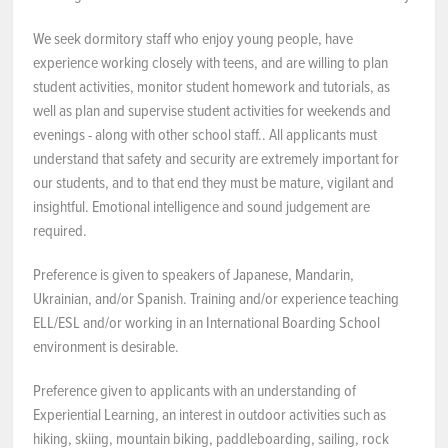
NEWS & EVENTS
We seek dormitory staff who enjoy young people, have
experience working closely with teens, and are willing to plan
student activities, monitor student homework and tutorials, as
Employer Portal
well as plan and supervise student activities for weekends and
evenings - along with other school staff.. All applicants must
Contact Us
understand that safety and security are extremely important for
our students, and to that end they must be mature, vigilant and
Register / Log In
insightful. Emotional intelligence and sound judgement are
required.
Preference is given to speakers of Japanese, Mandarin,
Ukrainian, and/or Spanish. Training and/or experience teaching
ELL/ESL and/or working in an International Boarding School
environment is desirable.
Preference given to applicants with an understanding of
Experiential Learning, an interest in outdoor activities such as
hiking, skiing, mountain biking, paddleboarding, sailing, rock