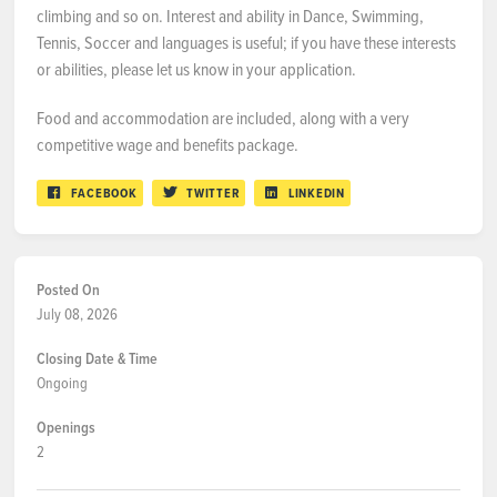
climbing and so on. Interest and ability in Dance, Swimming,
Tennis, Soccer and languages is useful; if you have these interests
or abilities, please let us know in your application.
Food and accommodation are included, along with a very
competitive wage and benefits package.
FACEBOOK
TWITTER
LINKEDIN
Posted On
July 08, 2026
Closing Date & Time
Ongoing
Openings
2