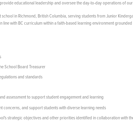
provide educational leadership and oversee the day-to-day operations of our
 school in Richmond, British Columbia, serving students from Junior Kinderga
 line with BC curriculum within a faith-based learning environment grounded 
s
the School Board Treasurer
regulations and standards
 and assessment to support student engagement and learning
nt concerns, and support students with diverse learning needs
's strategic objectives and other priorities identified in collaboration with th