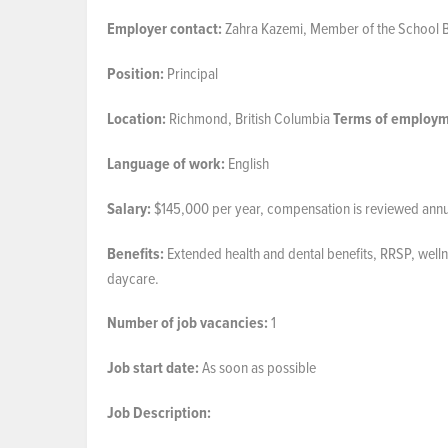
Employer
contact:
Zahra Kazemi, Member of the School 
Position:
Principal
Location:
Richmond, British Columbia
Terms
of
employm
Language of work:
English
Salary:
$145,000 per year, compensation is reviewed annual
Benefits:
Extended health and dental benefits, RRSP, welln
daycare.
Number
of job
vacancies:
1
Job start date:
As soon as possible
Job
Description: