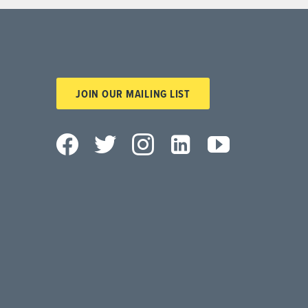
JOIN OUR MAILING LIST