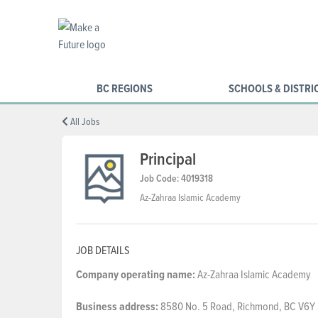
BC REGIONS
SCHOOLS & DISTRI
All Jobs
Principal
Job Code: 4019318
Az-Zahraa Islamic Academy
JOB DETAILS
Company
operating
name:
Az-Zahraa Islamic Academy
Business
address:
8580 No. 5 Road, Richmond, BC V6Y