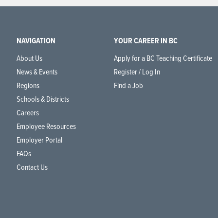
NAVIGATION
YOUR CAREER IN BC
About Us
Apply for a BC Teaching Certificate
News & Events
Register / Log In
Regions
Find a Job
Schools & Districts
Careers
Employee Resources
Employer Portal
FAQs
Contact Us