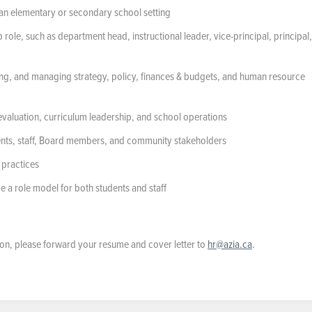
n an elementary or secondary school setting
role, such as department head, instructional leader, vice-principal, principal,
g, and managing strategy, policy, finances & budgets, and human resource
evaluation, curriculum leadership, and school operations
arents, staff, Board members, and community stakeholders
 practices
e a role model for both students and staff
ition, please forward your resume and cover letter to
hr@azia.ca
.