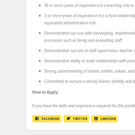
10 or more years of experience in a teaching role i
3 or more years of experience in a school leadership 
equivalent administrative role
Demonstrated success with developing, implementin
processes such as hiring and evaluating staff
Demonstrated success in staff supervision, teacher 
Demonstrated ability to build relationships with p
Strong understanding of Islamic beliefs, values, and
Committed to nurture a strong Islamic identity and b
How
to
Apply:
If you have the skills and experience required for this pos
FACEBOOK
TWITTER
LINKEDIN