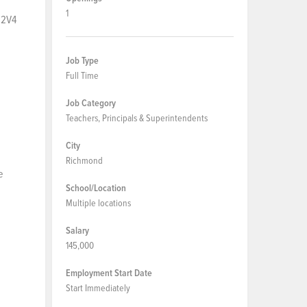
1
 2V4
Job Type
Full Time
Job Category
Teachers, Principals & Superintendents
City
Richmond
e
School/Location
Multiple locations
Salary
145,000
Employment Start Date
Start Immediately