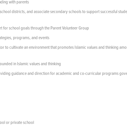
uding with parents
 school districts, and associate secondary schools to support successful stud
rt for school goals through the Parent Volunteer Group
ategies, programs, and events
ctor to cultivate an environment that promotes Islamic values and thinking am
rounded in Islamic values and thinking
roviding guidance and direction for academic and co-curricular programs go
ol or private school