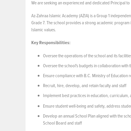
We are seeking an experienced and dedicated Principal to 
Az-Zahraa Islamic Academy (AZIA) is a Group 1 independent
Grade 7. The school provides a strong academic program in
Islamic values.
Key
Responsibilities:
Oversee the operations of the school and its facilitie
Oversee the school's budgets in collaboration with 
Ensure compliance with B.C. Ministry of Education 
Recruit, hire, develop, and retain faculty and staff
Implement best practices in education, curriculum,
Ensure student well-being and safety, address stude
Develop an annual School Plan aligned with the school
School Board and staff