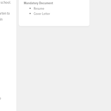
 school.
Mandatory Document
Resume
rten to
Cover Letter
in
e