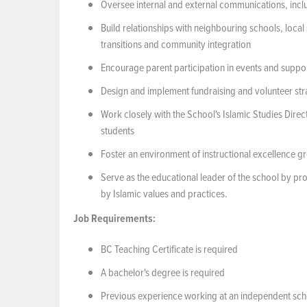
Oversee internal and external communications, incl
Build relationships with neighbouring schools, local
transitions and community integration
Encourage parent participation in events and suppo
Design and implement fundraising and volunteer str
Work closely with the School's Islamic Studies Dire
students
Foster an environment of instructional excellence g
Serve as the educational leader of the school by p
by Islamic values and practices.
Job
Requirements:
BC Teaching Certificate is required
A bachelor's degree is required
Previous experience working at an independent scho