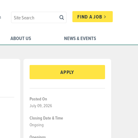
FIND A JOB
n
ABOUT US
NEWS & EVENTS
APPLY
Posted On
July 09, 2026
Closing Date & Time
Ongoing
Openings