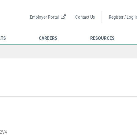
Employer Portal
Contact Us
Register / Log I
CTS
CAREERS
RESOURCES
 2V4