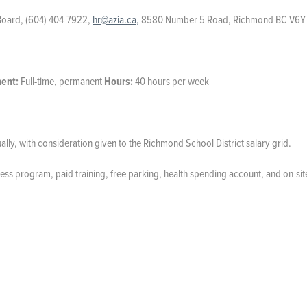
Board, (604) 404-7922,
hr@azia.ca
,
8580 Number 5 Road, Richmond BC V6Y
ent:
Full-time, permanent
Hours:
40 hours per week
ly, with consideration given to the Richmond School District salary grid.
ess program, paid training, free parking, health spending account, and on-sit