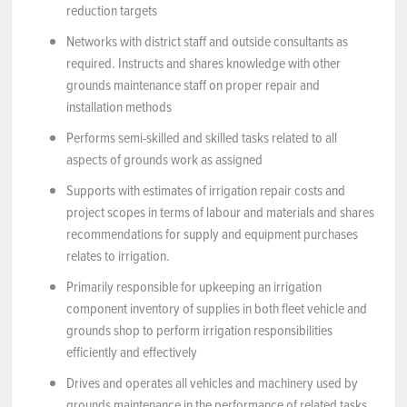
reduction targets
Networks with district staff and outside consultants as
required. Instructs and shares knowledge with other
grounds maintenance staff on proper repair and
installation methods
Performs semi-skilled and skilled tasks related to all
aspects of grounds work as assigned
Supports with estimates of irrigation repair costs and
project scopes in terms of labour and materials and shares
recommendations for supply and equipment purchases
relates to irrigation.
Primarily responsible for upkeeping an irrigation
component inventory of supplies in both fleet vehicle and
grounds shop to perform irrigation responsibilities
efficiently and effectively
Drives and operates all vehicles and machinery used by
grounds maintenance in the performance of related tasks