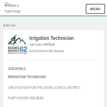
MENU
BC REGIONS
All Jobs
Irrigation Technician
SCHOOLS & DISTRICTS
Job Code: 4007628
School District #62 (Sooke)
CAREERS
JOB DETAILS
IRRIGATION TECHNICIAN
RESOURCES
ONE POSITION FOR THE SOOKE SCHOOL DISTRICT.
ABOUT US
FORTY HOURS PER WEEK.