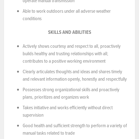
operate manual transmission
Able to work outdoors under all adverse weather
conditions
SKILLS AND ABILITIES
Actively shows courtesy and respect to all, proactively
builds healthy and trusting relationships with all;
contributes to a positive working environment
Clearly articulates thoughts and ideas and shares timely
and relevant information openly, honestly and respectfully
Possesses strong organizational skills and proactively
plans, prioritizes and organizes work
Takes initiative and works efficiently without direct
supervision
Good health and sufficient strength to perform a variety of
manual tasks related to trade