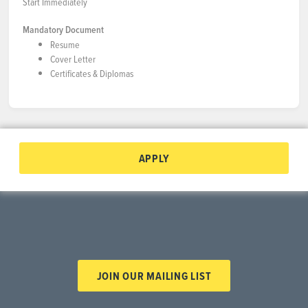
Start Immediately
Mandatory Document
Resume
Cover Letter
Certificates & Diplomas
APPLY
JOIN OUR MAILING LIST