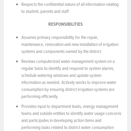
Respects the confidential nature of all information relating
to student, parents and staff
RESPONSIBILITIES
Assumes primary responsibility for the repair,
maintenance, renovation and new installation of irrigation
systems and components owned by the district
Reviews computerized water management system on a
regular basis to identify and respond to system alarms,
schedule watering windows and update system
information as needed. Actively works to improve water
consumption by ensuring district irrigation systems are
performing efficiently
Provides input to department leads, energy management
teams and outside entities to identify water usage concerns
and participates in developing action items and
performing tasks related to district water consumption