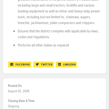
including large and small tractors, forklifts and various
loading equipment as well as minor and heavy-duty power
tools, including but not limited to, chainsaw, augers,
trencher, jackhammer, plate compactors and chippers
Ensures that the district complies with applicable by-laws,
codes and regulations
Performs all other duties as required
FACEBOOK
TWITTER
LINKEDIN
Posted On
August 02, 2026
Closing Date & Time
Ongoing