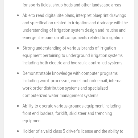
for sports fields, shrub beds and other landscape areas
Able to read digital site plans, interpret blueprint drawings
and specification related to irrigation and drainage with the
understanding of irrigation system design and routine and
emergent repairs on all components related to irrigation
Strong understanding of various brands of irrigation
equipment pertaining to underground irrigation systems
including both electric and hydraulic controlled systems
Demonstratable knowledge with computer programs
including word-processor, excel, outlook email, internal
work order distribution systems and specialized
computerized water management systems
Ability to operate various grounds equipment including
front end loaders, forklift, skid steer and trenching
equipment
Holder of a valid class 5 driver’s license and the ability to