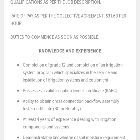
QUALIFICATIONS AS PER THE JOB DESCRIPTION.
NEWS & EVENTS
RATE OF PAY AS PER THE COLLECTIVE AGREEMENT, $31.63 PER
HOUR.
Employer Portal
DUTIES TO COMMENCE AS SOON AS POSSIBLE.
Contact Us
KNOWLEDGE AND EXPERIENCE
Register / Log In
Completion of grade 12 and completion of an irrigation
system program which specializes in the service and
installation of irrigation systems and equipment
Possesses a valid irrigation level 2 certificate (IIABC)
Ability to obtain cross connection backflow assembly
tester certificate (BC preferably)
At least 4 years of experience dealing with irrigation
components and systems
Demonstratable knowledge of soil moisture requirement