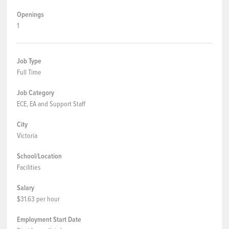
Openings
1
Job Type
Full Time
Job Category
ECE, EA and Support Staff
City
Victoria
School/Location
Facilities
Salary
$31.63 per hour
Employment Start Date