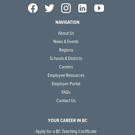
NAVIGATION
About Us
News & Events
Regions
Schools & Districts
Careers
Employee Resources
Employer Portal
FAQs
Contact Us
YOUR CAREER IN BC
Apply for a BC Teaching Certificate