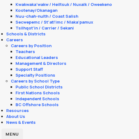
Kwakwaka’wakw / Heiltsuk / Nuxalk / Oweekeno
Kootenay/Okanagan
Nuu-chah-nulth / Coast Salish
Secwepemc / St’atl’imc / Nlaka’pamux
Tsilhqot’in / Carrier / Sekani
Schools & Districts
Careers
Careers by Position
Teachers
Educational Leaders
Management & Directors
Support Staff
Specialty Positions
Careers by School Type
Public School Districts
First Nations Schools
Independent Schools
BC Offshore Schools
Resources
About Us
News & Events
MENU