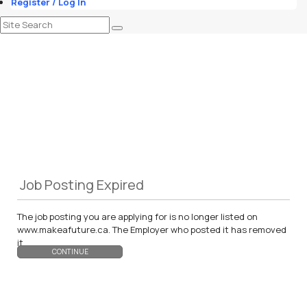
Register / Log In
Job Posting Expired
The job posting you are applying for is no longer listed on
www.makeafuture.ca. The Employer who posted it has removed
it.