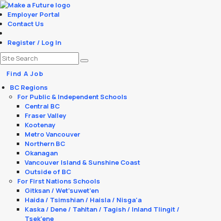
Employer Portal
Contact Us
Register / Log In
Find A Job
BC Regions
For Public & Independent Schools
Central BC
Fraser Valley
Kootenay
Metro Vancouver
Northern BC
Okanagan
Vancouver Island & Sunshine Coast
Outside of BC
For First Nations Schools
Gitksan / Wet’suwet’en
Haida / Tsimshian / Haisla / Nisga'a
Kaska / Dene / Tahltan / Tagish / Inland Tlingit /
Tsek’ene