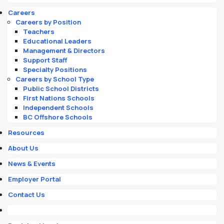
Careers
Careers by Position
Teachers
Educational Leaders
Management & Directors
Support Staff
Specialty Positions
Careers by School Type
Public School Districts
First Nations Schools
Independent Schools
BC Offshore Schools
Resources
About Us
News & Events
Employer Portal
Contact Us