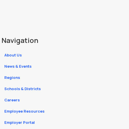
Navigation
About Us
News & Events
Regions
Schools & Districts
Careers
Employee Resources
Employer Portal