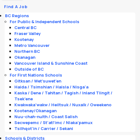
Find A Job
BC Regions
For Public & Independent Schools
Central BC
Fraser Valley
Kootenay
Metro Vancouver
Northern BC
Okanagan
Vancouver Island & Sunshine Coast
Outside of BC
For First Nations Schools
Gitksan / Wet’suwet’en
Haida / Tsimshian / Haisla / Nisga'a
Kaska / Dene / Tahltan / Tagish / Inland Tlingit /
Tsek’ene
Kwakwaka’wakw / Heiltsuk / Nuxalk / Oweekeno
Kootenay/Okanagan
Nuu-chah-nulth / Coast Salish
Secwepemc / St’atl’imc / Nlaka’pamux
Tsilhqot’in / Carrier / Sekani
Schools & Districts