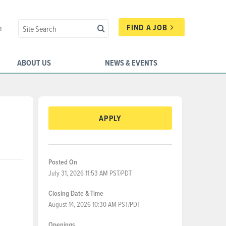
FIND A JOB
n
ABOUT US
NEWS & EVENTS
APPLY
Posted On
July 31, 2026 11:53 AM PST/PDT
Closing Date & Time
August 14, 2026 10:30 AM PST/PDT
Openings