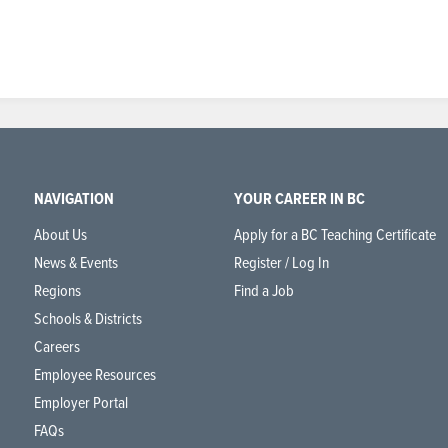
NAVIGATION
YOUR CAREER IN BC
About Us
Apply for a BC Teaching Certificate
News & Events
Register / Log In
Regions
Find a Job
Schools & Districts
Careers
Employee Resources
Employer Portal
FAQs