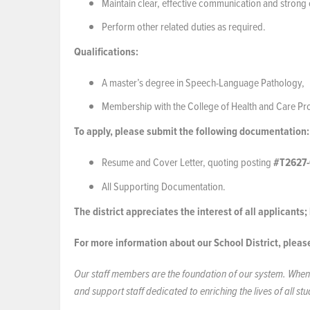
Maintain clear, effective communication and strong c
Perform other related duties as required.
Qualifications:
A master’s degree in Speech-Language Pathology,
Membership with the College of Health and Care Prof
To apply, please submit the following documentation:
Resume and Cover Letter, quoting posting
#T2627-
All Supporting Documentation.
The district appreciates the interest of all applicants
For more information about our School District, pleas
Our staff members are the foundation of our system. When 
and support staff dedicated to enriching the lives of all s