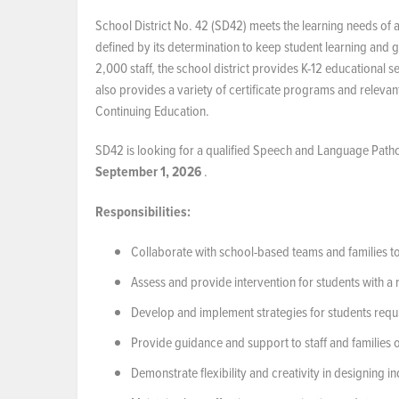
School District No. 42 (SD42) meets the learning needs of 
defined by its determination to keep student learning and g
2,000 staff, the school district provides K-12 educational 
also provides a variety of certificate programs and releva
Continuing Education.
SD42 is looking for a qualified Speech and Language Pathol
September 1, 2026
.
Responsibilities:
Collaborate with school-based teams and families 
Assess and provide intervention for students with 
Develop and implement strategies for students requ
Provide guidance and support to staff and families 
Demonstrate flexibility and creativity in designing 