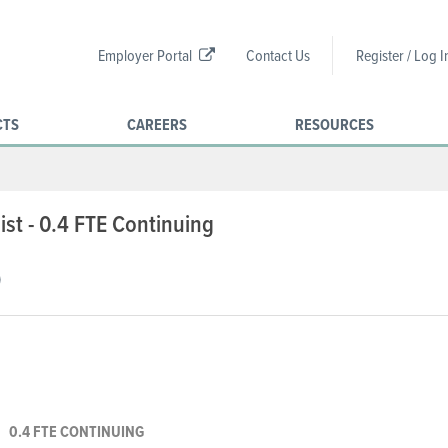
Employer Portal
Contact Us
Register / Log I
CTS
CAREERS
RESOURCES
st - 0.4 FTE Continuing
)
0.4 FTE CONTINUING