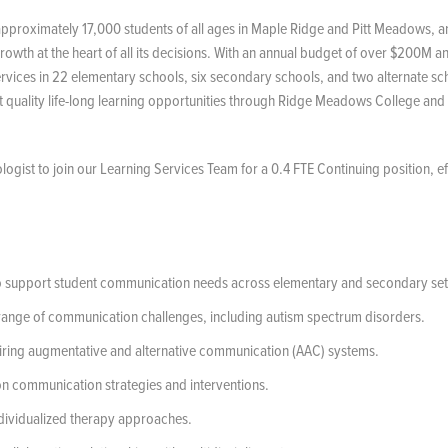
approximately 17,000 students of all ages in Maple Ridge and Pitt Meadows, a
rowth at the heart of all its decisions. With an annual budget of over $200M a
services in 22 elementary schools, six secondary schools, and two alternate sch
nt quality life-long learning opportunities through Ridge Meadows College and
ogist to join our Learning Services Team for a 0.4 FTE Continuing position, ef
to support student communication needs across elementary and secondary set
a range of communication challenges, including autism spectrum disorders.
iring augmentative and alternative communication (AAC) systems.
on communication strategies and interventions.
individualized therapy approaches.