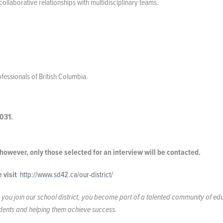
ollaborative relationships with multidisciplinary teams.
essionals of British Columbia.
031.
; however, only those selected for an interview will be contacted.
e visit
http://www.sd42.ca/our-district/
you join our school district, you become part of a talented community of ed
tudents and helping them achieve success.