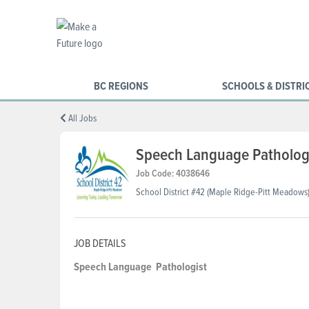
BC REGIONS
SCHOOLS & DISTRI
All Jobs
Speech Language Pathologi
Job Code: 4038646
School District #42 (Maple Ridge-Pitt Meadows
JOB DETAILS
Speech Language
Pathologist