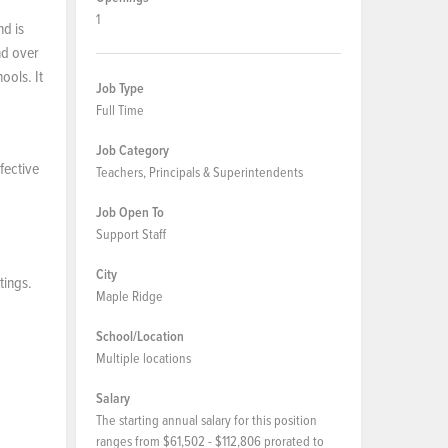
1
nd is
nd over
ools. It
Job Type
Full Time
Job Category
fective
Teachers, Principals & Superintendents
Job Open To
Support Staff
City
tings.
Maple Ridge
School/Location
Multiple locations
Salary
The starting annual salary for this position
ranges from $61,502 - $112,806 prorated to