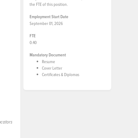
the FTE of this position.
Employment Start Date
September 01, 2026
FTE
0.40
Mandatory Document
Resume
Cover Letter
Certificates & Diplomas
ucators