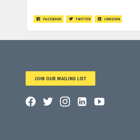
FACEBOOK
TWITTER
LINKEDIN
JOIN OUR MAILING LIST