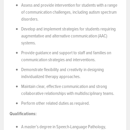
Assess and provide intervention for students with a range
of communication challenges, including autism spectrum
disorders.
Develop and implement strategies for students requiring
augmentative and alternative communication (AAC)
systems.
Provide guidance and support to staff and families on
communication strategies and interventions.
Demonstrate flexibility and creativity in designing
individualized therapy approaches.
Maintain clear, effective communication and strong
collaborative relationships with multidisciplinary teams.
Perform other related duties as required.
Qualifications:
A master’s degree in Speech-Language Pathology,