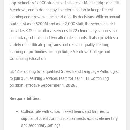
approximately 17,000 students of all ages in Maple Ridge and Pitt
Meadows, and is defined by its determination to keep student
NEWS & EVENTS
learning and growth at the heart of all its decisions. With an annual
budget of over $200M and over 2,000 staff, the school district
Employer Portal
provides K-12 educational services in 22 elementary schools, six
secondary schools, and two alternate schools. It also provides a
Contact Us
variety of certificate programs and relevant quality life-long
learning opportunities through Ridge Meadows College and
Register / Log In
Continuing Education.
SD42 is looking for a qualified Speech and Language Pathologist
to join our Learning Services Team for a 0.4 FTE Continuing
position, effective
September 1, 2026
.
Responsibilities:
Collaborate with school-based teams and families to
support student communication needs across elementary
and secondary settings.