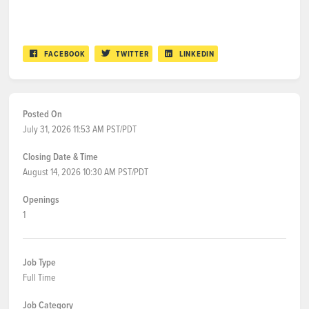
FACEBOOK
TWITTER
LINKEDIN
Posted On
July 31, 2026 11:53 AM PST/PDT
Closing Date & Time
August 14, 2026 10:30 AM PST/PDT
Openings
1
Job Type
Full Time
Job Category