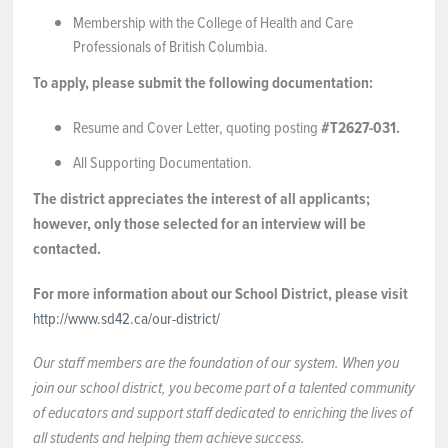
Membership with the College of Health and Care
Professionals of British Columbia.
To apply, please submit the following documentation:
Resume and Cover Letter, quoting posting
#T2627-031.
All Supporting Documentation.
The district appreciates the interest of all applicants;
however, only those selected for an interview will be
contacted.
For more information about our School District, please visit
http://www.sd42.ca/our-district/
Our staff members are the foundation of our system. When you
join our school district, you become part of a talented community
of educators and support staff dedicated to enriching the lives of
all students and helping them achieve success.