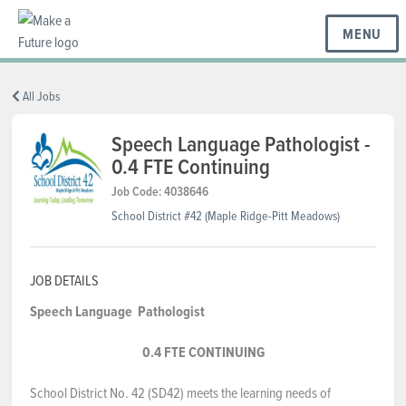
MENU
BC REGIONS
All Jobs
Speech Language Pathologist -
0.4 FTE Continuing
SCHOOLS & DISTRICTS
Job Code: 4038646
School District #42 (Maple Ridge-Pitt Meadows)
CAREERS
JOB DETAILS
RESOURCES
Speech Language
Pathologist
0.4 FTE CONTINUING
ABOUT US
School District No. 42 (SD42) meets the learning needs of