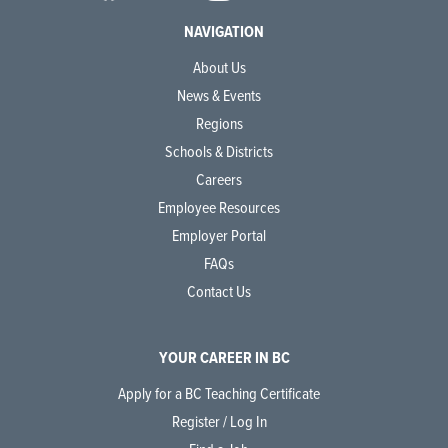
NAVIGATION
About Us
News & Events
Regions
Schools & Districts
Careers
Employee Resources
Employer Portal
FAQs
Contact Us
YOUR CAREER IN BC
Apply for a BC Teaching Certificate
Register / Log In