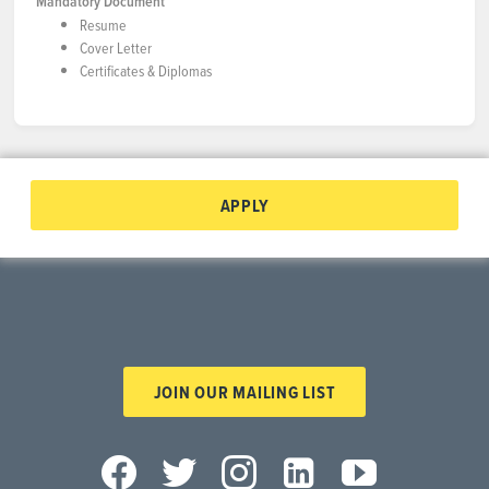
Mandatory Document
Resume
Cover Letter
Certificates & Diplomas
APPLY
JOIN OUR MAILING LIST