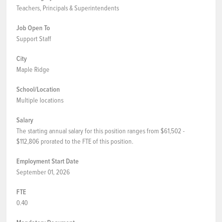
Teachers, Principals & Superintendents
Job Open To
Support Staff
City
Maple Ridge
School/Location
Multiple locations
Salary
The starting annual salary for this position ranges from $61,502 -
$112,806 prorated to the FTE of this position.
Employment Start Date
September 01, 2026
FTE
0.40