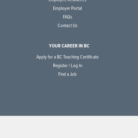
Employer Portal
FAQs
Contact Us
YOUR CAREER IN BC
Apply for a BC Teaching Certificate
Register / Log In
Find a Job