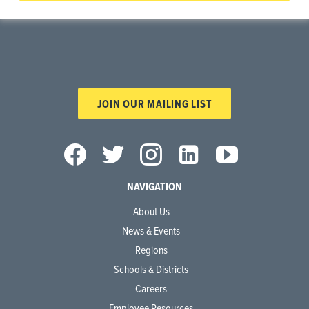
JOIN OUR MAILING LIST
NAVIGATION
About Us
News & Events
Regions
Schools & Districts
Careers
Employee Resources