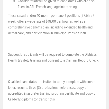
Consideration will be given to candidates who are also
fluent in ASL-French language interpreting
These casual and/or 10-month permanent positions (27.5hrs /
week) offer a wage rate of $48.00 per hour as well as a
comprehensive benefits plan, including extended health and
dental care, and participation in Municipal Pension Plan.
Successful applicants will be required to complete the District's
Health & Safety training and consent to a Criminal Record Check.
Qualified candidates are invited to apply complete with cover
letter, resume, three (3) professional references, copy of
accredited interpreter training program certificate and copy of
Grade 12 diploma (or transcripts)