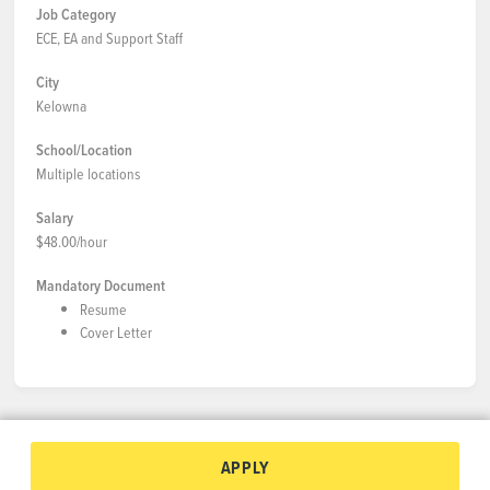
Job Category
ECE, EA and Support Staff
City
Kelowna
School/Location
Multiple locations
Salary
$48.00/hour
Mandatory Document
Resume
Cover Letter
APPLY