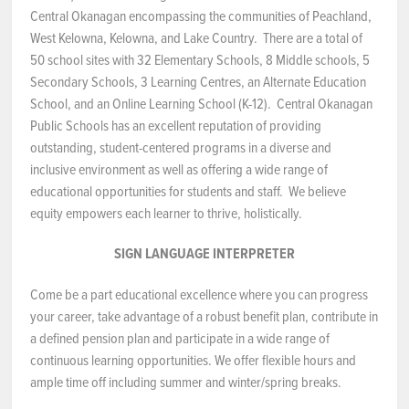
Central Okanagan encompassing the communities of Peachland,
NEWS & EVENTS
West Kelowna, Kelowna, and Lake Country. There are a total of
50 school sites with 32 Elementary Schools, 8 Middle schools, 5
Secondary Schools, 3 Learning Centres, an Alternate Education
Employer Portal
School, and an Online Learning School (K-12). Central Okanagan
Public Schools has an excellent reputation of providing
Contact Us
outstanding, student-centered programs in a diverse and
inclusive environment as well as offering a wide range of
Register / Log In
educational opportunities for students and staff. We believe
equity empowers each learner to thrive, holistically.
SIGN LANGUAGE INTERPRETER
Come be a part educational excellence where you can progress
your career, take advantage of a robust benefit plan, contribute in
a defined pension plan and participate in a wide range of
continuous learning opportunities. We offer flexible hours and
ample time off including summer and winter/spring breaks.