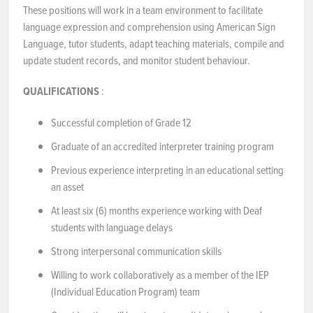
These positions will work in a team environment to facilitate
language expression and comprehension using American Sign
Language, tutor students, adapt teaching materials, compile and
update student records, and monitor student behaviour.
QUALIFICATIONS
:
Successful completion of Grade 12
Graduate of an accredited interpreter training program
Previous experience interpreting in an educational setting
an asset
At least six (6) months experience working with Deaf
students with language delays
Strong interpersonal communication skills
Willing to work collaboratively as a member of the IEP
(Individual Education Program) team