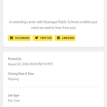
A rewarding career with Okanagan Public Schools is within your
reach we want to hear from you!
FACEBOOK
TWITTER
LINKEDIN
Posted On
August 02, 2026 09:00 PM PST/PDT
Closing Date & Time
Ongoing
Job Type
Part Time