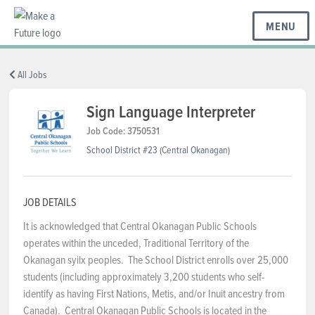
MENU
BC REGIONS
All Jobs
Sign Language Interpreter
SCHOOLS & DISTRICTS
Job Code: 3750531
School District #23 (Central Okanagan)
CAREERS
JOB DETAILS
It is acknowledged that Central Okanagan Public Schools
RESOURCES
operates within the unceded, Traditional Territory of the
Okanagan syilx peoples. The School District enrolls over 25,000
students (including approximately 3,200 students who self-
ABOUT US
identify as having First Nations, Metis, and/or Inuit ancestry from
Canada). Central Okanagan Public Schools is located in the