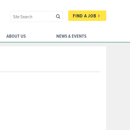
FIND A JOB
ABOUT US
NEWS & EVENTS