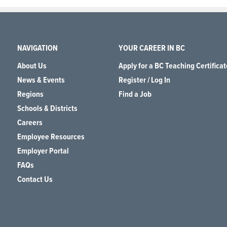
NAVIGATION
YOUR CAREER IN BC
About Us
Apply for a BC Teaching Certificat
News & Events
Register / Log In
Regions
Find a Job
Schools & Districts
Careers
Employee Resources
Employer Portal
FAQs
Contact Us