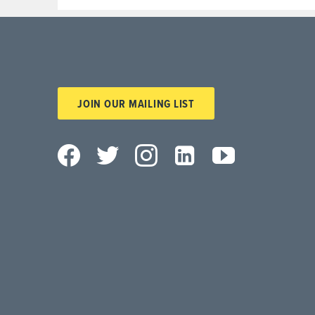
JOIN OUR MAILING LIST