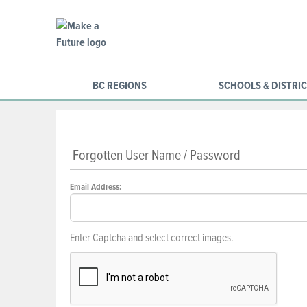
BC REGIONS
SCHOOLS & DISTRI
Forgotten User Name / Password
Email Address:
Enter Captcha and select correct images.