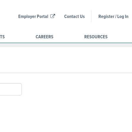
Employer Portal
Contact Us
Register / Log In
CTS
CAREERS
RESOURCES