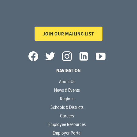
JOIN OUR MAILING LIST
NAVIGATION
About Us
News & Events
Regions
Schools & Districts
Careers
Employee Resources
Employer Portal