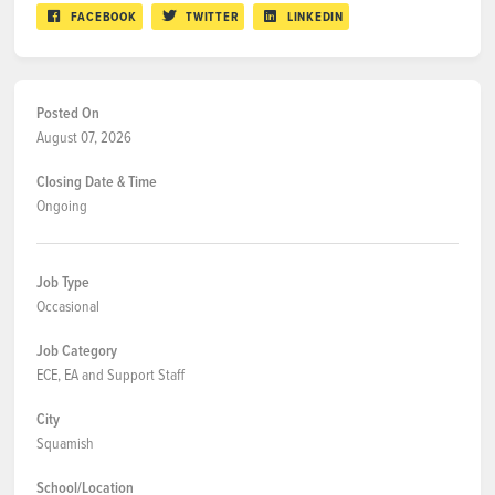
FACEBOOK
TWITTER
LINKEDIN
Posted On
August 07, 2026
Closing Date & Time
Ongoing
Job Type
Occasional
Job Category
ECE, EA and Support Staff
City
Squamish
School/Location