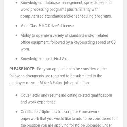
Knowledge of database management, spreadsheet and
word processing programs plus familiarity with
computerized attendance and/or scheduling programs.
Valid Class 5 BC Driver's License.
Ability to operate a variety of standard and/or related
office equipment, followed by a keyboarding speed of 60
wpm.
Knowledge of basic First Aid.
PLEASE NOTE:
For your application to be considered, the
following documents are required to be submitted to the
employer on your Make A Future job application:
Cover letter and resume indicating related qualifications
and work experience
Certificates/Diplomas/Transcript or Coursework
paperwork that you would like to add to be considered for
the position you are applying for (to be uploaded under