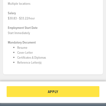
Multiple locations
Salary
$30.83 - $33.22/hour
Employment Start Date
Start Immediately
Mandatory Document
Resume
Cover Letter
Certificates & Diplomas
Reference Letter(s)
APPLY