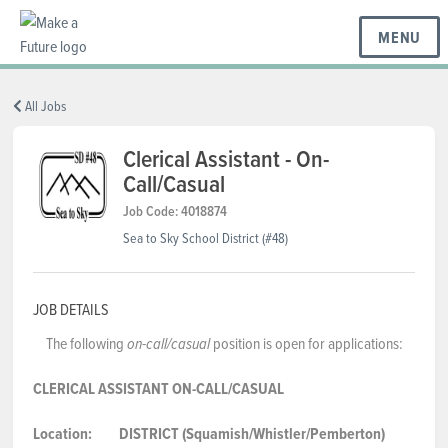
MENU
BC REGIONS
All Jobs
Clerical Assistant - On-
Call/Casual
SCHOOLS & DISTRICTS
Job Code: 4018874
Sea to Sky School District (#48)
CAREERS
JOB DETAILS
RESOURCES
The following
position is open for applications:
on-call/casual
CLERICAL ASSISTANT
ON-CALL/CASUAL
ABOUT US
Location:
DISTRICT (Squamish/Whistler/Pemberton)