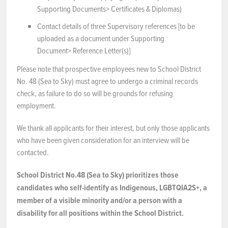
Supporting Documents> Certificates & Diplomas)
Contact details of three Supervisory references [to be
uploaded as a document under Supporting
Document> Reference Letter(s)]
Please note that prospective employees new to School District
No. 48 (Sea to Sky) must agree to undergo a criminal records
check, as failure to do so will be grounds for refusing
employment.
We thank all applicants for their interest, but only those applicants
who have been given consideration for an interview will be
contacted.
School District No.48 (Sea to Sky) prioritizes those
candidates who self-identify as Indigenous, LGBTQIA2S+, a
member of a visible minority and/or a person with a
disability for all positions within the School District.