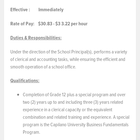
Effective
:
Immediately
NEWS & EVENTS
Rate of Pay:
$30.83 - $3
3.22
per hour
Employer Portal
Duties & Responsibilities:
Contact Us
Under the direction of the School Principal(s), performs a variety
of clerical and accounting tasks, while ensuring the efficient and
Register / Log In
smooth operation of a school office.
Qualifications:
Completion of Grade 12 plus a special program and over
two (2) years up to and including three (3) years related
experience in a clerical capacity or the equivalent
combination and related training and experience. A special
program is the Capilano University Business Fundamentals
Program.