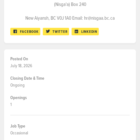
(Nisga'a) Box 240
New Aiyansh, BC V0J 1A0 Email: hr@nisgaa.bc.ca
FACEBOOK
TWITTER
LINKEDIN
Posted On
July 18, 2026
Closing Date & Time
Ongoing
Openings
1
Job Type
Occasional