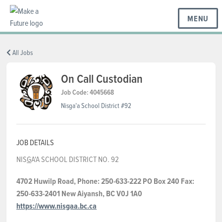
MENU
BC REGIONS
All Jobs
On Call Custodian
SCHOOLS & DISTRICTS
Job Code: 4045668
Nisga’a School District #92
CAREERS
JOB DETAILS
NIS
G
A'A SCHOOL DISTRICT NO. 92
RESOURCES
4702 Huwilp Road, Phone: 250-633-222 PO Box 240 Fax:
250-633-2401 New Aiyansh, BC V0J 1A0
ABOUT US
https://www.nisgaa.bc.ca