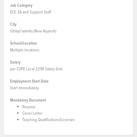
Job Category
ECE, EA and Support Staff
City
Gitlax̱t'aamiks (New Aiyansh)
School/Location
Multiple locations
Salary
per CUPE Local 2298 Salary Grid
Employment Start Date
Start Immediately
Mandatory Document
Resume
Cover Letter
Teaching Qualifications/Licenses