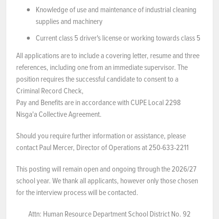
Knowledge of use and maintenance of industrial cleaning
supplies and machinery
Current class 5 driver's license or working towards class 5
All applications are to include a covering letter, resume and three
references, including one from an immediate supervisor. The
position requires the successful candidate to consent to a
Criminal Record Check,
Pay and Benefits are in accordance with CUPE Local 2298
Nisga'a Collective Agreement.
Should you require further information or assistance, please
contact Paul Mercer, Director of Operations at 250-633-2211
This posting will remain open and ongoing through the 2026/27
school year. We thank all applicants, however only those chosen
for the interview process will be contacted.
Attn: Human Resource Department School District No. 92