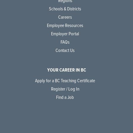
Regions
Schools & Districts
Careers
Employee Resources
Employer Portal
FAQs
Contact Us
YOUR CAREER IN BC
Apply for a BC Teaching Certificate
Register / Log In
Find a Job