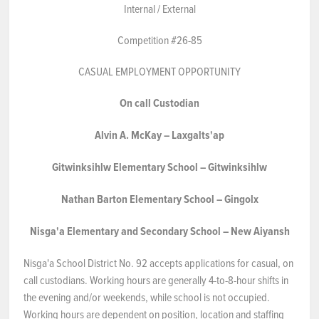
Internal / External
NEWS & EVENTS
Competition #26-85
Employer Portal
CASUAL EMPLOYMENT OPPORTUNITY
On
call
Custodian
Contact Us
Alvin
A.
McKay
–
Laxgalts'ap
Register / Log In
Gitwinksihlw
Elementary
School
–
Gitwinksihlw
Nathan
Barton
Elementary
School
–
Gingolx
Nisga'a
Elementary
and
Secondary
School
–
New
Aiyansh
Nis
g
a'a School District No. 92 accepts applications for casual, on
call custodians. Working hours are generally 4-to-8-hour shifts in
the evening and/or weekends, while school is not occupied.
Working hours are dependent on position, location and staffing