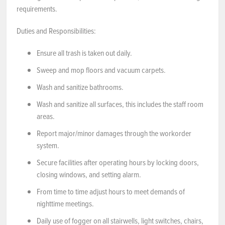
requirements.
Duties and Responsibilities:
Ensure all trash is taken out daily.
Sweep and mop floors and vacuum carpets.
Wash and sanitize bathrooms.
Wash and sanitize all surfaces, this includes the staff room
areas.
Report major/minor damages through the workorder
system.
Secure facilities after operating hours by locking doors,
closing windows, and setting alarm.
From time to time adjust hours to meet demands of
nighttime meetings.
Daily use of fogger on all stairwells, light switches, chairs,