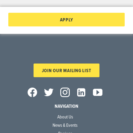
APPLY
JOIN OUR MAILING LIST
NAVIGATION
About Us
News & Events