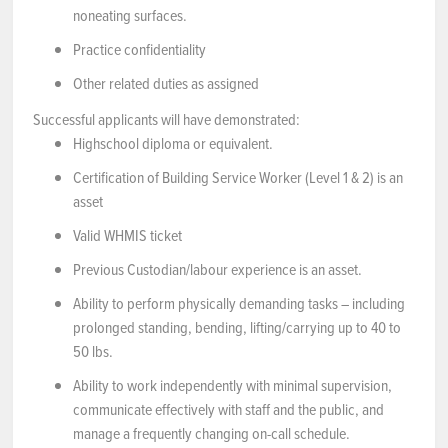
noneating surfaces.
Practice confidentiality
Other related duties as assigned
Successful applicants will have demonstrated:
Highschool diploma or equivalent.
Certification of Building Service Worker (Level 1 & 2) is an
asset
Valid WHMIS ticket
Previous Custodian/labour experience is an asset.
Ability to perform physically demanding tasks – including
prolonged standing, bending, lifting/carrying up to 40 to
50 lbs.
Ability to work independently with minimal supervision,
communicate effectively with staff and the public, and
manage a frequently changing on-call schedule.