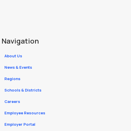
Navigation
About Us
News & Events
Regions
Schools & Districts
Careers
Employee Resources
Employer Portal