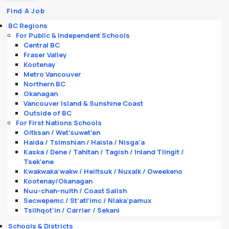
Find A Job
BC Regions
For Public & Independent Schools
Central BC
Fraser Valley
Kootenay
Metro Vancouver
Northern BC
Okanagan
Vancouver Island & Sunshine Coast
Outside of BC
For First Nations Schools
Gitksan / Wet’suwet’en
Haida / Tsimshian / Haisla / Nisga'a
Kaska / Dene / Tahltan / Tagish / Inland Tlingit /
Tsek’ene
Kwakwaka’wakw / Heiltsuk / Nuxalk / Oweekeno
Kootenay/Okanagan
Nuu-chah-nulth / Coast Salish
Secwepemc / St’atl’imc / Nlaka’pamux
Tsilhqot’in / Carrier / Sekani
Schools & Districts