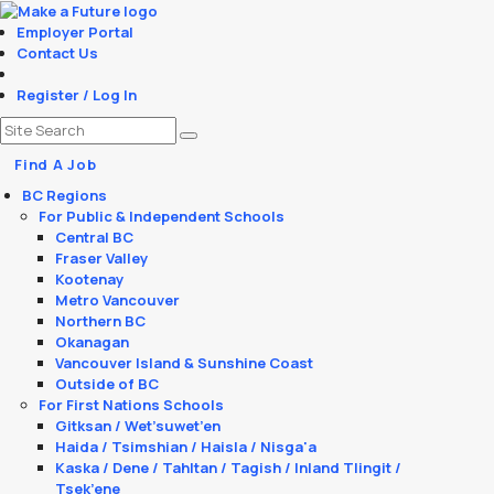
Employer Portal
Contact Us
Register / Log In
Find A Job
BC Regions
For Public & Independent Schools
Central BC
Fraser Valley
Kootenay
Metro Vancouver
Northern BC
Okanagan
Vancouver Island & Sunshine Coast
Outside of BC
For First Nations Schools
Gitksan / Wet’suwet’en
Haida / Tsimshian / Haisla / Nisga'a
Kaska / Dene / Tahltan / Tagish / Inland Tlingit /
Tsek’ene