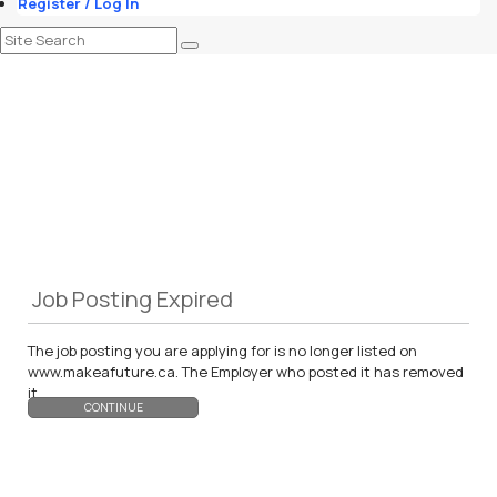
Register / Log In
Job Posting Expired
The job posting you are applying for is no longer listed on
www.makeafuture.ca. The Employer who posted it has removed
it.