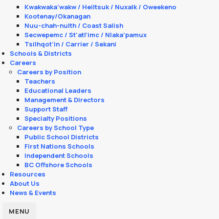
Kwakwaka’wakw / Heiltsuk / Nuxalk / Oweekeno
Kootenay/Okanagan
Nuu-chah-nulth / Coast Salish
Secwepemc / St’atl’imc / Nlaka’pamux
Tsilhqot’in / Carrier / Sekani
Schools & Districts
Careers
Careers by Position
Teachers
Educational Leaders
Management & Directors
Support Staff
Specialty Positions
Careers by School Type
Public School Districts
First Nations Schools
Independent Schools
BC Offshore Schools
Resources
About Us
News & Events
MENU