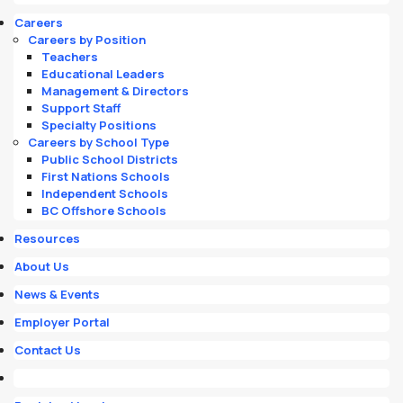
Careers
Careers by Position
Teachers
Educational Leaders
Management & Directors
Support Staff
Specialty Positions
Careers by School Type
Public School Districts
First Nations Schools
Independent Schools
BC Offshore Schools
Resources
About Us
News & Events
Employer Portal
Contact Us