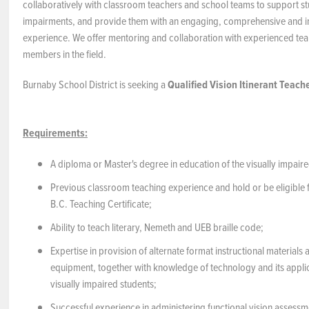
collaboratively with classroom teachers and school teams to support st
impairments, and provide them with an engaging, comprehensive and in
experience. We offer mentoring and collaboration with experienced t
members in the field.
Burnaby School District is seeking a
Qualified
Vision Itinerant Teach
Requirements:
A diploma or Master's degree in education of the visually impaire
Previous classroom teaching experience and hold or be eligible f
B.C. Teaching Certificate;
Ability to teach literary, Nemeth and UEB braille code;
Expertise in provision of alternate format instructional materials
equipment, together with knowledge of technology and its applic
visually impaired students;
Successful experience in administering functional vision assessm