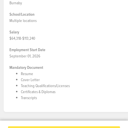
Burnaby
School/Location
Multiple locations
Salary
$64,318-$113,240
Employment Start Date
September 01, 2026
Mandatory Document
Resume
Cover Letter
Teaching Qualifications/Licenses
Certificates & Diplomas
Transcripts