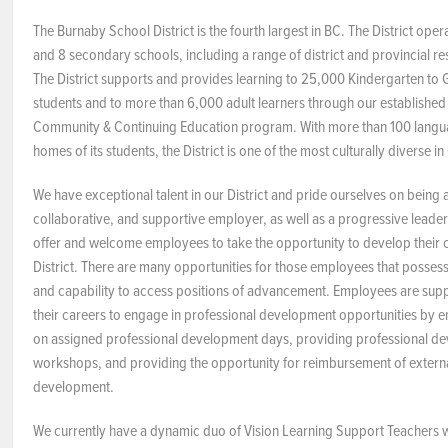
The Burnaby School District is the fourth largest in BC. The District ope
NEWS & EVENTS
and 8 secondary schools, including a range of district and provincial 
The District supports and provides learning to 25,000 Kindergarten to G
Employer Portal
students and to more than 6,000 adult learners through our establishe
Community & Continuing Education program. With more than 100 langu
Contact Us
homes of its students, the District is one of the most culturally diverse i
We have exceptional talent in our District and pride ourselves on being
Register / Log In
collaborative, and supportive employer, as well as a progressive leader
offer and welcome employees to take the opportunity to develop their c
District. There are many opportunities for those employees that possess 
and capability to access positions of advancement. Employees are sup
their careers to engage in professional development opportunities by 
on assigned professional development days, providing professional d
workshops, and providing the opportunity for reimbursement of externa
development.
We currently have a dynamic duo of Vision Learning Support Teachers