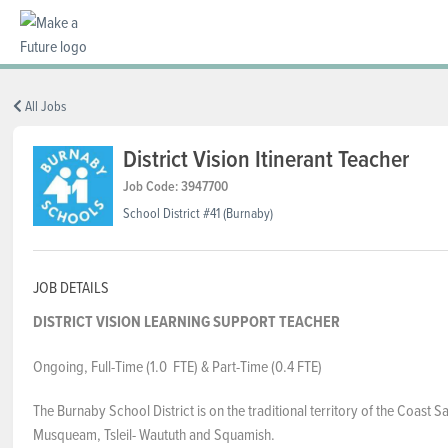
BC REGIONS
All Jobs
District Vision Itinerant Teacher
SCHOOLS & DISTRICTS
Job Code: 3947700
School District #41 (Burnaby)
CAREERS
JOB DETAILS
DISTRICT VISION LEARNING SUPPORT TEACHER
RESOURCES
Ongoing, Full-Time (1.0 FTE) & Part-Time (0.4 FTE)
ABOUT US
The Burnaby School District is on the traditional territory of the Coast Sa
Musqueam, Tsleil- Waututh and Squamish.