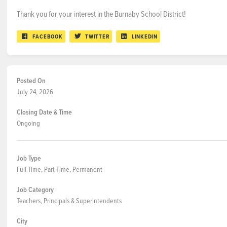
Thank you for your interest in the Burnaby School District!
FACEBOOK
TWITTER
LINKEDIN
Posted On
July 24, 2026
Closing Date & Time
Ongoing
Job Type
Full Time, Part Time, Permanent
Job Category
Teachers, Principals & Superintendents
City