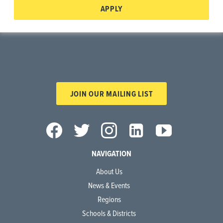
APPLY
JOIN OUR MAILING LIST
NAVIGATION
About Us
News & Events
Regions
Schools & Districts