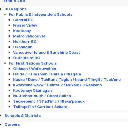
Find A Job
BC Regions
For Public & Independent Schools
Central BC
Fraser Valley
Kootenay
Metro Vancouver
Northern BC
Okanagan
Vancouver Island & Sunshine Coast
Outside of BC
For First Nations Schools
Gitksan / Wet’suwet’en
Haida / Tsimshian / Haisla / Nisga'a
Kaska / Dene / Tahltan / Tagish / Inland Tlingit / Tsek’ene
Kwakwaka’wakw / Heiltsuk / Nuxalk / Oweekeno
Kootenay/Okanagan
Nuu-chah-nulth / Coast Salish
Secwepemc / St’atl’imc / Nlaka’pamux
Tsilhqot’in / Carrier / Sekani
Schools & Districts
Careers