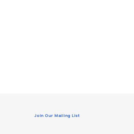
Join Our Mailing List