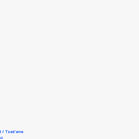
t / Tsek’ene
no