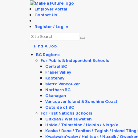
Employer Portal
Contact Us
Register / Log In
Find A Job
BC Regions
For Public & Independent Schools
Central BC
Fraser Valley
Kootenay
Metro Vancouver
Northern BC
Okanagan
Vancouver Island & Sunshine Coast
Outside of BC
For First Nations Schools
Gitksan / Wet’suwet’en
Haida / Tsimshian / Haisla / Nisga'a
Kaska / Dene / Tahltan / Tagish / Inland Tlingi
Kwakwaka’wakw / Heiltsuk / Nuxalk / Oweeke