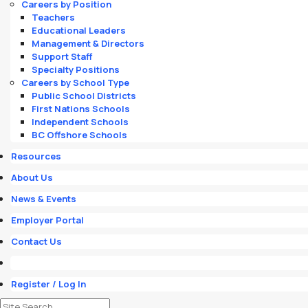
Careers by Position
Teachers
Educational Leaders
Management & Directors
Support Staff
Specialty Positions
Careers by School Type
Public School Districts
First Nations Schools
Independent Schools
BC Offshore Schools
Resources
About Us
News & Events
Employer Portal
Contact Us
Register / Log In