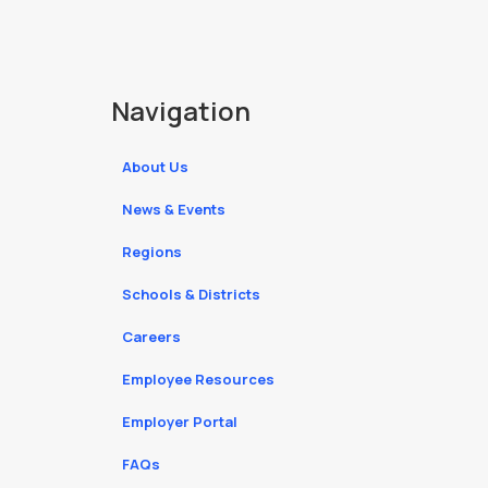
Navigation
About Us
News & Events
Regions
Schools & Districts
Careers
Employee Resources
Employer Portal
FAQs