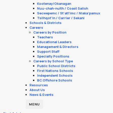
Kootenay/Okanagan
Nuu-chah-nulth / Coast Salish
Secwepemc / St’atl’imc / Nlaka’pamux
Tsilhqot’in / Carrier / Sekani
Schools & Districts
Careers
Careers by Position
Teachers
Educational Leaders
Management & Directors
Support Staff
Specialty Positions
Careers by School Type
Public School Districts
First Nations Schools
Independent Schools
BC Offshore Schools
Resources
About Us
News & Events
MENU