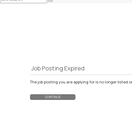
Job Posting Expired
The job posting you are applying for is no longer liste