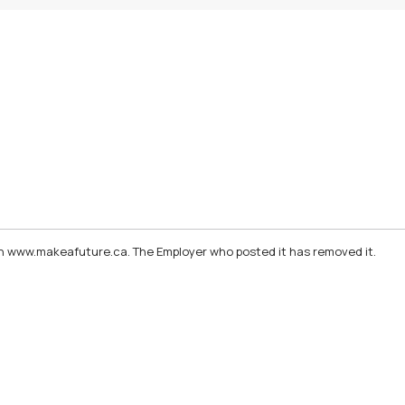
d on www.makeafuture.ca. The Employer who posted it has removed it.