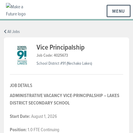
MENU
BC REGIONS
All Jobs
Vice Principalship
SCHOOLS & DISTRICTS
Job Code: 4025673
School District #91 (Nechako Lakes)
CAREERS
JOB DETAILS
ADMINISTRATIVE VACANCY
VICE-PRINCIPALSHIP – LAKES
RESOURCES
DISTRICT SECONDARY SCHOOL
Start Date:
August 1, 2026
ABOUT US
Position:
1.0 FTE Continuing