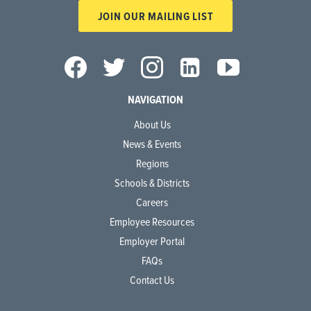
JOIN OUR MAILING LIST
NAVIGATION
About Us
News & Events
Regions
Schools & Districts
Careers
Employee Resources
Employer Portal
FAQs
Contact Us