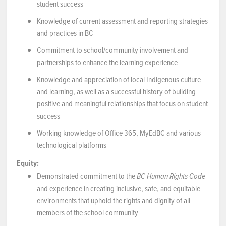
student success
Knowledge of current assessment and reporting strategies
and practices in BC
Commitment to school/community involvement and
partnerships to enhance the learning experience
Knowledge and appreciation of local Indigenous culture
and learning, as well as a successful history of building
positive and meaningful relationships that focus on student
success
Working knowledge of Office 365, MyEdBC and various
technological platforms
Equity:
Demonstrated commitment to the
BC Human Rights Code
and experience in creating inclusive, safe, and equitable
environments that uphold the rights and dignity of all
members of the school community