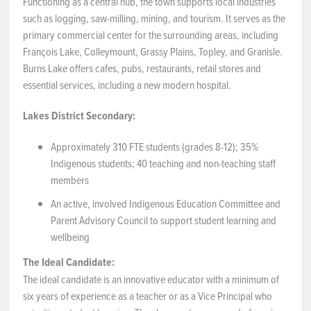
Functioning as a central hub, the town supports local industries
such as logging, saw-milling, mining, and tourism. It serves as the
primary commercial center for the surrounding areas, including
François Lake, Colleymount, Grassy Plains, Topley, and Granisle.
Burns Lake offers cafes, pubs, restaurants, retail stores and
essential services, including a new modern hospital.
Lakes District Secondary:
Approximately 310 FTE students (grades 8-12); 35%
Indigenous students; 40 teaching and non-teaching staff
members
An active, involved Indigenous Education Committee and
Parent Advisory Council to support student learning and
wellbeing
The Ideal Candidate:
The ideal candidate is an innovative educator with a minimum of
six years of experience as a teacher or as a Vice Principal who