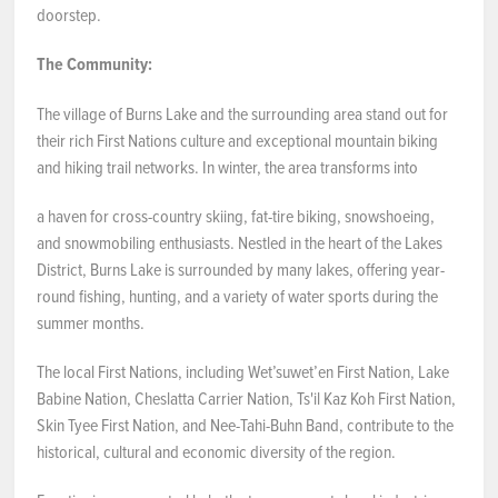
doorstep.
The Community:
The village of Burns Lake and the surrounding area stand out for
their rich First Nations culture and exceptional mountain biking
and hiking trail networks. In winter, the area transforms into
a haven for cross-country skiing, fat-tire biking, snowshoeing,
and snowmobiling enthusiasts. Nestled in the heart of the Lakes
District, Burns Lake is surrounded by many lakes, offering year-
round fishing, hunting, and a variety of water sports during the
summer months.
The local First Nations, including Wetʼsuwetʼen First Nation, Lake
Babine Nation, Cheslatta Carrier Nation, Ts'il Kaz Koh First Nation,
Skin Tyee First Nation, and Nee-Tahi-Buhn Band, contribute to the
historical, cultural and economic diversity of the region.