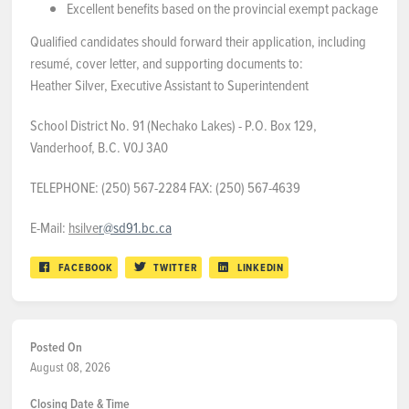
Excellent benefits based on the provincial exempt package
Qualified candidates should forward their application, including
resumé, cover letter, and supporting documents to:
Heather Silver, Executive Assistant to Superintendent
School District No. 91 (Nechako Lakes) - P.O. Box 129,
Vanderhoof, B.C. V0J 3A0
TELEPHONE: (250) 567-2284 FAX: (250) 567-4639
E-Mail:
hsilve
r@sd91.bc.ca
FACEBOOK
TWITTER
LINKEDIN
Posted On
August 08, 2026
Closing Date & Time