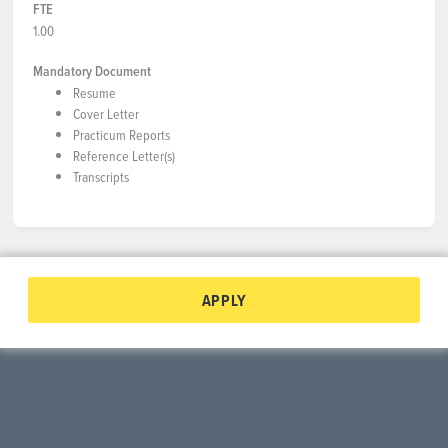
FTE
1.00
Mandatory Document
Resume
Cover Letter
Practicum Reports
Reference Letter(s)
Transcripts
APPLY