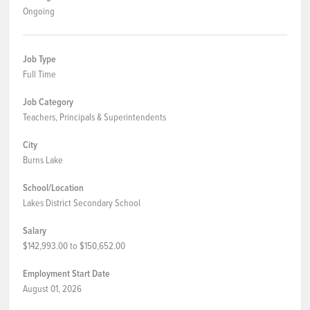
Ongoing
Job Type
Full Time
Job Category
Teachers, Principals & Superintendents
City
Burns Lake
School/Location
Lakes District Secondary School
Salary
$142,993.00 to $150,652.00
Employment Start Date
August 01, 2026