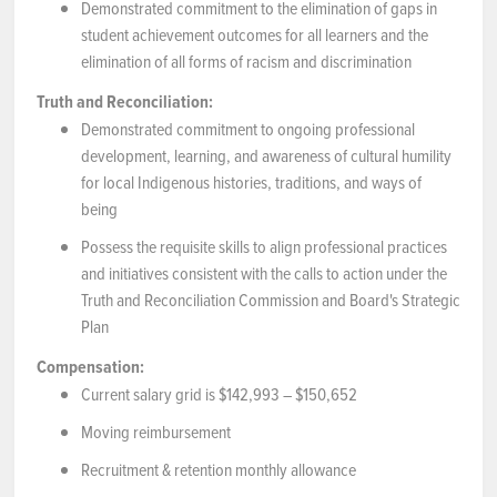
Demonstrated commitment to the elimination of gaps in
student achievement outcomes for all learners and the
elimination of all forms of racism and discrimination
Truth and Reconciliation:
Demonstrated commitment to ongoing professional
development, learning, and awareness of cultural humility
for local Indigenous histories, traditions, and ways of
being
Possess the requisite skills to align professional practices
and initiatives consistent with the calls to action under the
Truth and Reconciliation Commission and Board's Strategic
Plan
Compensation:
Current salary grid is $142,993 – $150,652
Moving reimbursement
Recruitment & retention monthly allowance