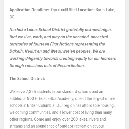
Application Deadline:
Open until filled
Location:
Burns Lake,
NEWS & EVENTS
BC
Employer Portal
Nechako Lakes School District gratefully acknowledges
that we live, work, and play on the unceded, ancestral
Contact Us
territories of fourteen First Nations representing the
Dakelh, Nedut'en and Wet'suwet'en peoples.
We
are
Register / Log In
working diligently towards creating equity for our learners
through conscious acts of Reconciliation.
The School District:
We serve 2,825 students in our standard schools and an
additional 900 FTEs at EBUS Academy, one of the largest online
schools in British Columbia. Our region has affordable housing,
welcoming communities, and a lower cost of living than many
other regions. Come and enjoy over 200 lakes, rivers and
streams and an abundance of outdoor recreation at your