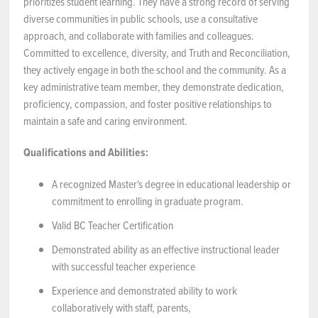
prioritizes student learning. They have a strong record of serving
diverse communities in public schools, use a consultative
approach, and collaborate with families and colleagues.
Committed to excellence, diversity, and Truth and Reconciliation,
they actively engage in both the school and the community. As a
key administrative team member, they demonstrate dedication,
proficiency, compassion, and foster positive relationships to
maintain a safe and caring environment.
Qualifications and Abilities:
A recognized Master's degree in educational leadership or
commitment to enrolling in graduate program.
Valid BC Teacher Certification
Demonstrated ability as an effective instructional leader
with successful teacher experience
Experience and demonstrated ability to work
collaboratively with staff, parents,