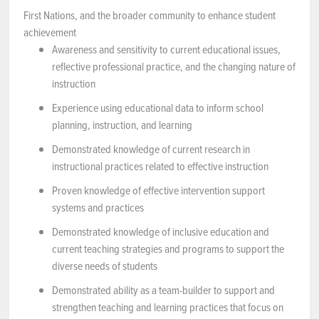
First Nations, and the broader community to enhance student
achievement
Awareness and sensitivity to current educational issues,
reflective professional practice, and the changing nature of
instruction
Experience using educational data to inform school
planning, instruction, and learning
Demonstrated knowledge of current research in
instructional practices related to effective instruction
Proven knowledge of effective intervention support
systems and practices
Demonstrated knowledge of inclusive education and
current teaching strategies and programs to support the
diverse needs of students
Demonstrated ability as a team-builder to support and
strengthen teaching and learning practices that focus on