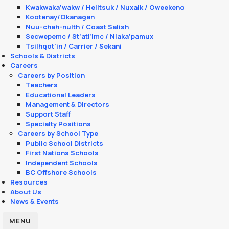
Kwakwaka’wakw / Heiltsuk / Nuxalk / Oweekeno
Kootenay/Okanagan
Nuu-chah-nulth / Coast Salish
Secwepemc / St’atl’imc / Nlaka’pamux
Tsilhqot’in / Carrier / Sekani
Schools & Districts
Careers
Careers by Position
Teachers
Educational Leaders
Management & Directors
Support Staff
Specialty Positions
Careers by School Type
Public School Districts
First Nations Schools
Independent Schools
BC Offshore Schools
Resources
About Us
News & Events
MENU