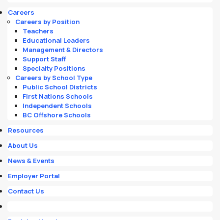
Careers
Careers by Position
Teachers
Educational Leaders
Management & Directors
Support Staff
Specialty Positions
Careers by School Type
Public School Districts
First Nations Schools
Independent Schools
BC Offshore Schools
Resources
About Us
News & Events
Employer Portal
Contact Us