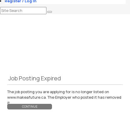
Register / Log In
Job Posting Expired
The job posting you are applying for is no longer listed on
www.makeafuture.ca. The Employer who posted it has removed
it.