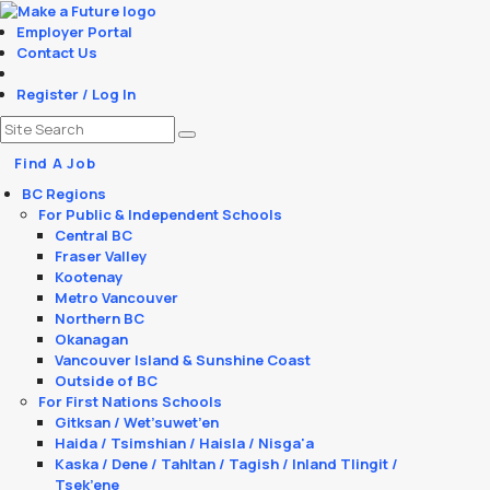
Employer Portal
Contact Us
Register / Log In
Find A Job
BC Regions
For Public & Independent Schools
Central BC
Fraser Valley
Kootenay
Metro Vancouver
Northern BC
Okanagan
Vancouver Island & Sunshine Coast
Outside of BC
For First Nations Schools
Gitksan / Wet’suwet’en
Haida / Tsimshian / Haisla / Nisga'a
Kaska / Dene / Tahltan / Tagish / Inland Tlingit /
Tsek’ene