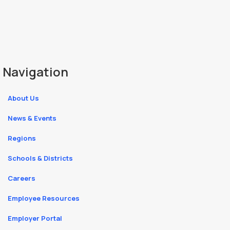
Navigation
About Us
News & Events
Regions
Schools & Districts
Careers
Employee Resources
Employer Portal