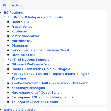
Find A Job
BC Regions
For Public & Independent Schools
Central BC
Fraser Valley
Kootenay
Metro Vancouver
Northern BC
Okanagan
Vancouver Island & Sunshine Coast
Outside of BC
For First Nations Schools
Gitksan / Wet’suwet’en
Haida / Tsimshian / Haisla / Nisga'a
Kaska / Dene / Tahltan / Tagish / Inland Tlingit /
Tsek’ene
Kwakwaka’wakw / Heiltsuk / Nuxalk / Oweekeno
Kootenay/Okanagan
Nuu-chah-nulth / Coast Salish
Secwepemc / St’atl’imc / Nlaka’pamux
Tsilhqot’in / Carrier / Sekani
Schools & Districts