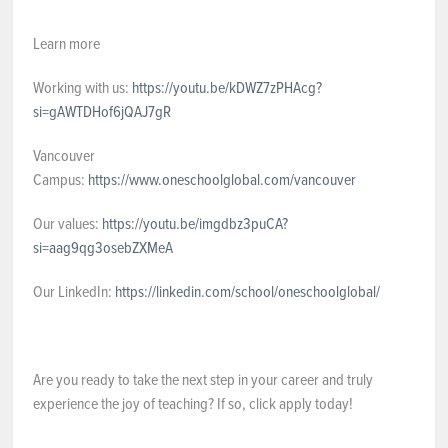
Learn more
Working with us:
https://youtu.be/kDWZ7zPHAcg?
si=gAWTDHof6jQAJ7gR
Vancouver
Campus:
https://www.oneschoolglobal.com/vancouver
Our values:
https://youtu.be/imgdbz3puCA?
si=aag9qg3osebZXMeA
Our LinkedIn:
https://linkedin.com/school/oneschoolglobal/
Are you ready to take the next step in your career and truly
experience the joy of teaching? If so, click apply today!