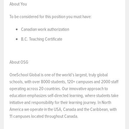
About You
To be considered for this position you must have:
Canadian work authorization
B.C. Teaching Certificate
About OSG
OneSchool Global is one of the world’s largest, truly global
schools, with over 8000 students, 120+ campuses and 2000 staff
operating across 20 countries. Our innovative approach to
education emphasizes self-directed learning, where students take
initiative and responsibility for their learning journey. In North
America we operate in the USA, Canada and the Caribbean, with
11 campuses located throughout Canada.