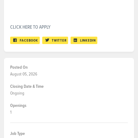
CLICK HERE TO APPLY
FACEBOOK
TWITTER
LINKEDIN
Posted On
August 05, 2026
Closing Date & Time
Ongoing
Openings
1
Job Type