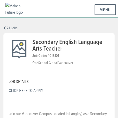
MENU
BC REGIONS
All Jobs
Secondary English Language
Arts Teacher
SCHOOLS & DISTRICTS
Job Code: 4018101
OneSchool Global Vancouver
CAREERS
JOB DETAILS
RESOURCES
CLICK HERE TO APPLY
ABOUT US
Join our Vancouver Campus (located in Langley) as a Secondary