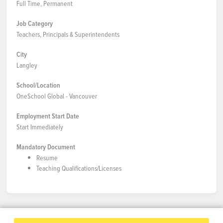
Full Time, Permanent
Job Category
Teachers, Principals & Superintendents
City
Langley
School/Location
OneSchool Global - Vancouver
Employment Start Date
Start Immediately
Mandatory Document
Resume
Teaching Qualifications/Licenses