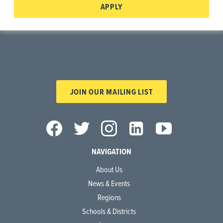
APPLY
JOIN OUR MAILING LIST
NAVIGATION
About Us
News & Events
Regions
Schools & Districts