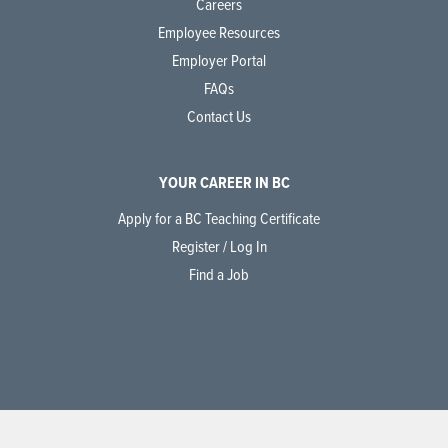
Careers
Employee Resources
Employer Portal
FAQs
Contact Us
YOUR CAREER IN BC
Apply for a BC Teaching Certificate
Register / Log In
Find a Job