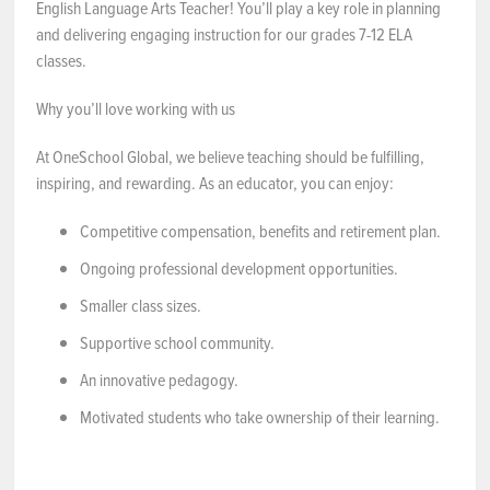
English Language Arts Teacher! You’ll play a key role in planning
and delivering engaging instruction for our grades 7-12 ELA
NEWS & EVENTS
classes.
Employer Portal
Why you’ll love working with us
At OneSchool Global, we believe teaching should be fulfilling,
Contact Us
inspiring, and rewarding. As an educator, you can enjoy:
Register / Log In
Competitive compensation, benefits and retirement plan.
Ongoing professional development opportunities.
Smaller class sizes.
Supportive school community.
An innovative pedagogy.
Motivated students who take ownership of their learning.