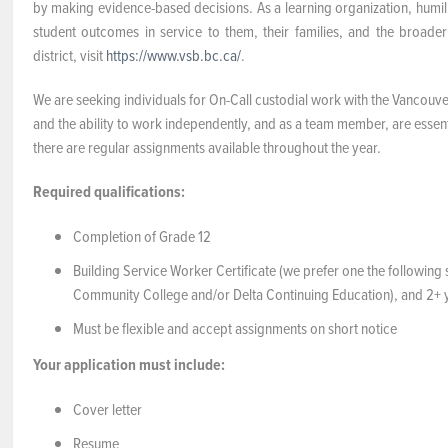
by making evidence-based decisions. As a learning organization, humil
student outcomes in service to them, their families, and the broad
district, visit
https://www.vsb.bc.ca/
.
We are seeking individuals for On-Call custodial work with the Vancouv
and the ability to work independently, and as a team member, are essentia
there are regular assignments available throughout the year.
Required qualifications:
Completion of Grade 12
Building Service Worker Certificate (we prefer one the followin
Community College and/or Delta Continuing Education), and 2+ ye
Must be flexible and accept assignments on short notice
Your application must include:
Cover letter
Resume