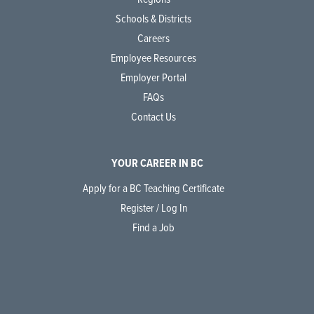
Schools & Districts
Careers
Employee Resources
Employer Portal
FAQs
Contact Us
YOUR CAREER IN BC
Apply for a BC Teaching Certificate
Register / Log In
Find a Job