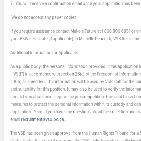
7. You will receive a confirmation email once your application has been
We do not accept any paper copies
If you require assistance contact Make a Future at 1 866 806 6851 or e
your BSW certificate (if applicable) to Michelle Peacock, VSB Recruitmen
Additional Information for Applicants:
As a public body, the personal information provided in this application
(“VSB”) in accordance with section 26(c) of the Freedom of Information
c.165, as amended. This information will be used by VSB staff for the pu
and suitability for this position. It may also be used to verify the info
contact you about next steps in the job competition. Pursuant to sectio
measures to protect the personal information within its custody and cont
application. Should you have any questions about the collection and us
email
recruitment@vsb.bc.ca
.
The VSB has been given approval from the Human Rights Tribunal for a 
Code. Under this special program, the VSB seeks to preferentially hire A