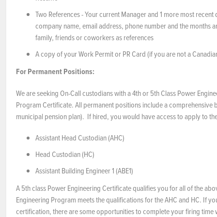
Two References - Your current Manager and 1 more most recent dire
company name, email address, phone number and the months an
family, friends or coworkers as references
A copy of your Work Permit or PR Card (if you are not a Canadian
For Permanent Positions:
We are seeking On-Call custodians with a 4th or 5th Class Power Engine
Program Certificate. All permanent positions include a comprehensive 
municipal pension plan). If hired, you would have access to apply to t
Assistant Head Custodian (AHC)
Head Custodian (HC)
Assistant Building Engineer 1 (ABE1)
A 5th class Power Engineering Certificate qualifies you for all of the a
Engineering Program meets the qualifications for the AHC and HC. If yo
certification, there are some opportunities to complete your firing time 