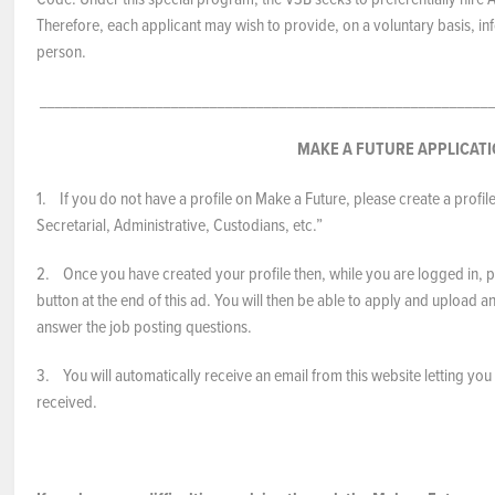
Therefore, each applicant may wish to provide, on a voluntary basis, inf
person.
___________________________________________________________
MAKE A FUTURE APPLICAT
1. If you do not have a profile on Make a Future, please create a profil
Secretarial, Administrative, Custodians, etc.”
2. Once you have created your profile then, while you are logged in, pl
button at the end of this ad. You will then be able to apply and upload
answer the job posting questions.
3. You will automatically receive an email from this website letting yo
received.