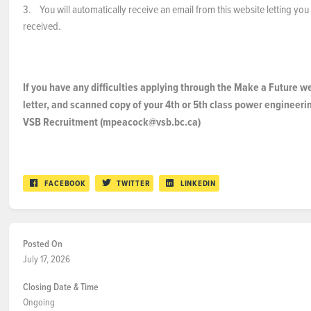
3. You will automatically receive an email from this website letting yo
received.
If you have any difficulties applying through the Make a Future w
letter, and scanned copy of your 4th or 5th class power engineerin
VSB Recruitment (mpeacock@vsb.bc.ca)
FACEBOOK
TWITTER
LINKEDIN
Posted On
July 17, 2026
Closing Date & Time
Ongoing