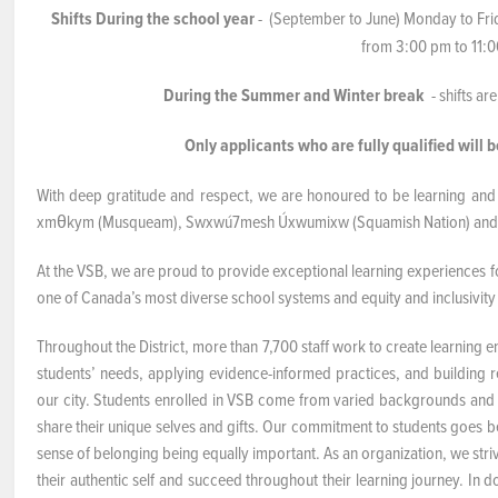
Shifts During the school year
- (September to June) Monday to Frid
NEWS & EVENTS
from 3:00 pm to 11:
During the Summer and Winter break
- shifts a
Employer Portal
Only applicants who are fully qualified will b
Contact Us
With deep gratitude and respect, we are honoured to be learning and 
Register / Log In
xmθkym (Musqueam), Swxwú7mesh Úxwumixw (Squamish Nation) and slil
At the VSB, we are proud to provide exceptional learning experiences for
one of Canada’s most diverse school systems and equity and inclusivity 
Throughout the District, more than 7,700 staff work to create learning e
students’ needs, applying evidence-informed practices, and building rel
our city. Students enrolled in VSB come from varied backgrounds and
share their unique selves and gifts. Our commitment to students goes 
sense of belonging being equally important. As an organization, we str
their authentic self and succeed throughout their learning journey. In