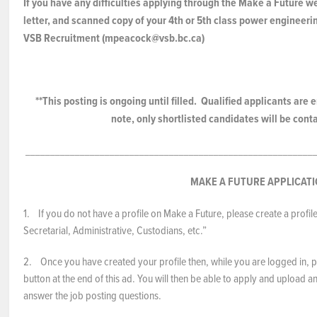
If you have any difficulties applying through the Make a Future w
letter, and scanned copy of your 4th or 5th class power engineerin
VSB Recruitment (mpeacock@vsb.bc.ca)
**This posting is ongoing until filled. Qualified applicants ar
note, only shortlisted candidates will be cont
___________________________________________________________
MAKE A FUTURE APPLICAT
1. If you do not have a profile on Make a Future, please create a profil
Secretarial, Administrative, Custodians, etc.”
2. Once you have created your profile then, while you are logged in, pl
button at the end of this ad. You will then be able to apply and upload
answer the job posting questions.