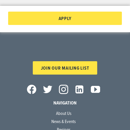
APPLY
JOIN OUR MAILING LIST
NAVIGATION
About Us
News & Events
Regions