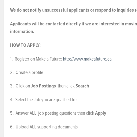
We do not notify unsuccessful applicants or respond to inquiries r
Applicants will be contacted directly if we are interested in movin
information.
HOW TO APPLY:
1. Register on Make a Future:
http://www.makeafuture.ca
2. Create a profile
3. Click on
Job Postings
then click
Search
4. Select the Job you are qualified for
5. Answer ALL job posting questions then click
Apply
6. Upload ALL supporting documents