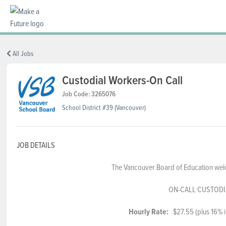
BC REGIONS
All Jobs
Custodial Workers-On Call
SCHOOLS & DISTRICTS
Job Code: 3265076
School District #39 (Vancouver)
CAREERS
JOB DETAILS
The Vancouver Board of Education welc
RESOURCES
ON-CALL CUSTOD
ABOUT US
Hourly Rate:
$27.55 (plus 16% in