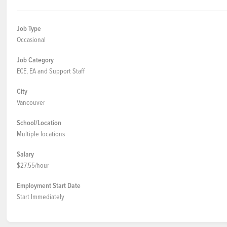
Job Type
Occasional
Job Category
ECE, EA and Support Staff
City
Vancouver
School/Location
Multiple locations
Salary
$27.55/hour
Employment Start Date
Start Immediately