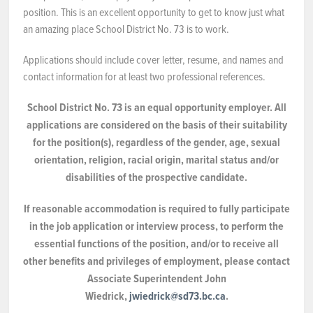
position. This is an excellent opportunity to get to know just what
NEWS & EVENTS
an amazing place School District No. 73 is to work.
Applications should include cover letter, resume, and names and
Employer Portal
contact information for at least two professional references.
Contact Us
School District No. 73 is an equal opportunity employer. All
applications are considered on the basis of their suitability
Register / Log In
for the position(s), regardless of the gender, age, sexual
orientation, religion, racial origin, marital status and/or
disabilities of the prospective candidate.
If reasonable accommodation is required to fully participate
in the job application or interview process, to perform the
essential functions of the position, and/or to receive all
other benefits and privileges of employment, please contact
Associate Superintendent John
Wiedrick,
jwiedrick@sd73.bc.ca
.