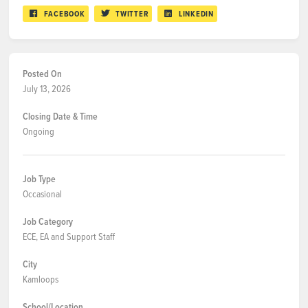
FACEBOOK
TWITTER
LINKEDIN
Posted On
July 13, 2026
Closing Date & Time
Ongoing
Job Type
Occasional
Job Category
ECE, EA and Support Staff
City
Kamloops
School/Location