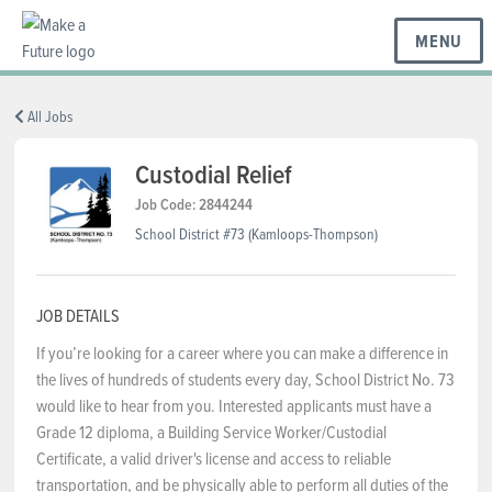
MENU
BC REGIONS
All Jobs
Custodial Relief
SCHOOLS & DISTRICTS
Job Code: 2844244
School District #73 (Kamloops-Thompson)
CAREERS
JOB DETAILS
If you’re looking for a career where you can make a difference in
RESOURCES
the lives of hundreds of students every day, School District No. 73
would like to hear from you. Interested applicants must have a
Grade 12 diploma, a Building Service Worker/Custodial
ABOUT US
Certificate, a valid driver's license and access to reliable
transportation, and be physically able to perform all duties of the