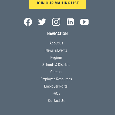
JOIN OUR MAILING LIST
NAVIGATION
About Us
News & Events
Regions
Schools & Districts
Careers
Employee Resources
Employer Portal
FAQs
Contact Us