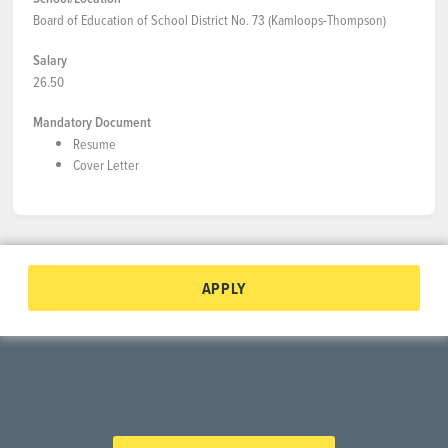
Board of Education of School District No. 73 (Kamloops-Thompson)
Salary
26.50
Mandatory Document
Resume
Cover Letter
APPLY