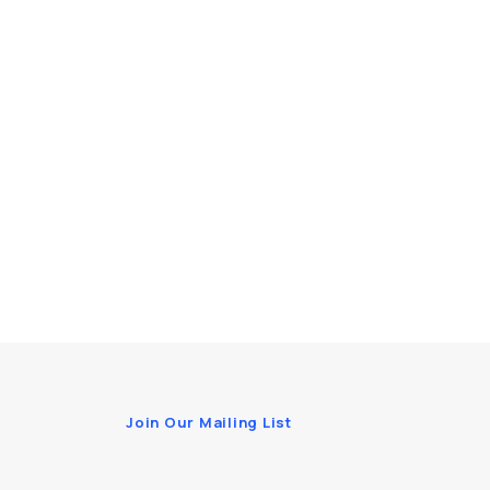
Join Our Mailing List