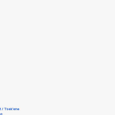
t / Tsek’ene
no