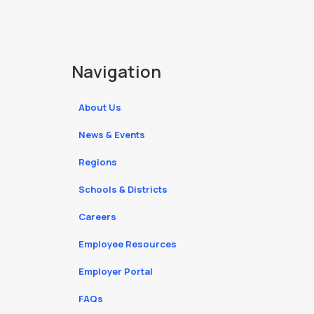
Navigation
About Us
News & Events
Regions
Schools & Districts
Careers
Employee Resources
Employer Portal
FAQs