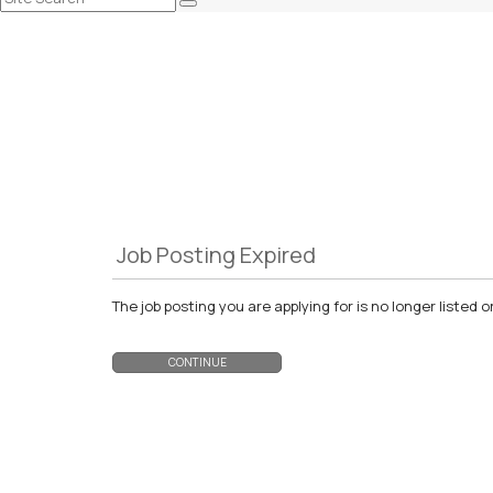
Job Posting Expired
The job posting you are applying for is no longer liste