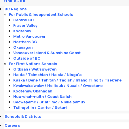
Find A Job
BC Regions
For Public & Independent Schools
Central BC
Fraser Valley
Kootenay
Metro Vancouver
Northern BC
Okanagan
Vancouver Island & Sunshine Coast
Outside of BC
For First Nations Schools
Gitksan / Wet’suwet’en
Haida / Tsimshian / Haisla / Nisga'a
Kaska / Dene / Tahltan / Tagish / Inland Tlingit / Tsek’ene
Kwakwaka’wakw / Heiltsuk / Nuxalk / Oweekeno
Kootenay/Okanagan
Nuu-chah-nulth / Coast Salish
Secwepemc / St’atl’imc / Nlaka’pamux
Tsilhqot’in / Carrier / Sekani
Schools & Districts
Careers