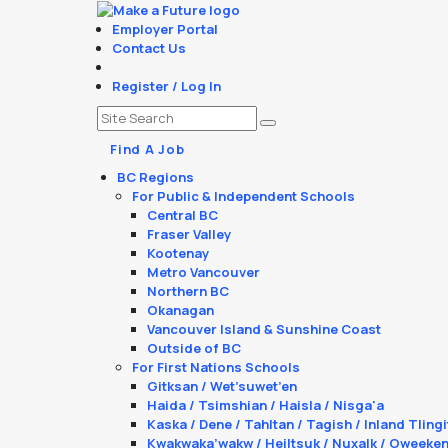
Employer Portal
Contact Us
Register / Log In
Find A Job
BC Regions
For Public & Independent Schools
Central BC
Fraser Valley
Kootenay
Metro Vancouver
Northern BC
Okanagan
Vancouver Island & Sunshine Coast
Outside of BC
For First Nations Schools
Gitksan / Wet’suwet’en
Haida / Tsimshian / Haisla / Nisga'a
Kaska / Dene / Tahltan / Tagish / Inland Tlingi
Kwakwaka’wakw / Heiltsuk / Nuxalk / Oweeke