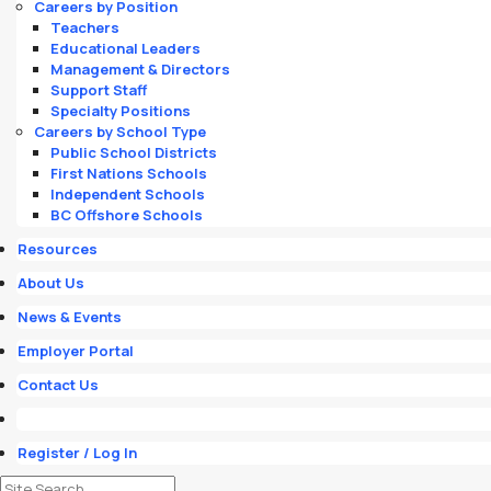
Careers by Position
Teachers
Educational Leaders
Management & Directors
Support Staff
Specialty Positions
Careers by School Type
Public School Districts
First Nations Schools
Independent Schools
BC Offshore Schools
Resources
About Us
News & Events
Employer Portal
Contact Us
Register / Log In