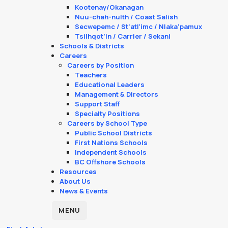
Kootenay/Okanagan
Nuu-chah-nulth / Coast Salish
Secwepemc / St’atl’imc / Nlaka’pamux
Tsilhqot’in / Carrier / Sekani
Schools & Districts
Careers
Careers by Position
Teachers
Educational Leaders
Management & Directors
Support Staff
Specialty Positions
Careers by School Type
Public School Districts
First Nations Schools
Independent Schools
BC Offshore Schools
Resources
About Us
News & Events
MENU