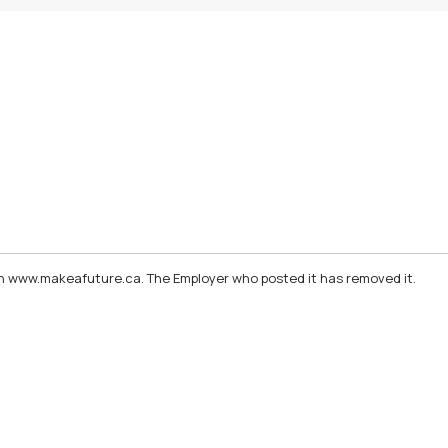
d on www.makeafuture.ca. The Employer who posted it has removed it.