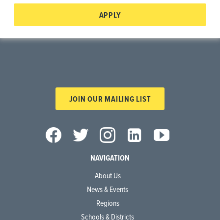
APPLY
JOIN OUR MAILING LIST
NAVIGATION
About Us
News & Events
Regions
Schools & Districts