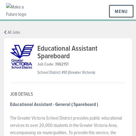
MENU
BC REGIONS
All Jobs
Educational Assistant
Spareboard
SCHOOLS & DISTRICTS
Job Code: 3962151
School District #61 (Greater Victoria)
CAREERS
JOB DETAILS
RESOURCES
Educational Assistant - General
( Spareboard )
The Greater Victoria School District provides public educational
ABOUT US
services to over 20,000 students in the Greater Victoria Area,
encompassing six municipalities. To provide this service, the