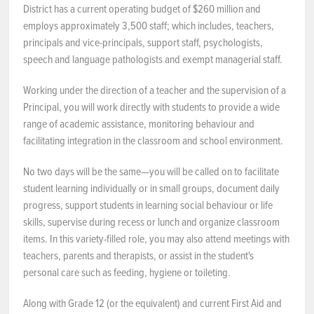
District has a current operating budget of $260 million and
NEWS & EVENTS
employs approximately 3,500 staff; which includes, teachers,
principals and vice-principals, support staff, psychologists,
speech and language pathologists and exempt managerial staff.
Employer Portal
Working under the direction of a teacher and the supervision of a
Contact Us
Principal, you will work directly with students to provide a wide
range of academic assistance, monitoring behaviour and
Register / Log In
facilitating integration in the classroom and school environment.
No two days will be the same—you will be called on to facilitate
student learning individually or in small groups, document daily
progress, support students in learning social behaviour or life
skills, supervise during recess or lunch and organize classroom
items. In this variety-filled role, you may also attend meetings with
teachers, parents and therapists, or assist in the student's
personal care such as feeding, hygiene or toileting.
Along with Grade 12 (or the equivalent) and current First Aid and