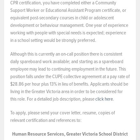
CPR certification, you have completed either a Community
Support Worker or Educational Assistant Program certificate, or
equivalent post-secondary courses in child or adolescent
development or behaviour management. One year of experience
working with people with special needs is expected; experience
in a school setting would be strongly preferred.
Although this is currently an on-call position there is consistent
daily spareboard work available; and starting as a spareboard
employee may lead to continuing employment in the future. This
position falls under the CUPE collective agreement at a pay rate of
$28.86 per hour plus 13% in lieu of benefits. Applicants should be
living in the Greater Victoria area in order to be considered for
this role. For a detailed job description, please
click here
.
To apply, please send your cover letter, resume, copies of
relevant certification and references to:
Human Resource Services, Greater Victoria School District