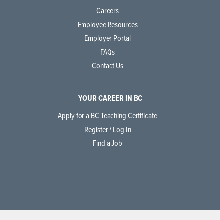
Careers
Employee Resources
Employer Portal
FAQs
Contact Us
YOUR CAREER IN BC
Apply for a BC Teaching Certificate
Register / Log In
Find a Job