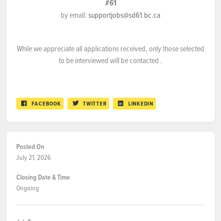
#61
by email:
supportjobs@sd61.bc.ca
While we appreciate all applications received, only those selected
to be interviewed will be contacted .
FACEBOOK
TWITTER
LINKEDIN
Posted On
July 21, 2026
Closing Date & Time
Ongoing