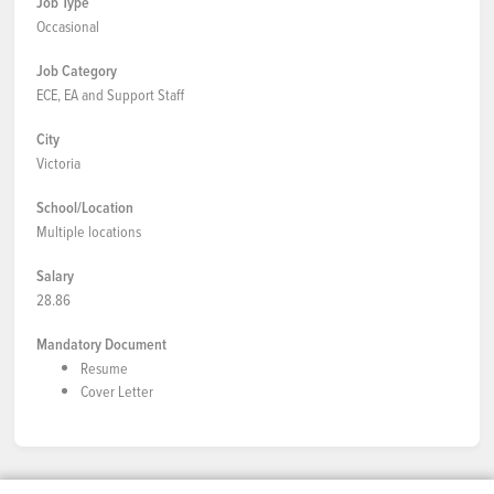
Job Type
Occasional
Job Category
ECE, EA and Support Staff
City
Victoria
School/Location
Multiple locations
Salary
28.86
Mandatory Document
Resume
Cover Letter