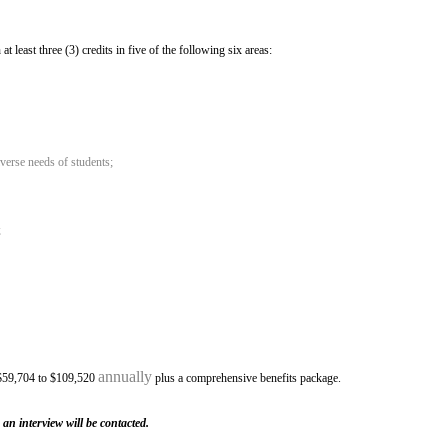
east three (3) credits in five of the following six areas:
iverse needs of students;
;
annually
 $59,704 to $109,520
plus a comprehensive benefits package.
 an interview will be contacted.