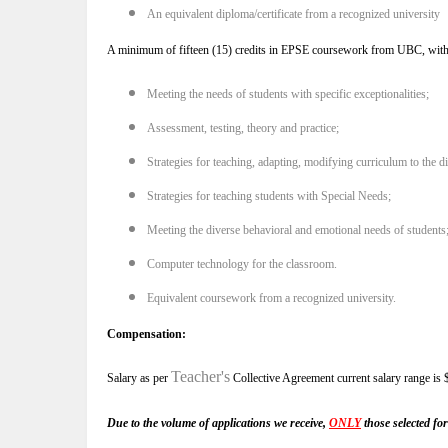
An equivalent diploma/certificate from a recognized university
A minimum of fifteen (15) credits in EPSE coursework from UBC, with at l
Meeting the needs of students with specific exceptionalities;
Assessment, testing, theory and practice;
Strategies for teaching, adapting, modifying curriculum to the d
Strategies for teaching students with Special Needs;
Meeting the diverse behavioral and emotional needs of students
Computer technology for the classroom.
Equivalent coursework from a recognized university.
Compensation:
Teacher's
Salary as per
Collective Agreement current salary range is
Due to the volume of applications we receive,
ONLY
those selected for