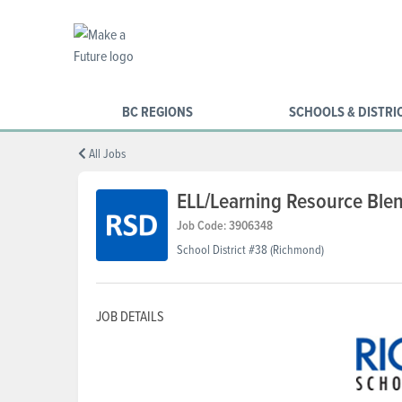
BC REGIONS
SCHOOLS & DISTRI
All Jobs
ELL/Learning Resource Ble
Job Code: 3906348
School District #38 (Richmond)
JOB DETAILS