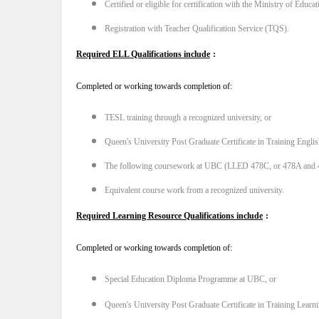
Certified or eligible for certification with the Ministry of Educ
Registration with Teacher Qualification Service (TQS).
Required ELL Qualifications include
:
Completed or working towards completion of:
TESL training through a recognized university, or
Queen's University Post Graduate Certificate in Training Engli
The following coursework at UBC (LLED 478C, or 478A and
Equivalent course work from a recognized university.
Required Learning Resource Qualifications include
:
Completed or working towards completion of:
Special Education Diploma Programme at UBC, or
Queen's University Post Graduate Certificate in Training Learn