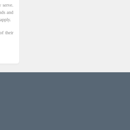
 serve.
unds and
apply.
of their