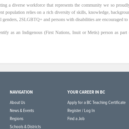
ting a diverse workforce that represents the community we so proudly
ent population relies on a rich diversity of skills, knowledge, backgro
all genders, 2SLGBTQ+ and persons with disabilities are encouraged to 
tify as an Indigenous (First Nations, Inuit or Metis) person as part 
NAVIGATION
YOUR CAREER IN BC
About Us
Apply for a BC Teaching Certificate
News & Events
Register / Log In
Regions
Find a Job
Schools & Districts