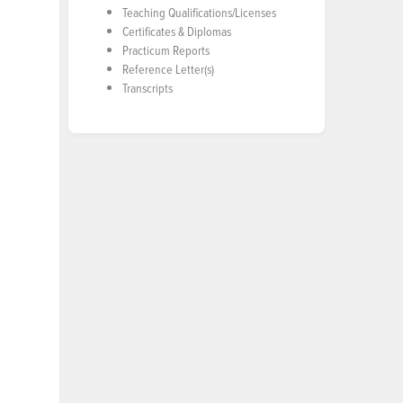
Teaching Qualifications/Licenses
Certificates & Diplomas
Practicum Reports
Reference Letter(s)
Transcripts