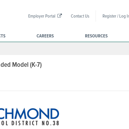
Employer Portal
Contact Us
Register / Log I
CTS
CAREERS
RESOURCES
nded Model (K-7)