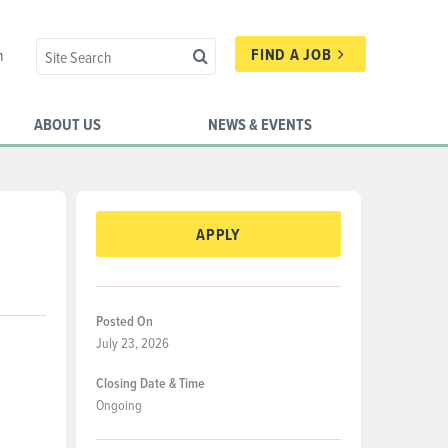
FIND A JOB
n
ABOUT US
NEWS & EVENTS
APPLY
Posted On
July 23, 2026
Closing Date & Time
Ongoing