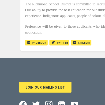
The Richmond School District is committed to recrui
Our ability to provide the best education for our stud
experience. Indigenous applicants, people of colour, 
Preference will be given to those applicants who iden
application.
FACEBOOK
TWITTER
LINKEDIN
JOIN OUR MAILING LIST