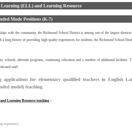
 Learning (ELL) and Learning Resource
nded Mode Positions (K-7)
erships with the community, the Richmond School District is among one of the largest districts 
h a long history of providing high quality experiences for students, the Richmond School Distri
 schools, alternate programs, continuing education and a number of additional facilities. Th
icated staff.
 applications for elementary qualified teachers in English L
nded model) teaching.
L and Learning Resource teaching
:
ng experience;