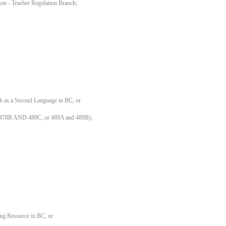
ation - Teacher Regulation Branch;
sh as a Second Language in BC, or
 478B AND 489C, or 489A and 489B);
ing Resource in BC, or