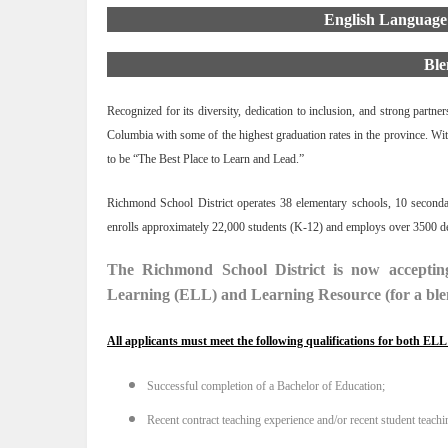
English Language
Ble
Recognized for its diversity, dedication to inclusion, and strong partn
Columbia with some of the highest graduation rates in the province. Wit
to be “The Best Place to Learn and Lead.”
Richmond School District operates 38 elementary schools, 10 secondary
enrolls approximately 22,000 students (K-12) and employs over 3500 ded
The Richmond School District is now accepting
Learning (ELL) and Learning Resource (for a ble
All applicants must meet the following qualifications for both EL
Successful completion of a Bachelor of Education;
Recent contract teaching experience and/or recent student teachi