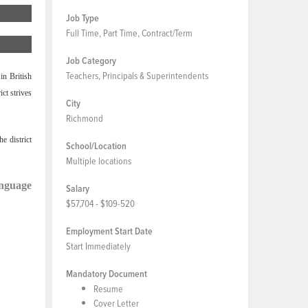
Job Type
Full Time, Part Time, Contract/Term
Job Category
Teachers, Principals & Superintendents
in British
ct strives
City
Richmond
e district
School/Location
Multiple locations
anguage
Salary
$57,704 - $109-520
Employment Start Date
Start Immediately
Mandatory Document
Resume
Cover Letter