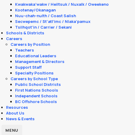
Kwakwaka’wakw / Heiltsuk / Nuxalk / Oweekeno
Kootenay/Okanagan
Nuu-chah-nulth / Coast Salish
Secwepemc / St’atl’imc / Nlaka’pamux
Tsilhqot’in / Carrier / Sekani
Schools & Districts
Careers
Careers by Position
Teachers
Educational Leaders
Management & Directors
Support Staff
Specialty Positions
Careers by School Type
Public School Districts
First Nations Schools
Independent Schools
BC Offshore Schools
Resources
About Us
News & Events
MENU