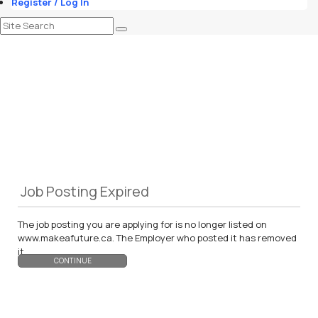
Register / Log In
Job Posting Expired
The job posting you are applying for is no longer listed on
www.makeafuture.ca. The Employer who posted it has removed
it.