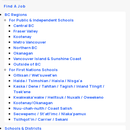
Find A Job
BC Regions
For Public & Independent Schools
Central BC
Fraser Valley
Kootenay
Metro Vancouver
Northern BC
Okanagan
Vancouver Island & Sunshine Coast
Outside of BC
For First Nations Schools
Gitksan / Wet’suwet’en
Haida / Tsimshian / Haisla / Nisga'a
Kaska / Dene / Tahltan / Tagish / Inland Tlingit /
Tsek’ene
Kwakwaka’wakw / Heiltsuk / Nuxalk / Oweekeno
Kootenay/Okanagan
Nuu-chah-nulth / Coast Salish
Secwepemc / St’atl’imc / Nlaka’pamux
Tsilhqot’in / Carrier / Sekani
Schools & Districts