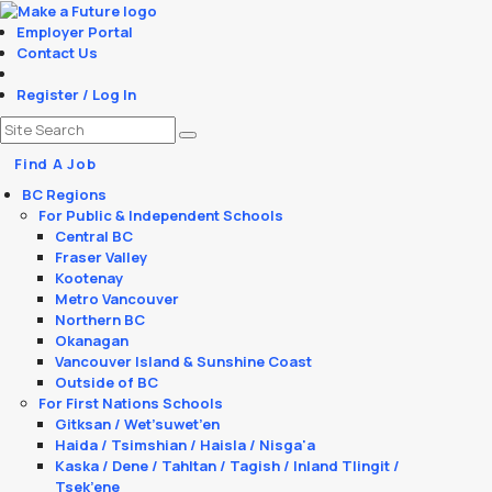
Employer Portal
Contact Us
Register / Log In
Find A Job
BC Regions
For Public & Independent Schools
Central BC
Fraser Valley
Kootenay
Metro Vancouver
Northern BC
Okanagan
Vancouver Island & Sunshine Coast
Outside of BC
For First Nations Schools
Gitksan / Wet’suwet’en
Haida / Tsimshian / Haisla / Nisga'a
Kaska / Dene / Tahltan / Tagish / Inland Tlingit /
Tsek’ene