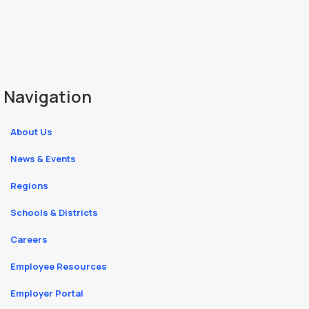
Navigation
About Us
News & Events
Regions
Schools & Districts
Careers
Employee Resources
Employer Portal