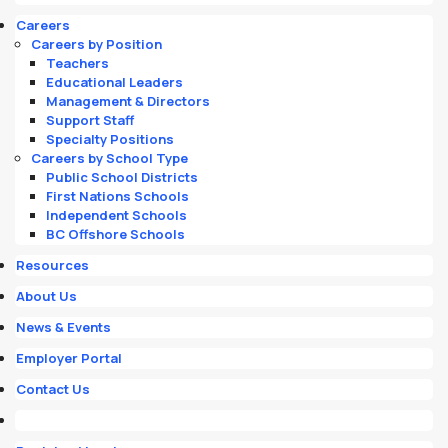
Careers
Careers by Position
Teachers
Educational Leaders
Management & Directors
Support Staff
Specialty Positions
Careers by School Type
Public School Districts
First Nations Schools
Independent Schools
BC Offshore Schools
Resources
About Us
News & Events
Employer Portal
Contact Us