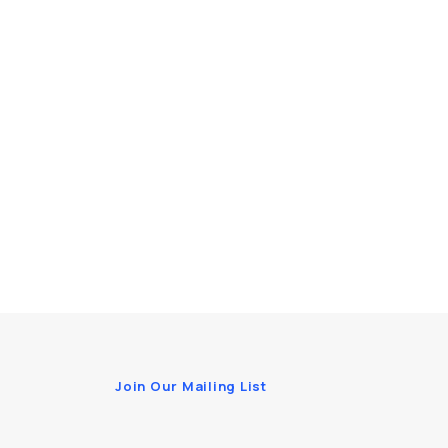
Join Our Mailing List