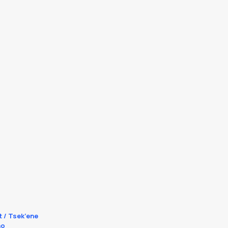
t / Tsek’ene
no