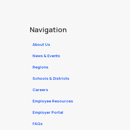
Navigation
About Us
News & Events
Regions
Schools & Districts
Careers
Employee Resources
Employer Portal
FAQs