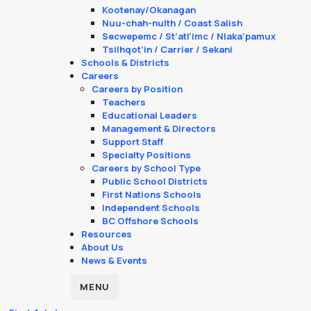
Kootenay/Okanagan
Nuu-chah-nulth / Coast Salish
Secwepemc / St’atl’imc / Nlaka’pamux
Tsilhqot’in / Carrier / Sekani
Schools & Districts
Careers
Careers by Position
Teachers
Educational Leaders
Management & Directors
Support Staff
Specialty Positions
Careers by School Type
Public School Districts
First Nations Schools
Independent Schools
BC Offshore Schools
Resources
About Us
News & Events
MENU