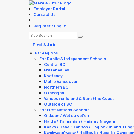
Employer Portal
Contact Us
Register / Log In
Find A Job
BC Regions
For Public & Independent Schools
Central BC
Fraser Valley
Kootenay
Metro Vancouver
Northern BC
Okanagan
Vancouver Island & Sunshine Coast
Outside of BC
For First Nations Schools
Gitksan / Wet’suwet’en
Haida / Tsimshian / Haisla / Nisga'a
Kaska / Dene / Tahltan / Tagish / Inland Tlingi
Kwakwaka’wakw / Heiltsuk / Nuxalk / Oweeke