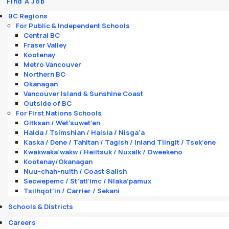
Find A Job
BC Regions
For Public & Independent Schools
Central BC
Fraser Valley
Kootenay
Metro Vancouver
Northern BC
Okanagan
Vancouver Island & Sunshine Coast
Outside of BC
For First Nations Schools
Gitksan / Wet’suwet’en
Haida / Tsimshian / Haisla / Nisga'a
Kaska / Dene / Tahltan / Tagish / Inland Tlingit / Tsek’ene
Kwakwaka’wakw / Heiltsuk / Nuxalk / Oweekeno
Kootenay/Okanagan
Nuu-chah-nulth / Coast Salish
Secwepemc / St’atl’imc / Nlaka’pamux
Tsilhqot’in / Carrier / Sekani
Schools & Districts
Careers