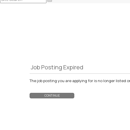
Job Posting Expired
The job posting you are applying for is no longer liste