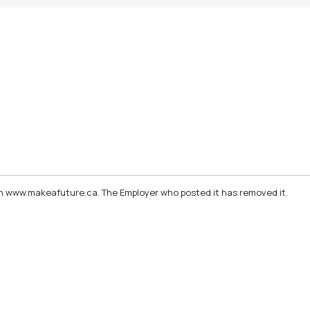
d on www.makeafuture.ca. The Employer who posted it has removed it.