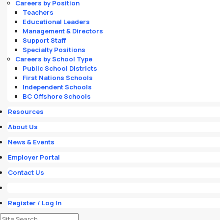
Careers by Position
Teachers
Educational Leaders
Management & Directors
Support Staff
Specialty Positions
Careers by School Type
Public School Districts
First Nations Schools
Independent Schools
BC Offshore Schools
Resources
About Us
News & Events
Employer Portal
Contact Us
Register / Log In