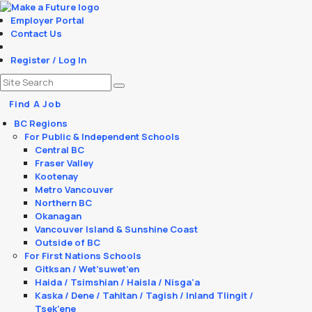
Employer Portal
Contact Us
Register / Log In
Find A Job
BC Regions
For Public & Independent Schools
Central BC
Fraser Valley
Kootenay
Metro Vancouver
Northern BC
Okanagan
Vancouver Island & Sunshine Coast
Outside of BC
For First Nations Schools
Gitksan / Wet’suwet’en
Haida / Tsimshian / Haisla / Nisga'a
Kaska / Dene / Tahltan / Tagish / Inland Tlingit /
Tsek’ene