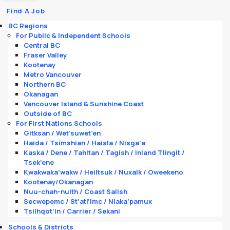
Find A Job
BC Regions
For Public & Independent Schools
Central BC
Fraser Valley
Kootenay
Metro Vancouver
Northern BC
Okanagan
Vancouver Island & Sunshine Coast
Outside of BC
For First Nations Schools
Gitksan / Wet’suwet’en
Haida / Tsimshian / Haisla / Nisga'a
Kaska / Dene / Tahltan / Tagish / Inland Tlingit /
Tsek’ene
Kwakwaka’wakw / Heiltsuk / Nuxalk / Oweekeno
Kootenay/Okanagan
Nuu-chah-nulth / Coast Salish
Secwepemc / St’atl’imc / Nlaka’pamux
Tsilhqot’in / Carrier / Sekani
Schools & Districts