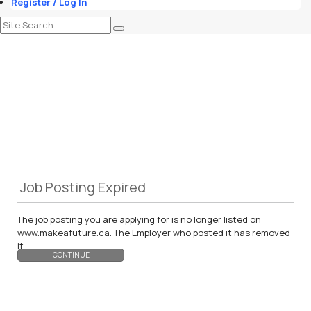
Register / Log In
Job Posting Expired
The job posting you are applying for is no longer listed on
www.makeafuture.ca. The Employer who posted it has removed
it.