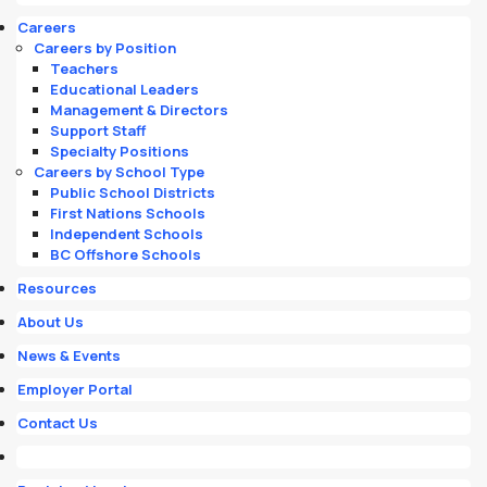
Careers
Careers by Position
Teachers
Educational Leaders
Management & Directors
Support Staff
Specialty Positions
Careers by School Type
Public School Districts
First Nations Schools
Independent Schools
BC Offshore Schools
Resources
About Us
News & Events
Employer Portal
Contact Us