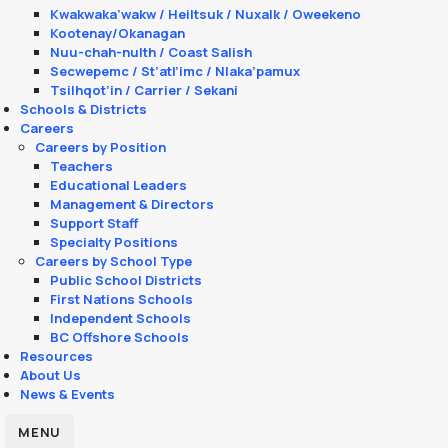
Kwakwaka’wakw / Heiltsuk / Nuxalk / Oweekeno
Kootenay/Okanagan
Nuu-chah-nulth / Coast Salish
Secwepemc / St’atl’imc / Nlaka’pamux
Tsilhqot’in / Carrier / Sekani
Schools & Districts
Careers
Careers by Position
Teachers
Educational Leaders
Management & Directors
Support Staff
Specialty Positions
Careers by School Type
Public School Districts
First Nations Schools
Independent Schools
BC Offshore Schools
Resources
About Us
News & Events
MENU