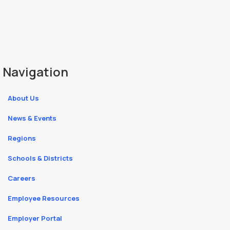
Navigation
About Us
News & Events
Regions
Schools & Districts
Careers
Employee Resources
Employer Portal