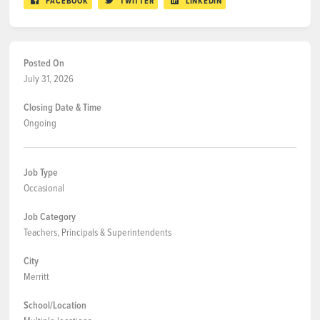
FACEBOOK
TWITTER
LINKEDIN
Posted On
July 31, 2026
Closing Date & Time
Ongoing
Job Type
Occasional
Job Category
Teachers, Principals & Superintendents
City
Merritt
School/Location