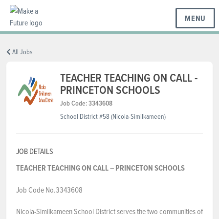
MENU
BC REGIONS
All Jobs
TEACHER TEACHING ON CALL -
PRINCETON SCHOOLS
SCHOOLS & DISTRICTS
Job Code: 3343608
School District #58 (Nicola-Similkameen)
CAREERS
JOB DETAILS
RESOURCES
TEACHER TEACHING ON CALL – PRINCETON SCHOOLS
Job Code No.3343608
ABOUT US
Nicola-Similkameen School District serves the two communities of