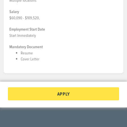
Multiple locations
Salary
$60,090 - $109,520,
Employment Start Date
Start Immediately
Mandatory Document
Resume
Cover Letter
APPLY