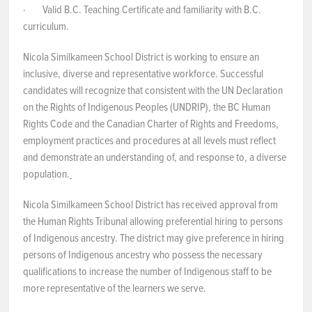
· Valid B.C. Teaching Certificate and familiarity with B.C.
curriculum.
Nicola Similkameen School District is working to ensure an
inclusive, diverse and representative workforce. Successful
candidates will recognize that consistent with the UN Declaration
on the Rights of Indigenous Peoples (UNDRIP), the BC Human
Rights Code and the Canadian Charter of Rights and Freedoms,
employment practices and procedures at all levels must reflect
and demonstrate an understanding of, and response to, a diverse
population.
Nicola Similkameen School District has received approval from
the Human Rights Tribunal allowing preferential hiring to persons
of Indigenous ancestry. The district may give preference in hiring
persons of Indigenous ancestry who possess the necessary
qualifications to increase the number of Indigenous staff to be
more representative of the learners we serve.