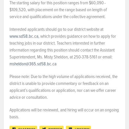
The starting salary for this position ranges from $60,090 -
$109,520, with placement on the range based on length of
service and qualifications under the collective agreement.
Interested applicants should go to our district website at
www.sd58.bc.ca,
which provides guidance on how to apply for
teaching jobs in our district. Teachers interested in further
information regarding this position should contact the Assistant
Superintendent, Ms. Misty Sheldon, at 250-378-5161 or email:
msheldon@365.sd58.bc.ca
Please note: Due to the high volume of applications received, the
district is unable to provide commentary or feedback on an
applicant’s qualifications or application, nor can we offer career
advice or consultation.
Applications will be reviewed, and hiring will occur on an ongoing
basis.