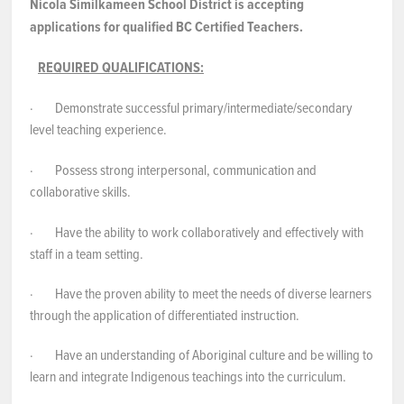
Nicola Similkameen School District is accepting
applications for qualified BC Certified Teachers.
REQUIRED QUALIFICATIONS:
· Demonstrate successful primary/intermediate/secondary
level teaching experience.
· Possess strong interpersonal, communication and
collaborative skills.
· Have the ability to work collaboratively and effectively with
staff in a team setting.
· Have the proven ability to meet the needs of diverse learners
through the application of differentiated instruction.
· Have an understanding of Aboriginal culture and be willing to
learn and integrate Indigenous teachings into the curriculum.