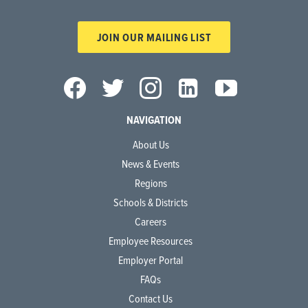
JOIN OUR MAILING LIST
NAVIGATION
About Us
News & Events
Regions
Schools & Districts
Careers
Employee Resources
Employer Portal
FAQs
Contact Us