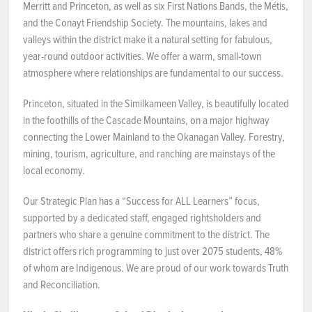
Merritt and Princeton, as well as six First Nations Bands, the Métis,
and the Conayt Friendship Society. The mountains, lakes and
NEWS & EVENTS
valleys within the district make it a natural setting for fabulous,
year-round outdoor activities. We offer a warm, small-town
Employer Portal
atmosphere where relationships are fundamental to our success.
Contact Us
Princeton, situated in the Similkameen Valley, is beautifully located
in the foothills of the Cascade Mountains, on a major highway
connecting the Lower Mainland to the Okanagan Valley. Forestry,
Register / Log In
mining, tourism, agriculture, and ranching are mainstays of the
local economy.
Our Strategic Plan has a “Success for ALL Learners” focus,
supported by a dedicated staff, engaged rightsholders and
partners who share a genuine commitment to the district. The
district offers rich programming to just over 2075 students, 48%
of whom are Indigenous. We are proud of our work towards Truth
and Reconciliation.