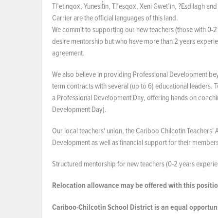
Tl’etinqox, Yunesit̓in, Tl’esqox, Xeni Gwet’in, ?Esdilagh a
Carrier are the official languages of this land.
We commit to supporting our new teachers (those with 0-2 
desire mentorship but who have more than 2 years experienc
agreement.
We also believe in providing Professional Development bey
term contracts with several (up to 6) educational leaders. T
a Professional Development Day, offering hands on coachin
Development Day).
Our local teachers' union, the Cariboo Chilcotin Teachers'
Development as well as financial support for their member
Structured mentorship for new teachers (0-2 years experien
Relocation allowance may be offered with this positio
Cariboo-Chilcotin School District is an equal opportu