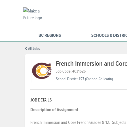
BC REGIONS
SCHOOLS & DISTRI
All Jobs
French Immersion and Core
Job Code: 4031526
School District #27 (Cariboo-Chilcotin)
JOB DETAILS
Description of Assignment
French Immersion and Core French Grades 8-12. Subjects f