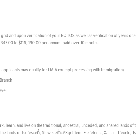
 grid and upon verification of your BC TQS as well as verification of years of 
 347.00 to $116, 190.00 per annum, paid over 10 months.
ng applicants may qualify for LMIA exempt processing with Immigration)
 Branch
evel
k, learn, and live on the traditional, ancestral, unceded, and shared lands of 
he lands of Tsq’escen̓, Stswecem̓c\\Xget’tem, Esk’etemc, Xatsull, T’exelc, Ts