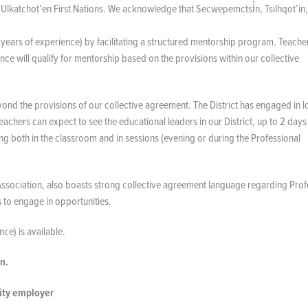
nd Ulkatchot’en First Nations. We acknowledge that Secwepemctsi̓n, Tsilhqot’in
years of experience) by facilitating a structured mentorship program. Teach
e will qualify for mentorship based on the provisions within our collective
ond the provisions of our collective agreement. The District has engaged in 
eachers can expect to see the educational leaders in our District, up to 2 days 
g both in the classroom and in sessions (evening or during the Professional
 Association, also boasts strong collective agreement language regarding Prof
s to engage in opportunities.
ce) is available.
n.
nity employer