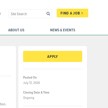
FIND A JOB
n
ABOUT US
NEWS & EVENTS
APPLY
Posted On
July 13, 2026
Closing Date & Time
Ongoing
tion.