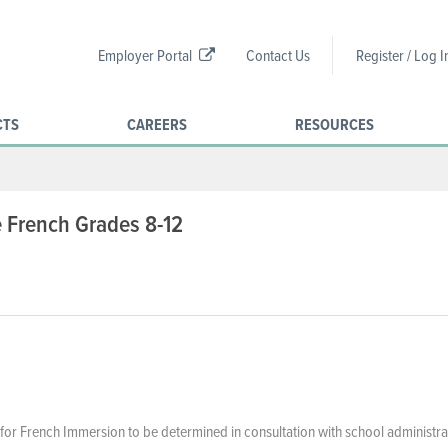
Employer Portal
Contact Us
Register / Log I
CTS
CAREERS
RESOURCES
 French Grades 8-12
or French Immersion to be determined in consultation with school administra