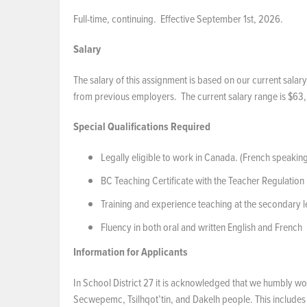
Full-time, continuing. Effective September 1st, 2026.
Salary
The salary of this assignment is based on our current salary
from previous employers. The current salary range is $63,
Special Qualifications Required
Legally eligible to work in Canada. (French speaki
BC Teaching Certificate with the Teacher Regulation
Training and experience teaching at the secondary l
Fluency in both oral and written English and French
Information for Applicants
In School District 27 it is acknowledged that we humbly wor
Secwepemc, Tsilhqot’tin, and Dakelh people. This includes t