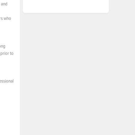
, and
ers who
long
prior to
essional