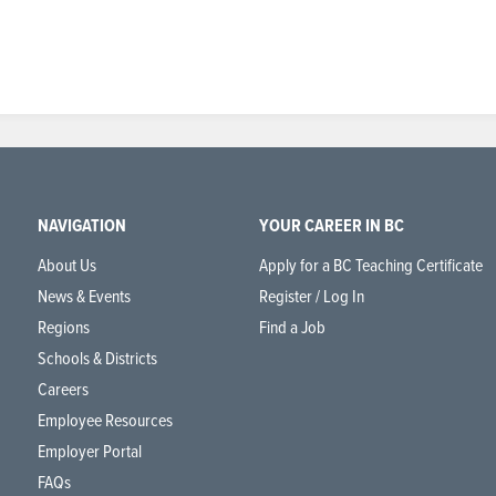
NAVIGATION
YOUR CAREER IN BC
About Us
Apply for a BC Teaching Certificate
News & Events
Register / Log In
Regions
Find a Job
Schools & Districts
Careers
Employee Resources
Employer Portal
FAQs