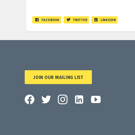
FACEBOOK
TWITTER
LINKEDIN
JOIN OUR MAILING LIST