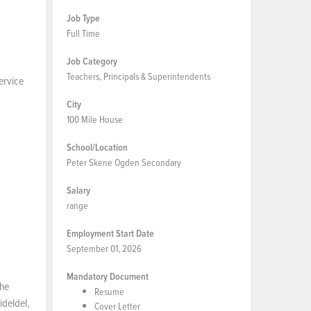
Job Type
Full Time
Job Category
Teachers, Principals & Superintendents
service
City
100 Mile House
School/Location
Peter Skene Ogden Secondary
Salary
range
Employment Start Date
September 01, 2026
Mandatory Document
the
Resume
ideldel,
Cover Letter