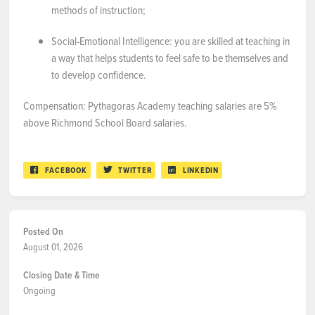
methods of instruction;
Social-Emotional Intelligence:
you are skilled at teaching in
a way that helps students to feel safe to be themselves and
to develop confidence.
Compensation: Pythagoras Academy teaching salaries are 5%
above Richmond School Board salaries.
FACEBOOK
TWITTER
LINKEDIN
Posted On
August 01, 2026
Closing Date & Time
Ongoing