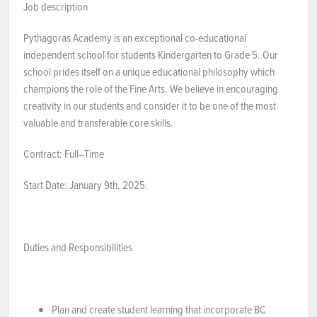
Job description
NEWS & EVENTS
Pythagoras Academy is an exceptional co-educational
independent school for students Kindergarten to Grade 5. Our
Employer Portal
school prides itself on a unique educational philosophy which
champions the role of the Fine Arts. We believe in encouraging
Contact Us
creativity in our students and consider it to be one of the most
valuable and transferable core skills.
Register / Log In
Contract: Full–Time
Start Date: January 9th, 2025.
Duties and Responsibilities
Plan and create student learning that incorporate BC