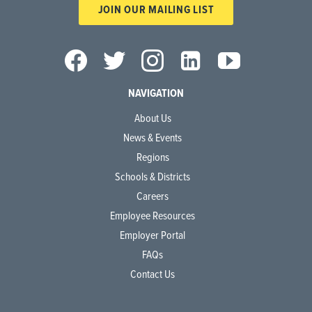
JOIN OUR MAILING LIST
NAVIGATION
About Us
News & Events
Regions
Schools & Districts
Careers
Employee Resources
Employer Portal
FAQs
Contact Us