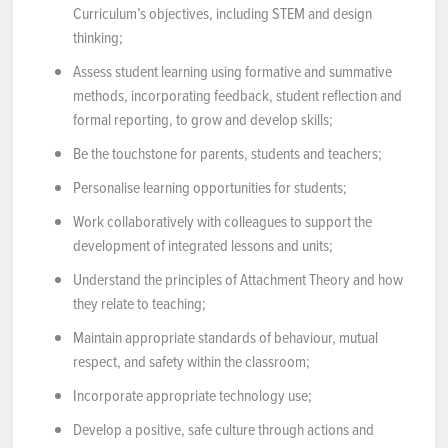
Curriculum’s objectives, including STEM and design
thinking;
Assess student learning using formative and summative
methods, incorporating feedback, student reflection and
formal reporting, to grow and develop skills;
Be the touchstone for parents, students and teachers;
Personalise learning opportunities for students;
Work collaboratively with colleagues to support the
development of integrated lessons and units;
Understand the principles of Attachment Theory and how
they relate to teaching;
Maintain appropriate standards of behaviour, mutual
respect, and safety within the classroom;
Incorporate appropriate technology use;
Develop a positive, safe culture through actions and