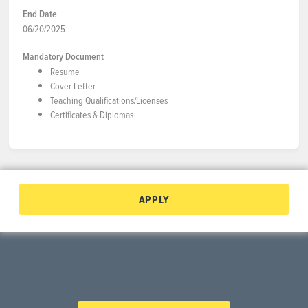
End Date
06/20/2025
Mandatory Document
Resume
Cover Letter
Teaching Qualifications/Licenses
Certificates & Diplomas
APPLY