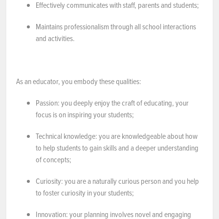
Effectively communicates with staff, parents and students;
Maintains professionalism through all school interactions
and activities.
As an educator, you embody these qualities:
Passion
: you deeply enjoy the craft of educating, your
focus is on inspiring your students;
Technical knowledge
: you are knowledgeable about how
to help students to gain skills and a deeper understanding
of concepts;
Curiosity
: you are a naturally curious person and you help
to foster curiosity in your students;
Innovation
: your planning involves novel and engaging