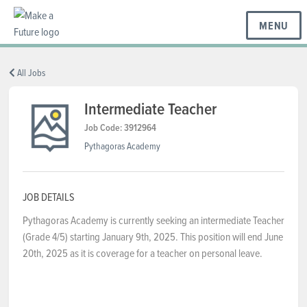
MENU
BC REGIONS
All Jobs
Intermediate Teacher
SCHOOLS & DISTRICTS
Job Code: 3912964
Pythagoras Academy
CAREERS
JOB DETAILS
Pythagoras Academy is currently seeking an intermediate Teacher
RESOURCES
(Grade 4/5) starting January 9th, 2025. This position will end June
20th, 2025 as it is coverage for a teacher on personal leave.
ABOUT US