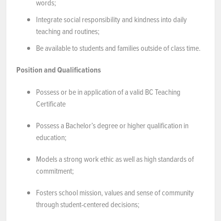
words;
Integrate social responsibility and kindness into daily
teaching and routines;
Be available to students and families outside of class time.
Position and Qualifications
Possess or be in application of a valid BC Teaching
Certificate
Possess a Bachelor’s degree or higher qualification in
education;
Models a strong work ethic as well as high standards of
commitment;
Fosters school mission, values and sense of community
through student-centered decisions;