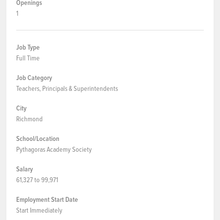
Openings
1
Job Type
Full Time
Job Category
Teachers, Principals & Superintendents
City
Richmond
School/Location
Pythagoras Academy Society
Salary
61,327 to 99,971
Employment Start Date
Start Immediately