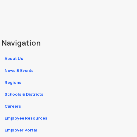
Navigation
About Us
News & Events
Regions
Schools & Districts
Careers
Employee Resources
Employer Portal