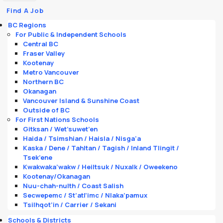
Find A Job
BC Regions
For Public & Independent Schools
Central BC
Fraser Valley
Kootenay
Metro Vancouver
Northern BC
Okanagan
Vancouver Island & Sunshine Coast
Outside of BC
For First Nations Schools
Gitksan / Wet’suwet’en
Haida / Tsimshian / Haisla / Nisga'a
Kaska / Dene / Tahltan / Tagish / Inland Tlingit /
Tsek’ene
Kwakwaka’wakw / Heiltsuk / Nuxalk / Oweekeno
Kootenay/Okanagan
Nuu-chah-nulth / Coast Salish
Secwepemc / St’atl’imc / Nlaka’pamux
Tsilhqot’in / Carrier / Sekani
Schools & Districts