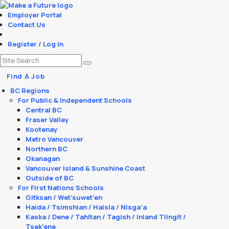
Employer Portal
Contact Us
Register / Log In
Find A Job
BC Regions
For Public & Independent Schools
Central BC
Fraser Valley
Kootenay
Metro Vancouver
Northern BC
Okanagan
Vancouver Island & Sunshine Coast
Outside of BC
For First Nations Schools
Gitksan / Wet’suwet’en
Haida / Tsimshian / Haisla / Nisga'a
Kaska / Dene / Tahltan / Tagish / Inland Tlingit /
Tsek’ene