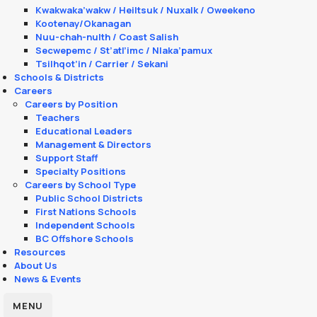
Kwakwaka’wakw / Heiltsuk / Nuxalk / Oweekeno
Kootenay/Okanagan
Nuu-chah-nulth / Coast Salish
Secwepemc / St’atl’imc / Nlaka’pamux
Tsilhqot’in / Carrier / Sekani
Schools & Districts
Careers
Careers by Position
Teachers
Educational Leaders
Management & Directors
Support Staff
Specialty Positions
Careers by School Type
Public School Districts
First Nations Schools
Independent Schools
BC Offshore Schools
Resources
About Us
News & Events
MENU