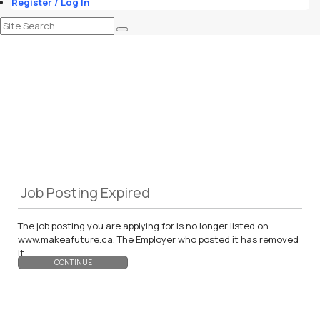
Register / Log In
Job Posting Expired
The job posting you are applying for is no longer listed on
www.makeafuture.ca. The Employer who posted it has removed
it.