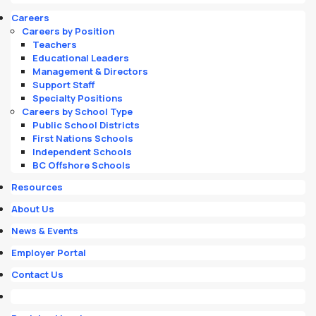
Careers
Careers by Position
Teachers
Educational Leaders
Management & Directors
Support Staff
Specialty Positions
Careers by School Type
Public School Districts
First Nations Schools
Independent Schools
BC Offshore Schools
Resources
About Us
News & Events
Employer Portal
Contact Us