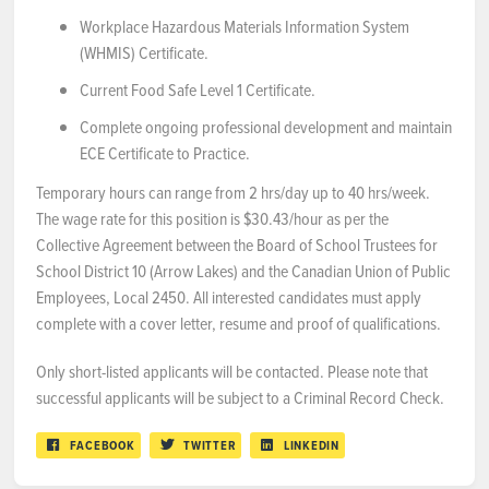
Workplace Hazardous Materials Information System
(WHMIS) Certificate.
Current Food Safe Level 1 Certificate.
Complete ongoing professional development and maintain
ECE Certificate to Practice.
Temporary hours can range from 2 hrs/day up to 40 hrs/week.
The wage rate for this position is $30.43/hour as per the
Collective Agreement between the Board of School Trustees for
School District 10 (Arrow Lakes) and the Canadian Union of Public
Employees, Local 2450. All interested candidates must apply
complete with a cover letter, resume and proof of qualifications.
Only short-listed applicants will be contacted. Please note that
successful applicants will be subject to a Criminal Record Check.
FACEBOOK
TWITTER
LINKEDIN