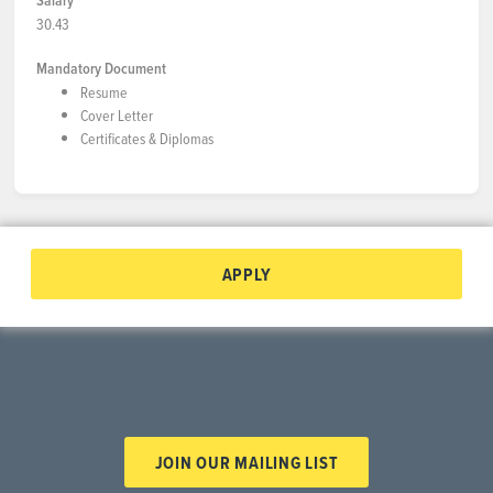
Salary
30.43
Mandatory Document
Resume
Cover Letter
Certificates & Diplomas
APPLY
JOIN OUR MAILING LIST