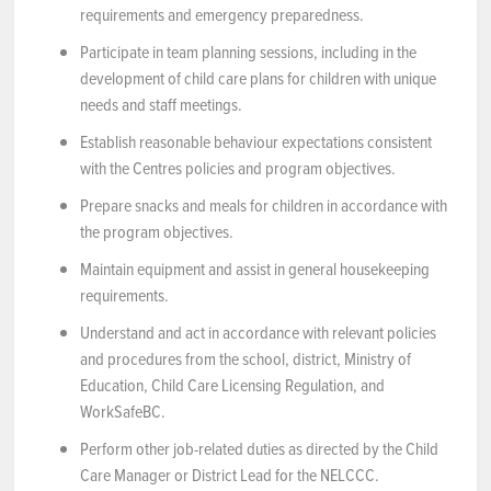
requirements and emergency preparedness.
Participate in team planning sessions, including in the
development of child care plans for children with unique
needs and staff meetings.
Establish reasonable behaviour expectations consistent
with the Centres policies and program objectives.
Prepare snacks and meals for children in accordance with
the program objectives.
Maintain equipment and assist in general housekeeping
requirements.
Understand and act in accordance with relevant policies
and procedures from the school, district, Ministry of
Education, Child Care Licensing Regulation, and
WorkSafeBC.
Perform other job-related duties as directed by the Child
Care Manager or District Lead for the NELCCC.