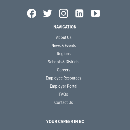
NAVIGATION
About Us
News & Events
Regions
Schools & Districts
Careers
Employee Resources
Employer Portal
FAQs
Contact Us
YOUR CAREER IN BC