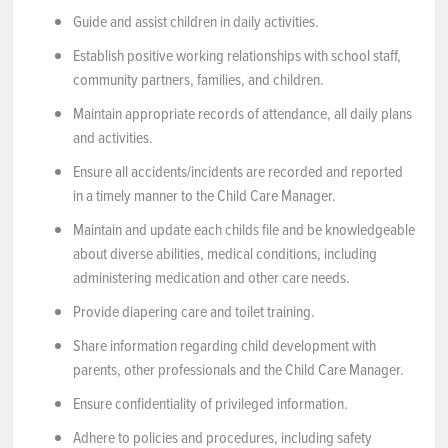
Guide and assist children in daily activities.
Establish positive working relationships with school staff,
community partners, families, and children.
Maintain appropriate records of attendance, all daily plans
and activities.
Ensure all accidents/incidents are recorded and reported
in a timely manner to the Child Care Manager.
Maintain and update each childs file and be knowledgeable
about diverse abilities, medical conditions, including
administering medication and other care needs.
Provide diapering care and toilet training.
Share information regarding child development with
parents, other professionals and the Child Care Manager.
Ensure confidentiality of privileged information.
Adhere to policies and procedures, including safety