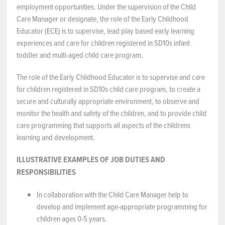
employment opportunities. Under the supervision of the Child
NEWS & EVENTS
Care Manager or designate, the role of the Early Childhood
Educator (ECE) is to supervise, lead play based early learning
experiences and care for children registered in SD10s infant
Employer Portal
toddler and multi-aged child care program.
Contact Us
The role of the Early Childhood Educator is to supervise and care
for children registered in SD10s child care program, to create a
Register / Log In
secure and culturally appropriate environment, to observe and
monitor the health and safety of the children, and to provide child
care programming that supports all aspects of the childrens
learning and development.
ILLUSTRATIVE EXAMPLES OF JOB DUTIES AND
RESPONSIBILITIES
In collaboration with the Child Care Manager help to
develop and implement age-appropriate programming for
children ages 0-5 years.