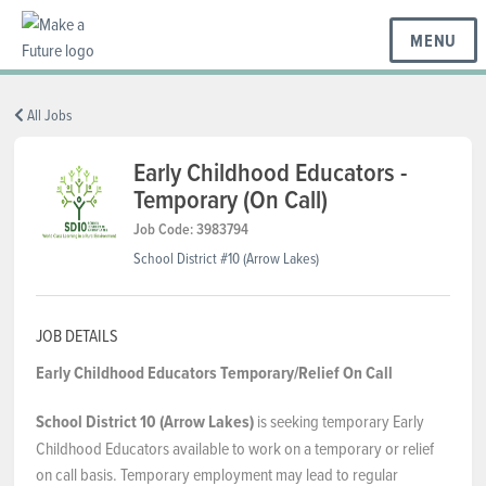
MENU
BC REGIONS
All Jobs
Early Childhood Educators -
Temporary (On Call)
SCHOOLS & DISTRICTS
Job Code: 3983794
School District #10 (Arrow Lakes)
CAREERS
JOB DETAILS
RESOURCES
Early Childhood Educators
Temporary/Relief On Call
School District 10 (Arrow Lakes)
is seeking temporary Early
ABOUT US
Childhood Educators available to work on a temporary or relief
on call basis. Temporary employment may lead to regular