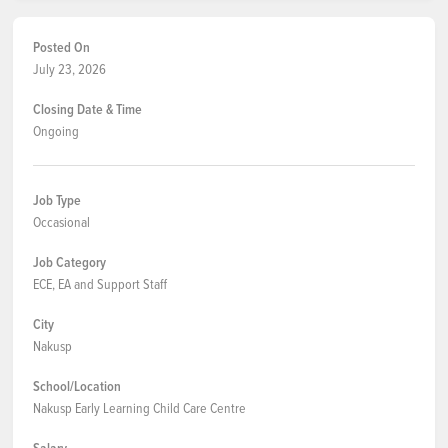
Posted On
July 23, 2026
Closing Date & Time
Ongoing
Job Type
Occasional
Job Category
ECE, EA and Support Staff
City
Nakusp
School/Location
Nakusp Early Learning Child Care Centre