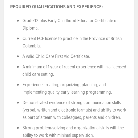
REQUIRED QUALIFICATIONS AND EXPERIENCE:
Grade 12 plus Early Childhood Educator Certificate or
Diploma.
Current ECE license to practice in the Province of British
Columbia.
A valid Child Care First Aid Certificate.
A minimum of 1 year of recent experience within a licensed
child care setting.
Experience creating, organizing, planning, and
implementing quality early learning programming.
Demonstrated evidence of strong communication skills
(verbal, written and electronic formats) and ability to work
as part of a team with colleagues, parents and children.
Strong problem-solving and organizational skills with the
ability to work with minimal supervision.