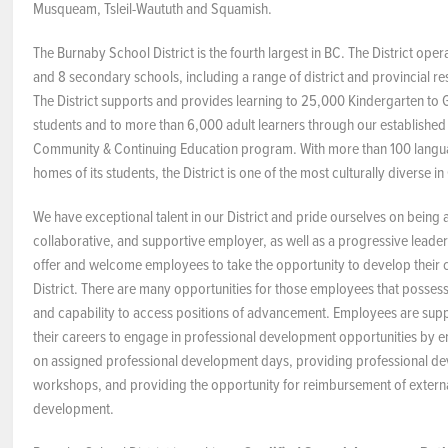
Musqueam, Tsleil-Waututh and Squamish.
NEWS & EVENTS
The Burnaby School District is the fourth largest in BC. The District ope
and 8 secondary schools, including a range of district and provincial 
Employer Portal
The District supports and provides learning to 25,000 Kindergarten to G
students and to more than 6,000 adult learners through our establishe
Contact Us
Community & Continuing Education program. With more than 100 langu
homes of its students, the District is one of the most culturally diverse i
Register / Log In
We have exceptional talent in our District and pride ourselves on being
collaborative, and supportive employer, as well as a progressive leader
offer and welcome employees to take the opportunity to develop their c
District. There are many opportunities for those employees that possess 
and capability to access positions of advancement. Employees are sup
their careers to engage in professional development opportunities by 
on assigned professional development days, providing professional d
workshops, and providing the opportunity for reimbursement of externa
development.