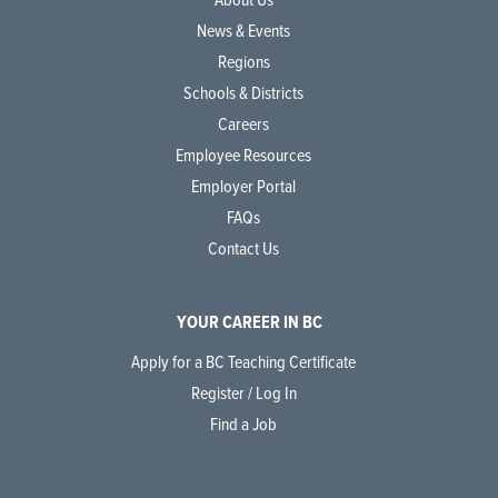
News & Events
Regions
Schools & Districts
Careers
Employee Resources
Employer Portal
FAQs
Contact Us
YOUR CAREER IN BC
Apply for a BC Teaching Certificate
Register / Log In
Find a Job