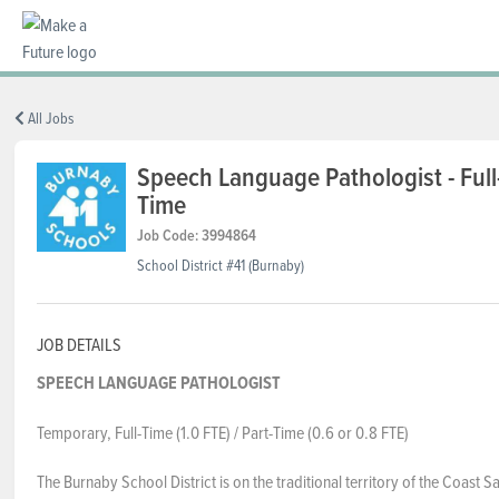
BC REGIONS
All Jobs
Speech Language Pathologist - Full-
Time
SCHOOLS & DISTRICTS
Job Code: 3994864
School District #41 (Burnaby)
CAREERS
JOB DETAILS
RESOURCES
SPEECH LANGUAGE PATHOLOGIST
Temporary, Full-Time (1.0 FTE) / Part-Time (0.6 or 0.8 FTE)
ABOUT US
The Burnaby School District is on the traditional territory of the Coast Sa