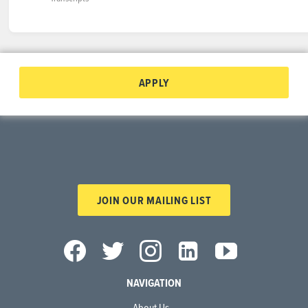
APPLY
JOIN OUR MAILING LIST
NAVIGATION
About Us