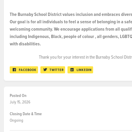
The Burnaby School District values inclusion and embraces diversi
Our goal is for all individuals to feel a sense of belonging in a sa
welcoming community. We encourage applications from all qualifi
including Indigenous, Black, people of
colour
, all genders, LGBT
with disabilities.
Thank you for your interest in the Burnaby School Distr
FACEBOOK
TWITTER
LINKEDIN
Posted On
July 15, 2026
Closing Date & Time
Ongoing