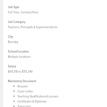
Job Type
Full Time, Contract/Term
Job Category
Teachers, Principals & Superintendents
City
Burnaby
School/Location
Multiple locations
Salary
$64,318 to $113,240
Mandatory Document
Resume
Cover Letter
Teaching Qualifications/Licenses
Certificates & Diplomas
Transcripts