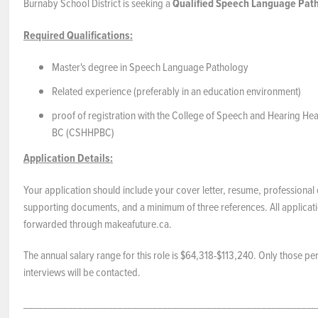
Burnaby School District is seeking a
Qualified
Speech Language Path
Required Qualifications:
Master's degree in Speech Language Pathology
Related experience (preferably in an education environment)
proof of registration with the College of Speech and Hearing Hea
BC (CSHHPBC)
Application Details:
Your application should include your cover letter, resume, professional 
supporting documents, and a minimum of three references. All applicat
forwarded through makeafuture.ca.
The annual salary range for this role is $64,318-$113,240. Only those pe
interviews will be contacted.
___________________________________________________________