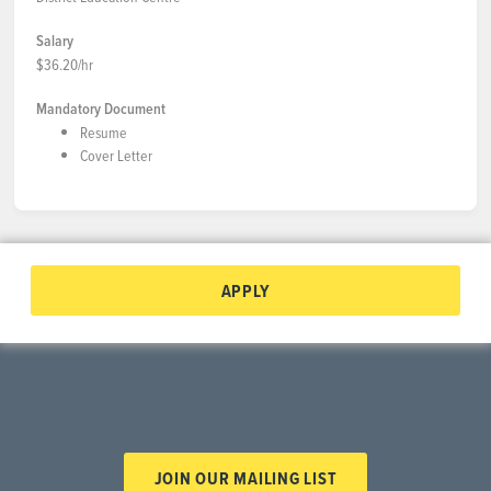
Salary
$36.20/hr
Mandatory Document
Resume
Cover Letter
APPLY
JOIN OUR MAILING LIST