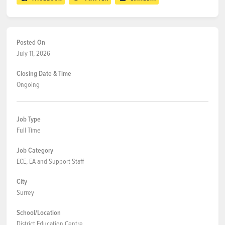
Posted On
July 11, 2026
Closing Date & Time
Ongoing
Job Type
Full Time
Job Category
ECE, EA and Support Staff
City
Surrey
School/Location
District Education Centre