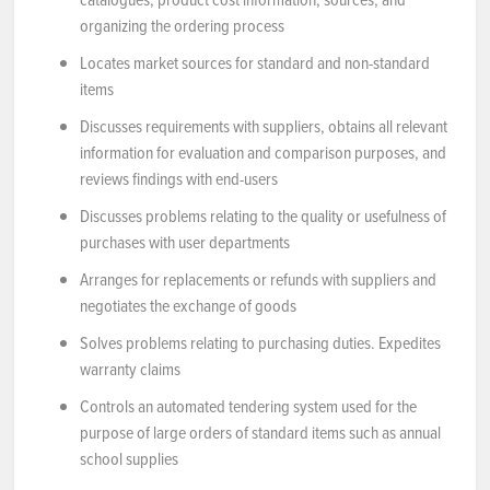
organizing the ordering process
Locates market sources for standard and non-standard
items
Discusses requirements with suppliers, obtains all relevant
information for evaluation and comparison purposes, and
reviews findings with end-users
Discusses problems relating to the quality or usefulness of
purchases with user departments
Arranges for replacements or refunds with suppliers and
negotiates the exchange of goods
Solves problems relating to purchasing duties. Expedites
warranty claims
Controls an automated tendering system used for the
purpose of large orders of standard items such as annual
school supplies