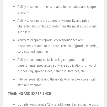
Ability to solve problems related to the nature and scope
of work
Ability to evaluate the comparative quality and price
characteristics of bids to determine the most appropriate
suppliers
Ability to prepare reports, correspondence and
documents related to the procurement of goods, materiel,
services and equipment
Ability to accomplish tasks using computers and
departmental specialized software applications for word
processing, spreadsheet, database, Internet, etc.
Interpersonal skills and the ability to effectively work with
staff and vendors
TRAINING AND EXPERIENCE
Completion of grade 12 plus additional training at the post-