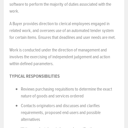
software to perform the majority of duties associated with the
work.
A Buyer provides direction to clerical employees engaged in
related work, and oversees use of an automated tender system
for certain items. Ensures that deadlines and user needs are met.
Work is conducted under the direction of management and
involves the exercising of independent judgement and action
within defined parameters.
TYPICAL RESPONSIBILITIES
Reviews purchasing requisitions to determine the exact
nature of goods and services ordered
Contacts originators and discusses and clarifies
requirements, proposed end-users and possible
alternatives