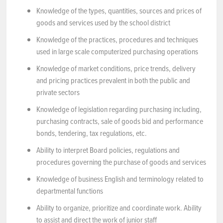
Knowledge of the types, quantities, sources and prices of
goods and services used by the school district
Knowledge of the practices, procedures and techniques
used in large scale computerized purchasing operations
Knowledge of market conditions, price trends, delivery
and pricing practices prevalent in both the public and
private sectors
Knowledge of legislation regarding purchasing including,
purchasing contracts, sale of goods bid and performance
bonds, tendering, tax regulations, etc.
Ability to interpret Board policies, regulations and
procedures governing the purchase of goods and services
Knowledge of business English and terminology related to
departmental functions
Ability to organize, prioritize and coordinate work. Ability
to assist and direct the work of junior staff