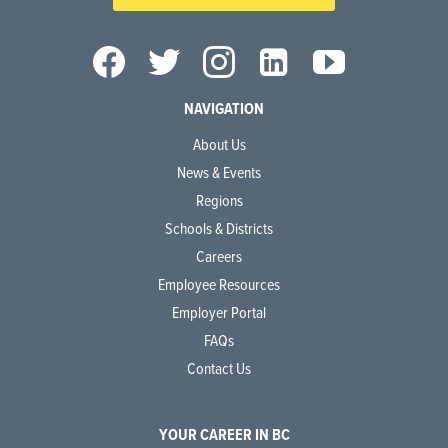
NAVIGATION
About Us
News & Events
Regions
Schools & Districts
Careers
Employee Resources
Employer Portal
FAQs
Contact Us
YOUR CAREER IN BC