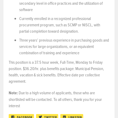
secondary level in office practices and the utilization of
software
Currently enrolled in a recognized professional
procurement program, such as SCMP or NISCL, with
partial completion toward designation.
Three years’ previous experience in purchasing goods and
services for large organizations, or an equivalent
combination of training and experience
This position is a 37.5 hour week, Full-Time, Monday to Friday
position. $36.20/hr. plus benefits package: Municipal Pension,
health, vacation & sick benefits. Effective date per collective
agreement.
Note:
Due to a high volume of applicants, those who are
shortlisted will be contacted. To all others, thank you for your
interest
FACEBOOK
TWITTER
LINKEDIN