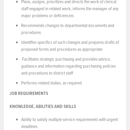
Plans, assigns, prioritizes and directs the work of clerical
staff engaged in related work, informs the manager of any
major problems or deficiencies
Recommends changes to departmental documents and
procedures
Identifies specifics of such changes and prepares drafts of
proposed forms and procedures as appropriate
Facilitates strategic purchasing and provides advice,
guidance and information regarding purchasing policies
and procedures to district staff
Performs related duties, as required
JOB REQUIREMENTS
KNOWLEDGE, ABILITIES AND SKILLS
Ability to satisfy multiple service requirements with urgent
deadlines