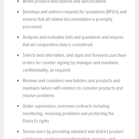
Writes product descriptions and specifications
Develops and authors requests for quotations (RFQ's),and
ensures that all related documentation is promptly
processed
Analyses and evaluates bids and quotations and ensures
that all comparative data is considered
Selects best alternative, and signs and forwards purchase
orders for counter signing by manager and maintains
confidentiality, as required
Reviews and considers new bidders and products and
maintains liaison with vendors to consider products and
resolve problems
Under supervision, oversees contracts including
monitoring, resolving problems and protecting the
District's rights
Serves users by providing standard and district product
catalogues, product cost information, sources, and