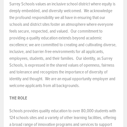
Surrey Schools values an inclusive school district where equity is
NEWS & EVENTS
deeply embedded, and diversity welcomed. We acknowledge
the profound responsibility we all have in ensuring that our
schools and district sites foster an atmosphere where everyone
Employer Portal
feels secure, respected, and valued. Our commitment to
providing a quality education extends beyond academic
Contact Us
excellence; we are committed to creating and cultivating diverse,
inclusive, and barrier-free environments for all applicants,
Register / Log In
employees, students, and their families. Our identity, as Surrey
Schools, is expressed in the shared values of openness, fairness
and tolerance and recognizes the importance of diversity of
identity and thought. We are an equal opportunity employer and
welcome applicants from all backgrounds.
THE ROLE
Schools provides quality education to over 80,000 students with
124 schools sites and a variety of other learning facilities, offering
a broad range of innovative programs and services to support