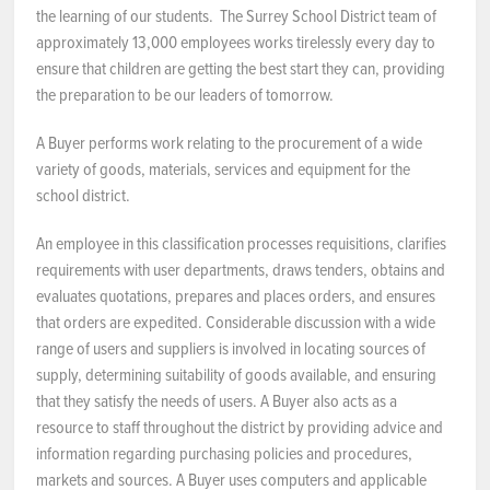
the learning of our students. The Surrey School District team of
approximately 13,000 employees works tirelessly every day to
ensure that children are getting the best start they can, providing
the preparation to be our leaders of tomorrow.
A Buyer performs work relating to the procurement of a wide
variety of goods, materials, services and equipment for the
school district.
An employee in this classification processes requisitions, clarifies
requirements with user departments, draws tenders, obtains and
evaluates quotations, prepares and places orders, and ensures
that orders are expedited. Considerable discussion with a wide
range of users and suppliers is involved in locating sources of
supply, determining suitability of goods available, and ensuring
that they satisfy the needs of users. A Buyer also acts as a
resource to staff throughout the district by providing advice and
information regarding purchasing policies and procedures,
markets and sources. A Buyer uses computers and applicable