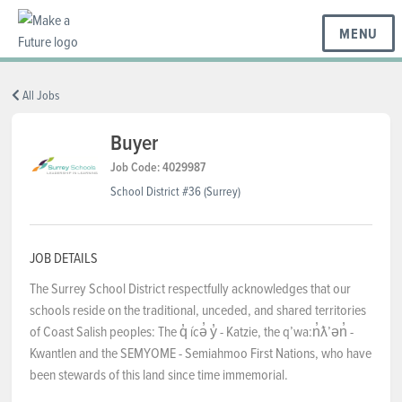
MENU
BC REGIONS
All Jobs
Buyer
SCHOOLS & DISTRICTS
Job Code: 4029987
School District #36 (Surrey)
CAREERS
JOB DETAILS
The Surrey School District respectfully acknowledges that our
RESOURCES
schools reside on the traditional, unceded, and shared territories
of Coast Salish peoples: The q̓ ícə̓ y̓ - Katzie, the qʼwa:n̓ƛʼən̓ -
Kwantlen and the SEMYOME - Semiahmoo First Nations, who have
ABOUT US
been stewards of this land since time immemorial.