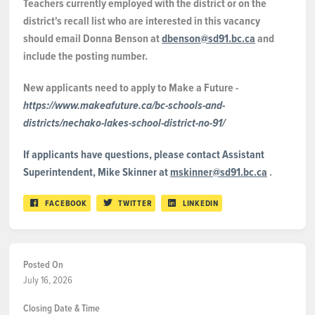
Teachers currently employed with the district or on the
district's recall list who are interested in this vacancy
should email Donna Benson at
dbenson@sd91.bc.ca
and
include the posting number.
New applicants need to apply to Make a Future -
https://www.makeafuture.ca/bc-schools-and-
districts/nechako-lakes-school-district-no-91/
If applicants have questions, please contact Assistant
Superintendent, Mike Skinner at
mskinner@sd91.bc.ca
.
FACEBOOK
TWITTER
LINKEDIN
Posted On
July 16, 2026
Closing Date & Time