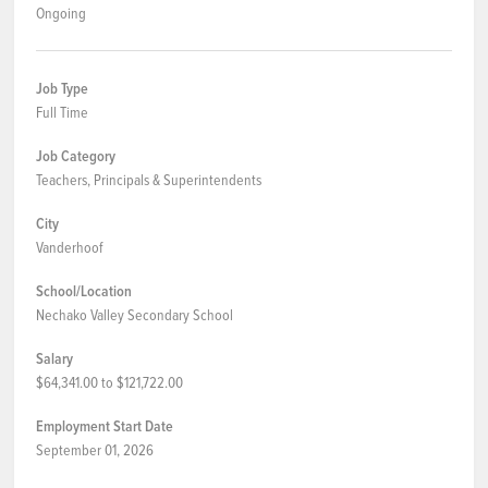
Ongoing
Job Type
Full Time
Job Category
Teachers, Principals & Superintendents
City
Vanderhoof
School/Location
Nechako Valley Secondary School
Salary
$64,341.00 to $121,722.00
Employment Start Date
September 01, 2026