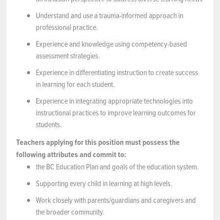
Understand and use a trauma-informed approach in
professional practice.
Experience and knowledge using competency-based
assessment strategies.
Experience in differentiating instruction to create success
in learning for each student.
Experience in integrating appropriate technologies into
instructional practices to improve learning outcomes for
students.
Teachers applying for this position must possess the
following attributes and commit to:
the BC Education Plan and goals of the education system.
Supporting every child in learning at high levels.
Work closely with parents/guardians and caregivers and
the broader community.