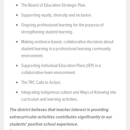
The Board of Education Strategic Plan.
Supporting equity, diversity and inclusion.
Ongoing professional learning for the purpose of
strengthening student learning.
Making evidence-based, collaborative decisions about
student learning in a professional learning community
environment.
Supporting Individual Education Plans (IEP) in a
collaborative team environment.
The TRC Calls to Action.
Integrating Indigenous culture and Ways of Knowing into
curriculum and learning activities.
The district believes that teacher interest in providing
extracurricular activities contributes significantly to our
students' positive school experience.