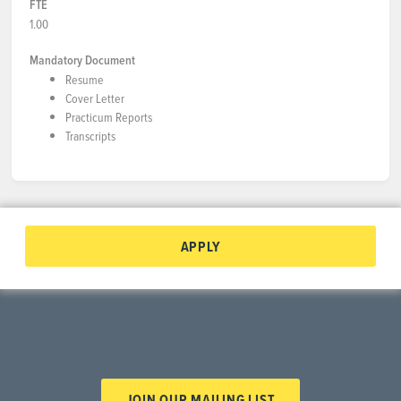
FTE
1.00
Mandatory Document
Resume
Cover Letter
Practicum Reports
Transcripts
APPLY
JOIN OUR MAILING LIST