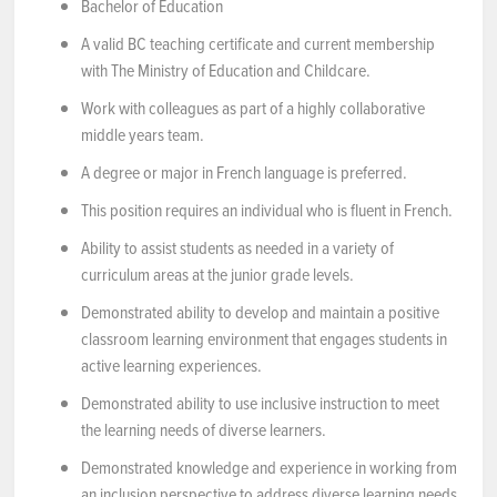
Bachelor of Education
A valid BC teaching certificate and current membership
with The Ministry of Education and Childcare.
Work with colleagues as part of a highly collaborative
middle years team.
A degree or major in French language is preferred.
This position requires an individual who is fluent in French.
Ability to assist students as needed in a variety of
curriculum areas at the junior grade levels.
Demonstrated ability to develop and maintain a positive
classroom learning environment that engages students in
active learning experiences.
Demonstrated ability to use inclusive instruction to meet
the learning needs of diverse learners.
Demonstrated knowledge and experience in working from
an inclusion perspective to address diverse learning needs