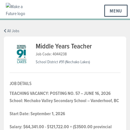
MENU
BC REGIONS
All Jobs
Middle Years Teacher
SCHOOLS & DISTRICTS
Job Code: 4044238
School District #91 (Nechako Lakes)
CAREERS
JOB DETAILS
TEACHING VACANCY: POSTING NO. 57 – JUNE 16, 2026
RESOURCES
School:
Nechako Valley Secondary
School
– Vanderhoof,
BC
Start Date:
September 1, 2026
ABOUT US
Salary:
$64,341.00 - $121,722.00 + ($3500.00 provincial