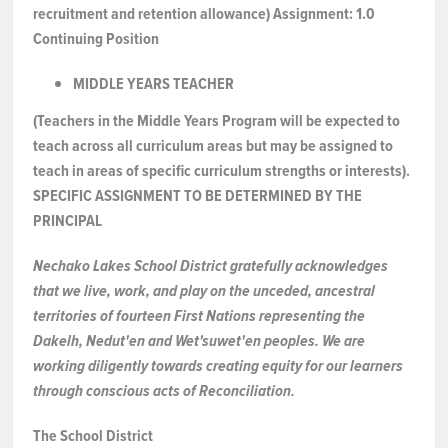
recruitment and retention allowance)
Assignment:
1.0
NEWS & EVENTS
Continuing Position
MIDDLE YEARS TEACHER
Employer Portal
(Teachers in the Middle Years Program will be expected to
teach across all curriculum areas but may be assigned to
Contact Us
teach in areas of specific curriculum strengths or interests).
SPECIFIC ASSIGNMENT TO
BE
DETERMINED
BY
THE
Register / Log In
PRINCIPAL
Nechako Lakes School District gratefully acknowledges
that we live, work, and play on the unceded, ancestral
territories of fourteen First Nations representing the
Dakelh, Nedut'en and Wet'suwet'en peoples. We are
working diligently towards creating equity for our learners
through conscious acts of Reconciliation.
The School District