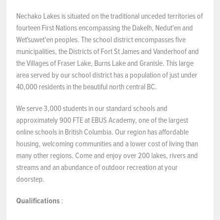
Nechako Lakes is situated on the traditional unceded territories of
fourteen First Nations encompassing the Dakelh, Nedut'en and
Wet'suwet'en peoples. The school district encompasses five
municipalities, the Districts of Fort St James and Vanderhoof and
the Villages of Fraser Lake, Burns Lake and Granisle. This large
area served by our school district has a population of just under
40,000 residents in the beautiful north central BC.
We serve 3,000 students in our standard schools and
approximately 900 FTE at EBUS Academy, one of the largest
online schools in British Columbia. Our region has affordable
housing, welcoming communities and a lower cost of living than
many other regions. Come and enjoy over 200 lakes, rivers and
streams and an abundance of outdoor recreation at your
doorstep.
Qualifications
: