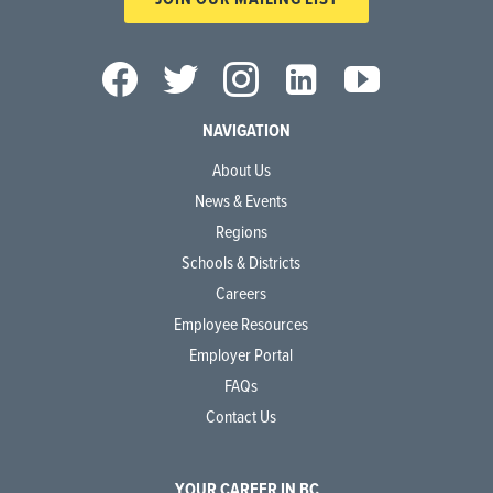
NAVIGATION
About Us
News & Events
Regions
Schools & Districts
Careers
Employee Resources
Employer Portal
FAQs
Contact Us
YOUR CAREER IN BC