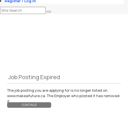
Register / Log In
Job Posting Expired
The job posting you are applying for is no longer listed on
www.makeafuture.ca. The Employer who posted it has removed
it.