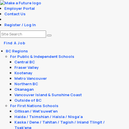
Employer Portal
Contact Us
Register / Log In
Find A Job
BC Regions
For Public & Independent Schools
Central BC
Fraser Valley
Kootenay
Metro Vancouver
Northern BC
Okanagan
Vancouver Island & Sunshine Coast
Outside of BC
For First Nations Schools
Gitksan / Wet’suwet’en
Haida / Tsimshian / Haisla / Nisga'a
Kaska / Dene / Tahltan / Tagish / Inland Tlingit /
Tsek’ene