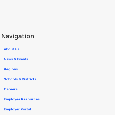
Navigation
About Us
News & Events
Regions
Schools & Districts
Careers
Employee Resources
Employer Portal