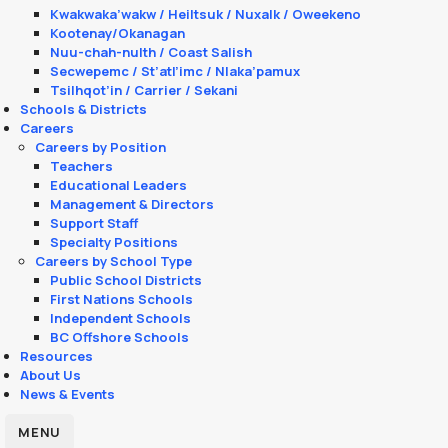
Kwakwaka’wakw / Heiltsuk / Nuxalk / Oweekeno
Kootenay/Okanagan
Nuu-chah-nulth / Coast Salish
Secwepemc / St’atl’imc / Nlaka’pamux
Tsilhqot’in / Carrier / Sekani
Schools & Districts
Careers
Careers by Position
Teachers
Educational Leaders
Management & Directors
Support Staff
Specialty Positions
Careers by School Type
Public School Districts
First Nations Schools
Independent Schools
BC Offshore Schools
Resources
About Us
News & Events
MENU