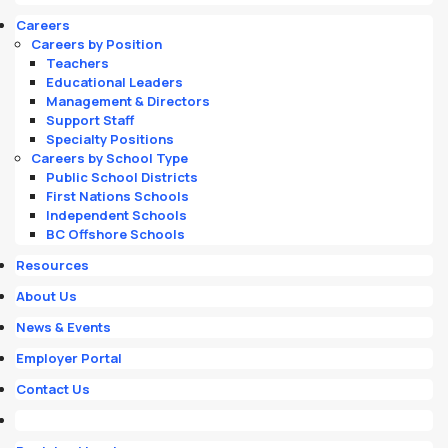
Careers
Careers by Position
Teachers
Educational Leaders
Management & Directors
Support Staff
Specialty Positions
Careers by School Type
Public School Districts
First Nations Schools
Independent Schools
BC Offshore Schools
Resources
About Us
News & Events
Employer Portal
Contact Us