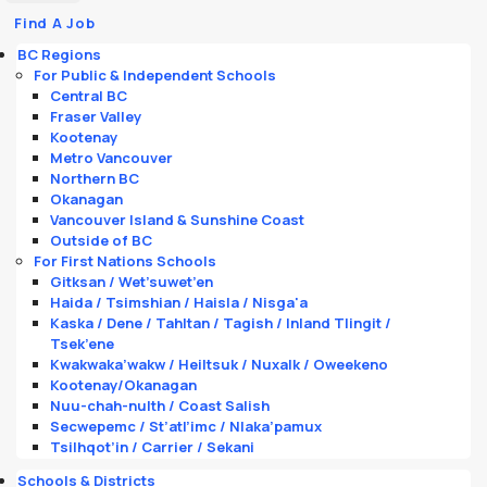
Find A Job
BC Regions
For Public & Independent Schools
Central BC
Fraser Valley
Kootenay
Metro Vancouver
Northern BC
Okanagan
Vancouver Island & Sunshine Coast
Outside of BC
For First Nations Schools
Gitksan / Wet’suwet’en
Haida / Tsimshian / Haisla / Nisga'a
Kaska / Dene / Tahltan / Tagish / Inland Tlingit /
Tsek’ene
Kwakwaka’wakw / Heiltsuk / Nuxalk / Oweekeno
Kootenay/Okanagan
Nuu-chah-nulth / Coast Salish
Secwepemc / St’atl’imc / Nlaka’pamux
Tsilhqot’in / Carrier / Sekani
Schools & Districts